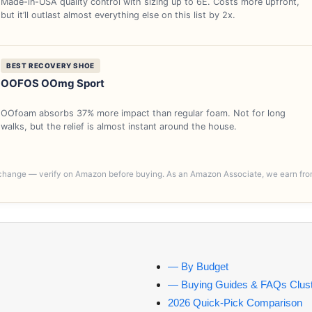
Made-in-USA quality control with sizing up to 6E. Costs more upfront,
but it’ll outlast almost everything else on this list by 2x.
BEST RECOVERY SHOE
OOFOS OOmg Sport
OOfoam absorbs 37% more impact than regular foam. Not for long
walks, but the relief is almost instant around the house.
y change — verify on Amazon before buying. As an Amazon Associate, we earn fro
— By Budget
— Buying Guides & FAQs Clust
2026 Quick-Pick Comparison