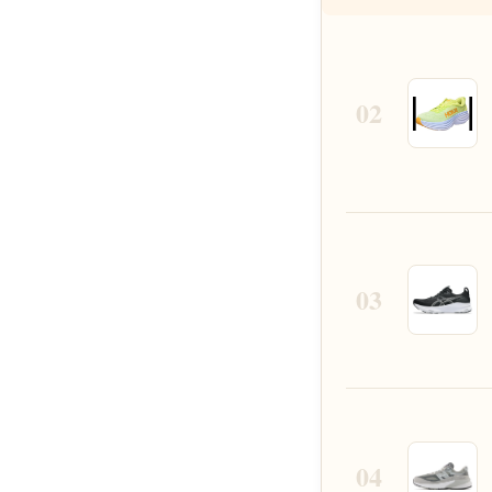
02
03
04