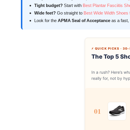
Tight budget?
Start with
Best Plantar Fasciitis S
Wide feet?
Go straight to
Best Wide Width Shoes fo
Look for the
APMA Seal of Acceptance
as a fast, 
⚡ QUICK PICKS · 3
The Top 5 Sho
In a rush? Here’s w
really for, not by hy
01