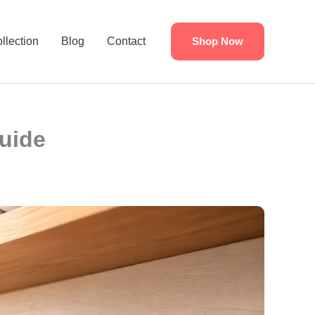
llection
Blog
Contact
Shop Now
Guide