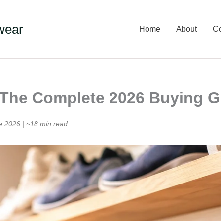
wear
Home
About
Co
: The Complete 2026 Buying 
e 2026 | ~18 min read