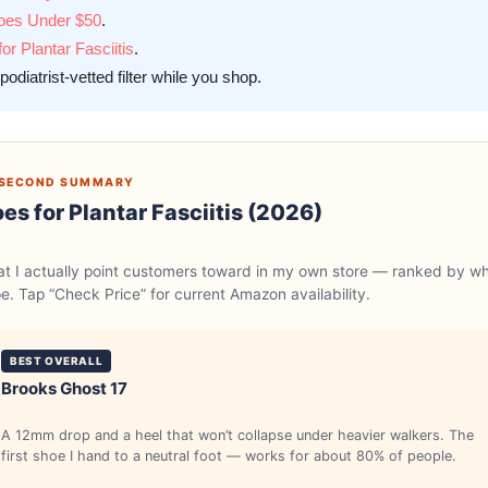
hoes Under $50
.
r Plantar Fasciitis
.
podiatrist-vetted filter while you shop.
0-SECOND SUMMARY
es for Plantar Fasciitis (2026)
hat I actually point customers toward in my own store — ranked by w
pe. Tap “Check Price” for current Amazon availability.
BEST OVERALL
Brooks Ghost 17
A 12mm drop and a heel that won’t collapse under heavier walkers. The
first shoe I hand to a neutral foot — works for about 80% of people.