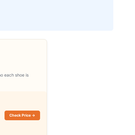
ho each shoe is
Check Price →