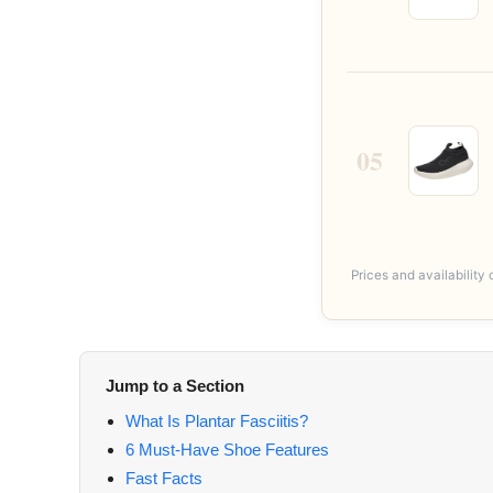
05
Prices and availabilit
Jump to a Section
What Is Plantar Fasciitis?
6 Must-Have Shoe Features
Fast Facts