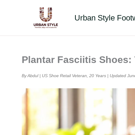
Skip
to
Urban Style Foot
content
Plantar Fasciitis Shoes
By Abdul | US Shoe Retail Veteran, 20 Years | Updated Jun