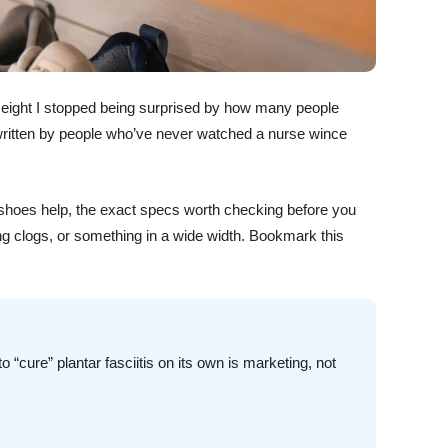
r eight I stopped being surprised by how many people
are written by people who’ve never watched a nurse wince
in shoes help, the exact specs worth checking before you
ing clogs, or something in a wide width. Bookmark this
 “cure” plantar fasciitis on its own is marketing, not