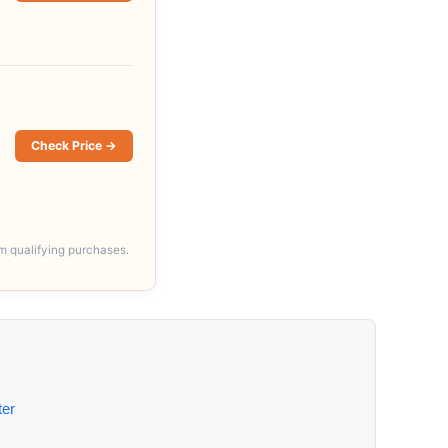
Check Price →
m qualifying purchases.
er