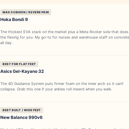
MAX CUSHION / SEVERE PAIN
Hoka Bondi 9
The thickest EVA stack on the market plus a Meta-Rocker sole that does
the flexing for you. My go-to for nurses and warehouse staff on concret
all day.
BEST FOR FLAT FEET
Asics Gel-Kayano 32
The 4D Guidance System puts firmer foam on the inner arch so it can’t
collapse. Grab this one if your ankles roll inward when you walk.
BEST BUILT / WIDE FEET
New Balance 990v6