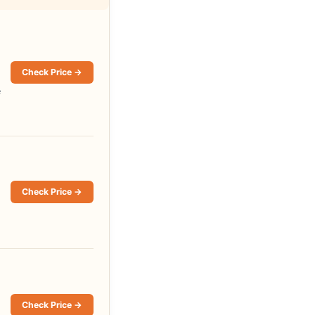
Check Price →
e
Check Price →
Check Price →