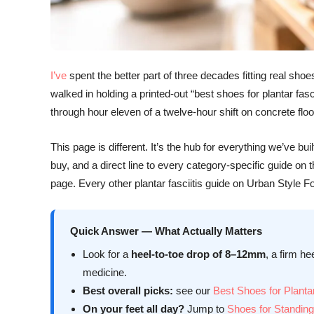
I’ve
spent the better part of three decades fitting real s
walked in holding a printed-out “best shoes for plantar fas
through hour eleven of a twelve-hour shift on concrete floo
This page is different. It’s the hub for everything we’ve 
buy, and a direct line to every category-specific guide on
page. Every other plantar fasciitis guide on Urban Style 
Quick Answer — What Actually Matters
Look for a
heel-to-toe drop of 8–12mm
, a firm he
medicine.
Best overall picks:
see our
Best Shoes for Plantar
On your feet all day?
Jump to
Shoes for Standing