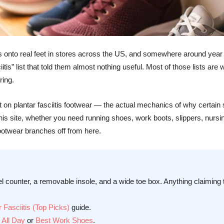
hoes onto real feet in stores across the US, and somewhere around yea
ciitis” list that told them almost nothing useful. Most of those lists 
ring.
built on plantar fasciitis footwear — the actual mechanics of why certa
 this site, whether you need running shoes, work boots, slippers, nurs
Footwear branches off from here.
el counter, a removable insole, and a wide toe box. Anything claiming to
 Fasciitis (Top Picks)
guide.
 All Day
or
Best Work Shoes
.