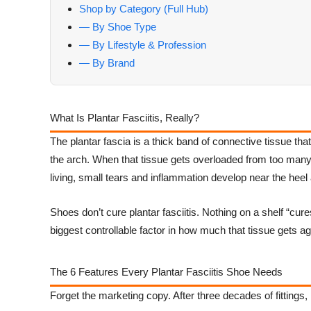
Shop by Category (Full Hub)
— By Shoe Type
— By Lifestyle & Profession
— By Brand
What Is Plantar Fasciitis, Really?
The plantar fascia is a thick band of connective tissue tha
the arch. When that tissue gets overloaded from too many 
living, small tears and inflammation develop near the heel a
Shoes don’t cure plantar fasciitis. Nothing on a shelf “cure
biggest controllable factor in how much that tissue gets a
The 6 Features Every Plantar Fasciitis Shoe Needs
Forget the marketing copy. After three decades of fittings