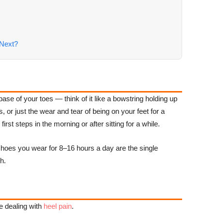
Next?
base of your toes — think of it like a bowstring holding up
or just the wear and tear of being on your feet for a
rst steps in the morning or after sitting for a while.
he shoes you wear for 8–16 hours a day are the single
h.
e dealing with
heel pain
.