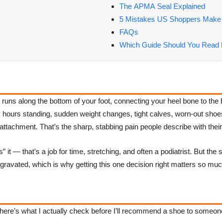
The APMA Seal Explained
5 Mistakes US Shoppers Make
FAQs
Which Guide Should You Read 
t runs along the bottom of your foot, connecting your heel bone to the 
hours standing, sudden weight changes, tight calves, worn-out shoes, 
ttachment. That’s the sharp, stabbing pain people describe with their fi
s” it — that’s a job for time, stretching, and often a podiatrist. But t
ggravated, which is why getting this one decision right matters so muc
, here’s what I actually check before I’ll recommend a shoe to someon