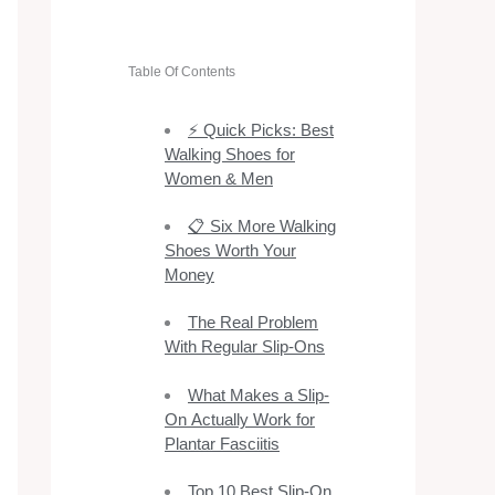
Table Of Contents
⚡ Quick Picks: Best
Walking Shoes for
Women & Men
📋 Six More Walking
Shoes Worth Your
Money
The Real Problem
With Regular Slip-Ons
What Makes a Slip-
On Actually Work for
Plantar Fasciitis
Top 10 Best Slip-On