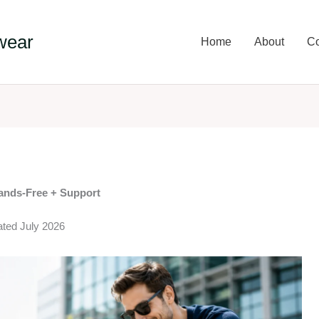
wear
Home
About
Co
Hands-Free + Support
ated July 2026