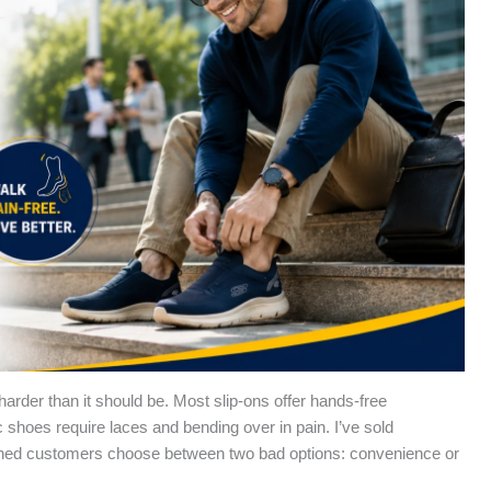
s harder than it should be. Most slip-ons offer hands-free
shoes require laces and bending over in pain. I’ve sold
ched customers choose between two bad options: convenience or