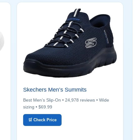
Skechers Men’s Summits
Best Men’s Slip-On • 24,978 reviews • Wide
sizing • $69.99
🛒 Check Price