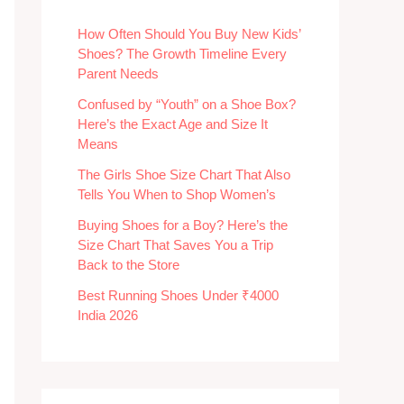
How Often Should You Buy New Kids’
Shoes? The Growth Timeline Every
Parent Needs
Confused by “Youth” on a Shoe Box?
Here’s the Exact Age and Size It
Means
The Girls Shoe Size Chart That Also
Tells You When to Shop Women’s
Buying Shoes for a Boy? Here’s the
Size Chart That Saves You a Trip
Back to the Store
Best Running Shoes Under ₹4000
India 2026