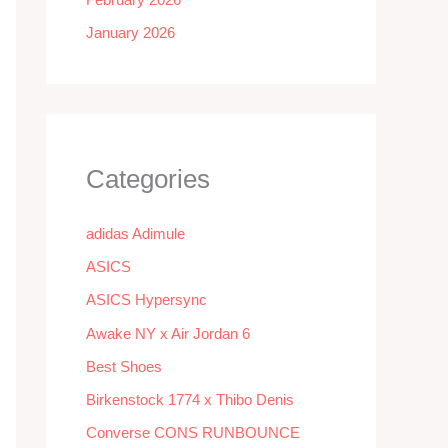
January 2026
Categories
adidas Adimule
ASICS
ASICS Hypersync
Awake NY x Air Jordan 6
Best Shoes
Birkenstock 1774 x Thibo Denis
Converse CONS RUNBOUNCE