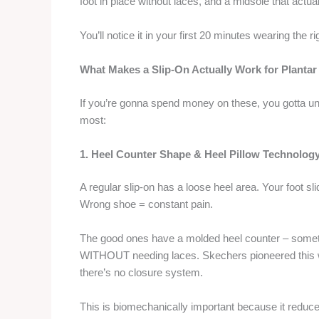
foot in place without laces, and a midsole that actual
You’ll notice it in your first 20 minutes wearing the 
What Makes a Slip-On Actually Work for Plantar 
If you’re gonna spend money on these, you gotta un
most:
1. Heel Counter Shape & Heel Pillow Technolog
A regular slip-on has a loose heel area. Your foot sl
Wrong shoe = constant pain.
The good ones have a molded heel counter – sometim
WITHOUT needing laces. Skechers pioneered this wi
there’s no closure system.
This is biomechanically important because it reduce