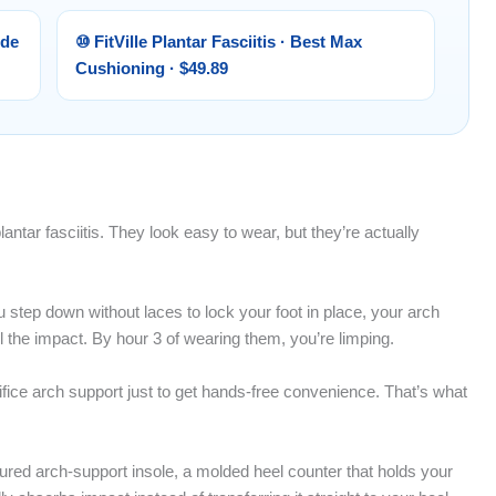
ide
⑩ FitVille Plantar Fasciitis · Best Max
Cushioning · $49.89
antar fasciitis. They look easy to wear, but they’re actually
u step down without laces to lock your foot in place, your arch
l the impact. By hour 3 of wearing them, you’re limping.
ifice arch support just to get hands-free convenience. That’s what
oured arch-support insole, a molded heel counter that holds your