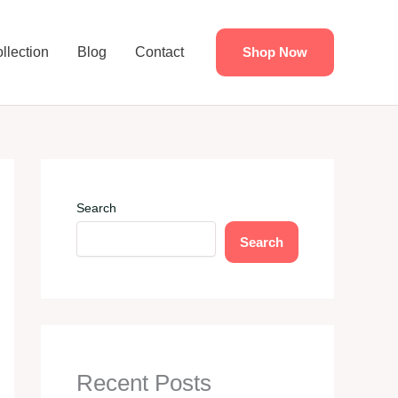
llection
Blog
Contact
Shop Now
Search
Search
Recent Posts