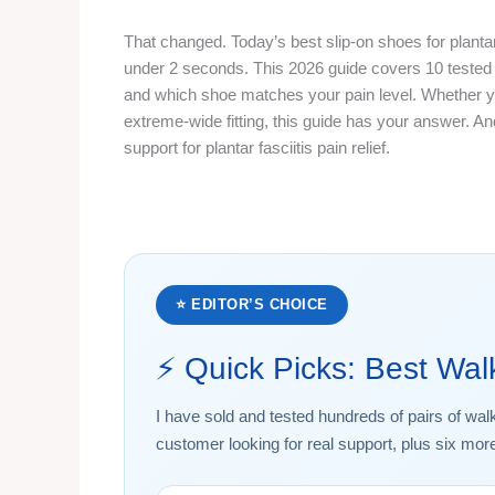
That changed. Today’s best slip-on shoes for plantar
under 2 seconds. This 2026 guide covers 10 tested
and which shoe matches your pain level. Whether y
extreme-wide fitting, this guide has your answer. An
support for plantar fasciitis pain relief.
⭐ EDITOR’S CHOICE
⚡ Quick Picks: Best Wa
I have sold and tested hundreds of pairs of wal
customer looking for real support, plus six mor