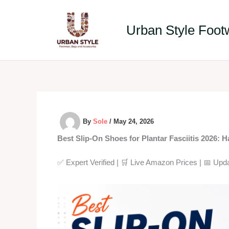
Skip
to
Urban Style Foot
content
By
Sole
/
May 24, 2026
Best Slip-On Shoes for Plantar Fasciitis 2026: 
✅ Expert Verified | 🛒 Live Amazon Prices | 📅 Upd