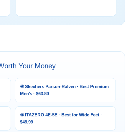
 Worth Your Money
⑥ Skechers Parson-Ralven · Best Premium
Men’s · $63.80
⑧ ITAZERO 4E-5E · Best for Wide Feet ·
$49.99