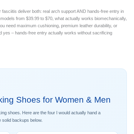
 fasciitis deliver both: real arch support AND hands-free entry in
 models from $39.99 to $70, what actually works biomechanically,
ou need maximum cushioning, premium leather durability, or
d yes – hands-free entry actually works without sacrificing
lking Shoes for Women & Men
king shoes. Here are the four I would actually hand a
e solid backups below.