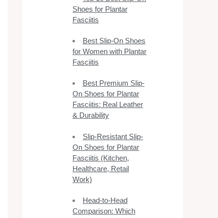
Shoes for Plantar
Fasciitis
Best Slip-On Shoes
for Women with Plantar
Fasciitis
Best Premium Slip-
On Shoes for Plantar
Fasciitis: Real Leather
& Durability
Slip-Resistant Slip-
On Shoes for Plantar
Fasciitis (Kitchen,
Healthcare, Retail
Work)
Head-to-Head
Comparison: Which