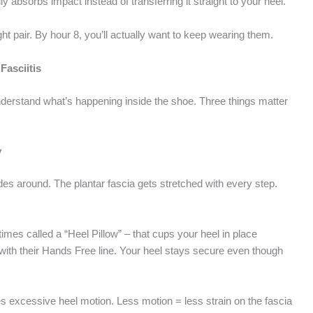
ly absorbs impact instead of transferring it straight to your heel.
right pair. By hour 8, you’ll actually want to keep wearing them.
Fasciitis
derstand what’s happening inside the shoe. Three things matter
y
ides around. The plantar fascia gets stretched with every step.
es called a “Heel Pillow” – that cups your heel in place
th their Hands Free line. Your heel stays secure even though
s excessive heel motion. Less motion = less strain on the fascia