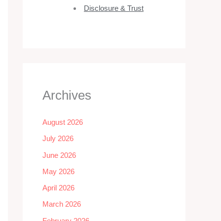
Disclosure & Trust
Archives
August 2026
July 2026
June 2026
May 2026
April 2026
March 2026
February 2026