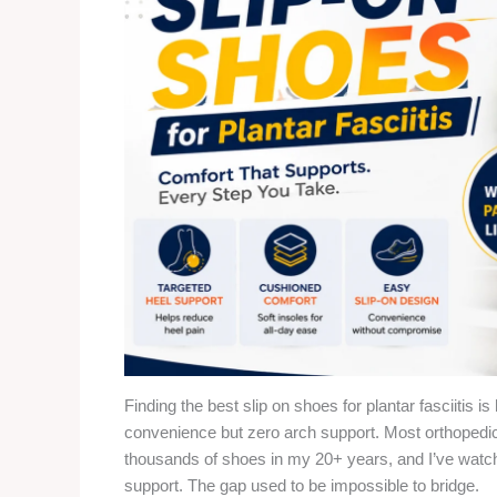
Finding the best slip on shoes for plantar fasciitis i
convenience but zero arch support. Most orthopedic 
thousands of shoes in my 20+ years, and I’ve wat
support. The gap used to be impossible to bridge.