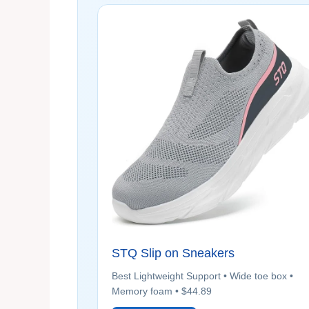
STQ Slip on Sneakers
Best Lightweight Support • Wide toe box •
Memory foam • $44.89