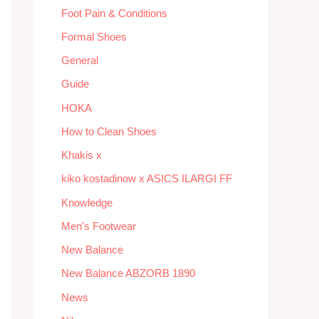
Foot Pain & Conditions
Formal Shoes
General
Guide
HOKA
How to Clean Shoes
Khakis x
kiko kostadinow x ASICS ILARGI FF
Knowledge
Men's Footwear
New Balance
New Balance ABZORB 1890
News