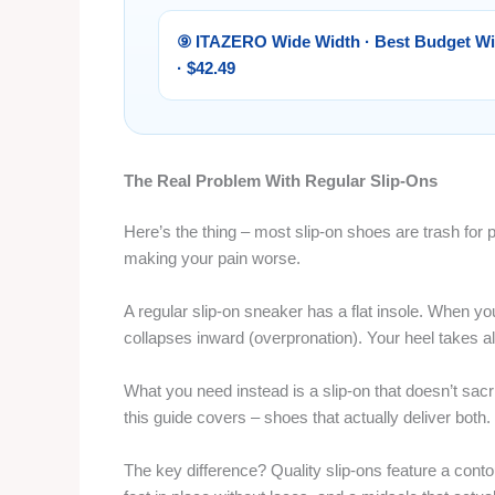
⑨ ITAZERO Wide Width · Best Budget W
· $42.49
The Real Problem With Regular Slip-Ons
Here’s the thing – most slip-on shoes are trash for pl
making your pain worse.
A regular slip-on sneaker has a flat insole. When yo
collapses inward (overpronation). Your heel takes al
What you need instead is a slip-on that doesn’t sacr
this guide covers – shoes that actually deliver both.
The key difference? Quality slip-ons feature a cont