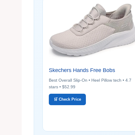
Skechers Hands Free Bobs
Best Overall Slip-On • Heel Pillow tech • 4.7
stars • $52.99
🛒 Check Price