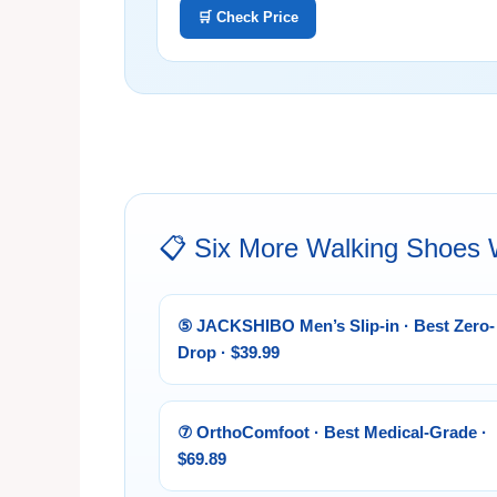
🛒 Check Price
📋 Six More Walking Shoes
⑤ JACKSHIBO Men’s Slip-in · Best Zero-
Drop · $39.99
⑦ OrthoComfoot · Best Medical-Grade ·
$69.89