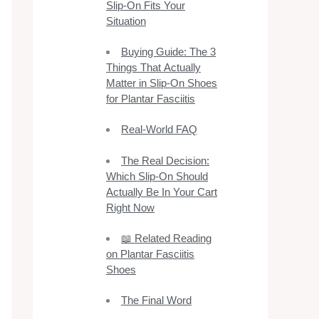
Slip-On Fits Your
Situation
Buying Guide: The 3
Things That Actually
Matter in Slip-On Shoes
for Plantar Fasciitis
Real-World FAQ
The Real Decision:
Which Slip-On Should
Actually Be In Your Cart
Right Now
📖 Related Reading
on Plantar Fasciitis
Shoes
The Final Word