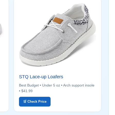
STQ Lace-up Loafers
Best Budget • Under 5 oz • Arch support insole
• $41.99
🛒 Check Price