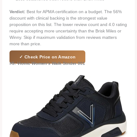
Verdict:
Best for APMA certification on a budget. The 56%
discount with clinical backing is the strongest value
proposition on this list. The lower review count and 4.0 rating
require accepting more uncertainty than the Brisk Miles or
Winny. Skip if maximum validation from reviews matters
more than price.
✓ Check Price on Amazon
#5: Vionic Women’s Walk Strider 001