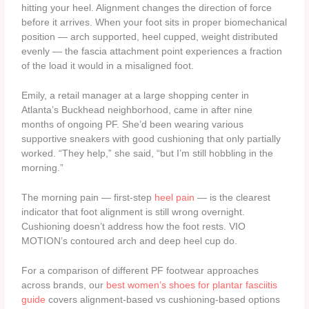
hitting your heel. Alignment changes the direction of force
before it arrives. When your foot sits in proper biomechanical
position — arch supported, heel cupped, weight distributed
evenly — the fascia attachment point experiences a fraction
of the load it would in a misaligned foot.
Emily, a retail manager at a large shopping center in
Atlanta’s Buckhead neighborhood, came in after nine
months of ongoing PF. She’d been wearing various
supportive sneakers with good cushioning that only partially
worked. “They help,” she said, “but I’m still hobbling in the
morning.”
The morning pain — first-step
heel pain
— is the clearest
indicator that foot alignment is still wrong overnight.
Cushioning doesn’t address how the foot rests. VIO
MOTION’s contoured arch and deep heel cup do.
For a comparison of different PF footwear approaches
across brands, our
best women’s shoes for plantar fasciitis
guide
covers alignment-based vs cushioning-based options