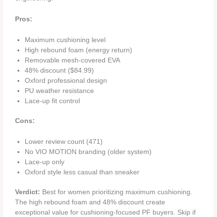
Pros:
Maximum cushioning level
High rebound foam (energy return)
Removable mesh-covered EVA
48% discount ($84.99)
Oxford professional design
PU weather resistance
Lace-up fit control
Cons:
Lower review count (471)
No VIO MOTION branding (older system)
Lace-up only
Oxford style less casual than sneaker
Verdict:
Best for women prioritizing maximum cushioning.
The high rebound foam and 48% discount create
exceptional value for cushioning-focused PF buyers. Skip if