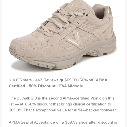
⭐ 4.0/5 stars · 443 Reviews 💲 $69.99 (56% off)
APMA
Certified · 56% Discount · EVA Midsole
The 23Walk 2.0 is the second APMA-certified Vionic on this
list — at a 56% discount that brings clinical certification to
$69.99. That’s exceptional value for APMA-backed footwear.
APMA Seal of Acceptance on a $69.99 shoe after discount is