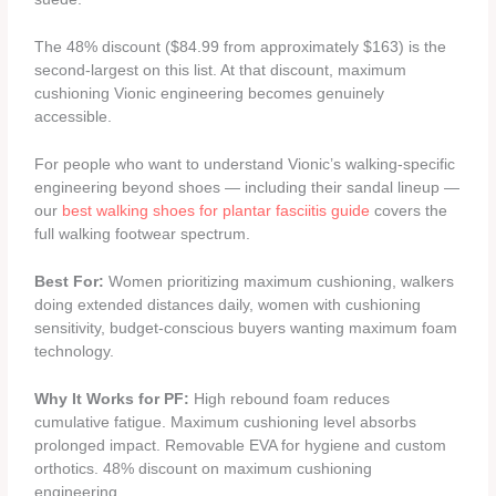
The 48% discount ($84.99 from approximately $163) is the
second-largest on this list. At that discount, maximum
cushioning Vionic engineering becomes genuinely
accessible.
For people who want to understand Vionic’s walking-specific
engineering beyond shoes — including their sandal lineup —
our
best walking shoes for plantar fasciitis guide
covers the
full walking footwear spectrum.
Best For:
Women prioritizing maximum cushioning, walkers
doing extended distances daily, women with cushioning
sensitivity, budget-conscious buyers wanting maximum foam
technology.
Why It Works for PF:
High rebound foam reduces
cumulative fatigue. Maximum cushioning level absorbs
prolonged impact. Removable EVA for hygiene and custom
orthotics. 48% discount on maximum cushioning
engineering.