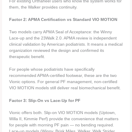
For existing Orthaheel users who know the system works for
them, the Walker provides continuity.
Factor 2: APMA Certification vs Standard VIO MOTION
Two models carry APMA Seal of Acceptance: the Winny
Lace-up and the 23Walk 2.0. APMA review is independent
clinical validation by American podiatrists. It means a medical
organization reviewed the design and confirmed its
therapeutic benefit.
For people whose podiatrists have specifically
recommended APMA-certified footwear, these are the two
Vionic options. For general PF management, non-certified
VIO MOTION models still deliver real biomechanical benefit.
Factor 3: Slip-On vs Lace-Up for PF
Vionic offers both. Slip-on VIO MOTION models (Uptown,
Willa II, Kimmie Perf) provide the convenience that matters
for people with morning PF pain — no bending required.
Lace-up models (Winny, Brisk Miles, Walker, Walk Strider,