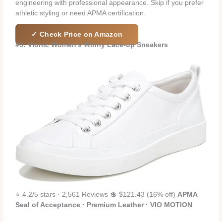
engineering with professional appearance. Skip if you prefer
athletic styling or need APMA certification.
✓ Check Price on Amazon
#3: Vionic Women’s Winny Lace-up Sneakers
⭐ 4.2/5 stars · 2,561 Reviews 💲 $121.43 (16% off)
APMA
Seal of Acceptance · Premium Leather · VIO MOTION