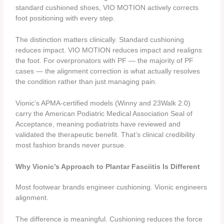
standard cushioned shoes, VIO MOTION actively corrects
foot positioning with every step.
The distinction matters clinically. Standard cushioning
reduces impact. VIO MOTION reduces impact and realigns
the foot. For overpronators with PF — the majority of PF
cases — the alignment correction is what actually resolves
the condition rather than just managing pain.
Vionic’s APMA-certified models (Winny and 23Walk 2.0)
carry the American Podiatric Medical Association Seal of
Acceptance, meaning podiatrists have reviewed and
validated the therapeutic benefit. That’s clinical credibility
most fashion brands never pursue.
Why Vionic’s Approach to Plantar Fasciitis Is Different
Most footwear brands engineer cushioning. Vionic engineers
alignment.
The difference is meaningful. Cushioning reduces the force