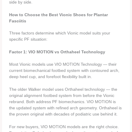
side by side.
How to Choose the Best Vionic Shoes for Plantar
Fasciitis
Three factors determine which Vionic model suits your
specific PF situation:
Factor 1: VIO MOTION vs Orthaheel Technology
Most Vionic models use VIO MOTION Technology — their
current biomechanical footbed system with contoured arch,
deep heel cup, and forefoot flexibility built in.
The older Walker model uses Orthaheel technology — the
original alignment footbed system from before the Vionic
rebrand. Both address PF biomechanics. VIO MOTION is
the updated system with refined arch geometry. Orthaheel is
the proven original with decades of podiatric use behind it.
For new buyers, VIO MOTION models are the right choice.