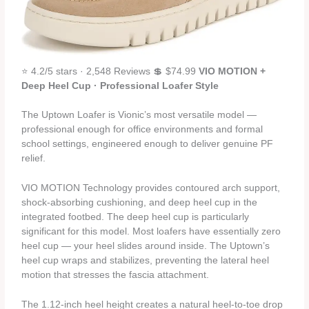
⭐ 4.2/5 stars · 2,548 Reviews 💲 $74.99
VIO MOTION +
Deep Heel Cup · Professional Loafer Style
The Uptown Loafer is Vionic’s most versatile model —
professional enough for office environments and formal
school settings, engineered enough to deliver genuine PF
relief.
VIO MOTION Technology provides contoured arch support,
shock-absorbing cushioning, and deep heel cup in the
integrated footbed. The deep heel cup is particularly
significant for this model. Most loafers have essentially zero
heel cup — your heel slides around inside. The Uptown’s
heel cup wraps and stabilizes, preventing the lateral heel
motion that stresses the fascia attachment.
The 1.12-inch heel height creates a natural heel-to-toe drop