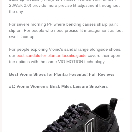
23Walk 2.0) provide more precise fit adjustment throughout
the day.
For severe morning PF where bending causes sharp pain:
slip-on. For people who need precise fit management as feet
swell: lace-up.
For people exploring Vionic’s sandal range alongside shoes,
our
best sandals for plantar fasciitis guide
covers their open-
toe options with the same VIO MOTION technology.
Best Vionic Shoes for Plantar Fasciitis: Full Reviews
#1: Vionic Women’s Brisk Miles Leisure Sneakers