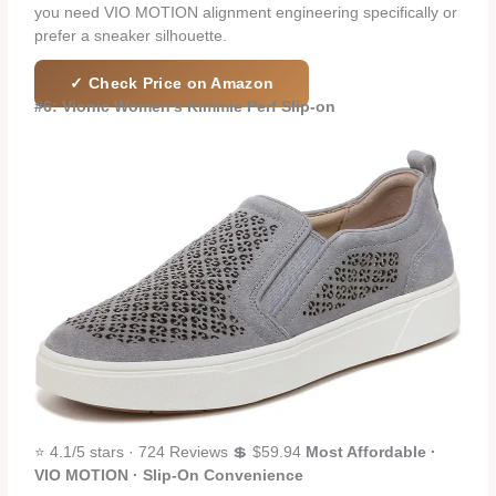
you need VIO MOTION alignment engineering specifically or
prefer a sneaker silhouette.
✓ Check Price on Amazon
#6: Vionic Women’s Kimmie Perf Slip-on
⭐ 4.1/5 stars · 724 Reviews 💲 $59.94
Most Affordable ·
VIO MOTION · Slip-On Convenience