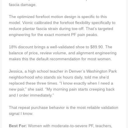
fascia damage.
The optimized forefoot motion design is specific to this
model. Vionic calibrated the forefoot flexibility specifically to
reduce plantar fascia strain during toe-off. That’s targeted
engineering for the exact moment PF pain peaks.
18% discount brings a well-validated shoe to $89.90. The
balance of price, review volume, and alignment engineering
makes this the default recommendation for most women.
Jessica, a high school teacher in Denver’s Washington Park
neighborhood who stands six hours daily, told me she’d
replaced these three times. “I know exactly when I need a
new pair,” she said. “My morning pain starts creeping back
and I order immediately.”
That repeat purchase behavior is the most reliable validation
signal I know.
Best For:
Women with moderate-to-severe PF, teachers,