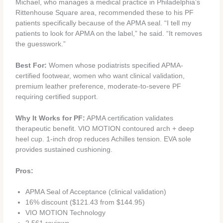
Michael, who manages a medical practice in Philadelphia’s
Rittenhouse Square area, recommended these to his PF
patients specifically because of the APMA seal. “I tell my
patients to look for APMA on the label,” he said. “It removes
the guesswork.”
Best For:
Women whose podiatrists specified APMA-
certified footwear, women who want clinical validation,
premium leather preference, moderate-to-severe PF
requiring certified support.
Why It Works for PF:
APMA certification validates
therapeutic benefit. VIO MOTION contoured arch + deep
heel cup. 1-inch drop reduces Achilles tension. EVA sole
provides sustained cushioning.
Pros:
APMA Seal of Acceptance (clinical validation)
16% discount ($121.43 from $144.95)
VIO MOTION Technology