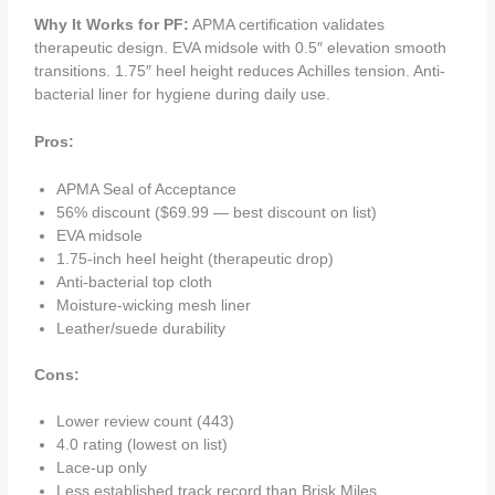
Why It Works for PF:
APMA certification validates
therapeutic design. EVA midsole with 0.5″ elevation smooth
transitions. 1.75″ heel height reduces Achilles tension. Anti-
bacterial liner for hygiene during daily use.
Pros:
APMA Seal of Acceptance
56% discount ($69.99 — best discount on list)
EVA midsole
1.75-inch heel height (therapeutic drop)
Anti-bacterial top cloth
Moisture-wicking mesh liner
Leather/suede durability
Cons:
Lower review count (443)
4.0 rating (lowest on list)
Lace-up only
Less established track record than Brisk Miles