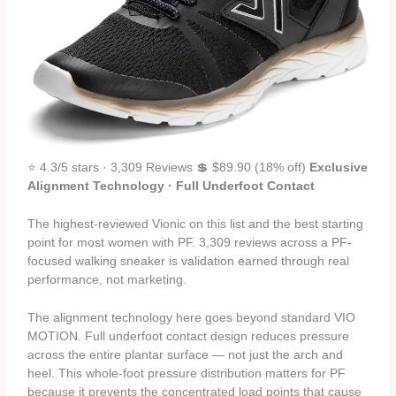
⭐ 4.3/5 stars · 3,309 Reviews 💲 $89.90 (18% off)
Exclusive
Alignment Technology · Full Underfoot Contact
The highest-reviewed Vionic on this list and the best starting
point for most women with PF. 3,309 reviews across a PF-
focused walking sneaker is validation earned through real
performance, not marketing.
The alignment technology here goes beyond standard VIO
MOTION. Full underfoot contact design reduces pressure
across the entire plantar surface — not just the arch and
heel. This whole-foot pressure distribution matters for PF
because it prevents the concentrated load points that cause