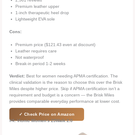
2,561 reviews
Premium leather upper
1-inch therapeutic heel drop
Lightweight EVA sole
Cons:
Premium price ($121.43 even at discount)
Leather requires care
Not waterproof
Break-in period 1-2 weeks
Verdict:
Best for women needing APMA certification. The
clinical validation is the reason to choose this over the Brisk
Miles despite higher price. Skip if APMA certification isn’t a
requirement and budget is a concern — the Brisk Miles
provides comparable everyday performance at lower cost.
✓ Check Price on Amazon
#4: Vionic Women’s 23Walk 2.0