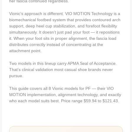
her fascia continued regardless.
Vionic’s approach is different. VIO MOTION Technology is a
biomechanical footbed system that provides contoured arch
support, deep heel cup stabilization, and forefoot flexibility
simultaneously. It doesn’t just pad your foot — it repositions
it. When your foot sits in proper alignment, the fascia load
distributes correctly instead of concentrating at the
attachment point.
Two models in this lineup carry APMA Seal of Acceptance.
That’s clinical validation most casual shoe brands never
pursue.
This guide covers all 8 Vionic models for PF — their VIO
MOTION implementation, alignment technology, and exactly
who each model suits best. Price range $59.94 to $121.43.