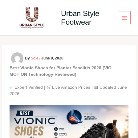
Skip
to
Urban Style
content
Footwear
By
Sole
/
June 9, 2026
Best Vionic Shoes for Plantar Fasciitis 2026 (VIO
MOTION Technology Reviewed)
✅ Expert Verified | 🛒 Live Amazon Prices | 📅 Updated June
2026