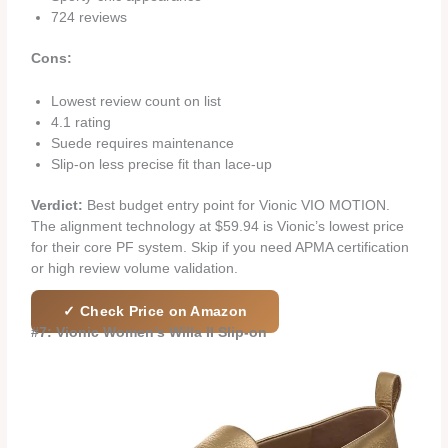
724 reviews
Cons:
Lowest review count on list
4.1 rating
Suede requires maintenance
Slip-on less precise fit than lace-up
Verdict:
Best budget entry point for Vionic VIO MOTION.
The alignment technology at $59.94 is Vionic’s lowest price
for their core PF system. Skip if you need APMA certification
or high review volume validation.
✓ Check Price on Amazon
#7: Vionic Women’s Willa II Slip-on