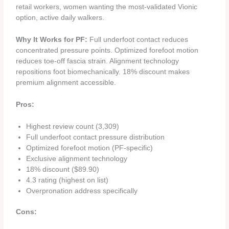
retail workers, women wanting the most-validated Vionic
option, active daily walkers.
Why It Works for PF:
Full underfoot contact reduces
concentrated pressure points. Optimized forefoot motion
reduces toe-off fascia strain. Alignment technology
repositions foot biomechanically. 18% discount makes
premium alignment accessible.
Pros:
Highest review count (3,309)
Full underfoot contact pressure distribution
Optimized forefoot motion (PF-specific)
Exclusive alignment technology
18% discount ($89.90)
4.3 rating (highest on list)
Overpronation address specifically
Cons: