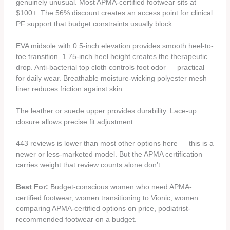
genuinely unusual. Most APMA-certified footwear sits at
$100+. The 56% discount creates an access point for clinical
PF support that budget constraints usually block.
EVA midsole with 0.5-inch elevation provides smooth heel-to-
toe transition. 1.75-inch heel height creates the therapeutic
drop. Anti-bacterial top cloth controls foot odor — practical
for daily wear. Breathable moisture-wicking polyester mesh
liner reduces friction against skin.
The leather or suede upper provides durability. Lace-up
closure allows precise fit adjustment.
443 reviews is lower than most other options here — this is a
newer or less-marketed model. But the APMA certification
carries weight that review counts alone don’t.
Best For:
Budget-conscious women who need APMA-
certified footwear, women transitioning to Vionic, women
comparing APMA-certified options on price, podiatrist-
recommended footwear on a budget.