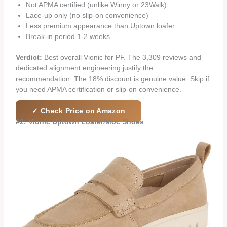
Not APMA certified (unlike Winny or 23Walk)
Lace-up only (no slip-on convenience)
Less premium appearance than Uptown loafer
Break-in period 1-2 weeks
Verdict:
Best overall Vionic for PF. The 3,309 reviews and
dedicated alignment engineering justify the
recommendation. The 18% discount is genuine value. Skip if
you need APMA certification or slip-on convenience.
✓ Check Price on Amazon
#2: Vionic Uptown Loafer/Moc Shoes