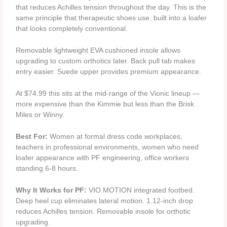
that reduces Achilles tension throughout the day. This is the
same principle that therapeutic shoes use, built into a loafer
that looks completely conventional.
Removable lightweight EVA cushioned insole allows
upgrading to custom orthotics later. Back pull tab makes
entry easier. Suede upper provides premium appearance.
At $74.99 this sits at the mid-range of the Vionic lineup —
more expensive than the Kimmie but less than the Brisk
Miles or Winny.
Best For:
Women at formal dress code workplaces,
teachers in professional environments, women who need
loafer appearance with PF engineering, office workers
standing 6-8 hours.
Why It Works for PF:
VIO MOTION integrated footbed.
Deep heel cup eliminates lateral motion. 1.12-inch drop
reduces Achilles tension. Removable insole for orthotic
upgrading.