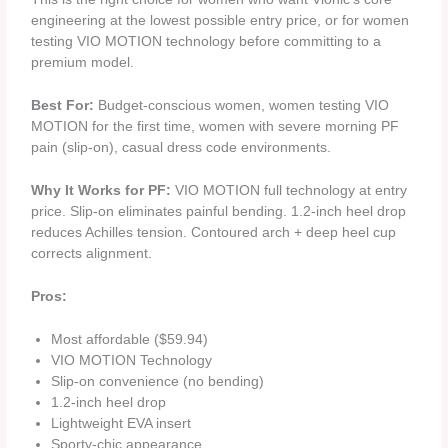
engineering at the lowest possible entry price, or for women
testing VIO MOTION technology before committing to a
premium model.
Best For:
Budget-conscious women, women testing VIO
MOTION for the first time, women with severe morning PF
pain (slip-on), casual dress code environments.
Why It Works for PF:
VIO MOTION full technology at entry
price. Slip-on eliminates painful bending. 1.2-inch heel drop
reduces Achilles tension. Contoured arch + deep heel cup
corrects alignment.
Pros:
Most affordable ($59.94)
VIO MOTION Technology
Slip-on convenience (no bending)
1.2-inch heel drop
Lightweight EVA insert
Sporty-chic appearance