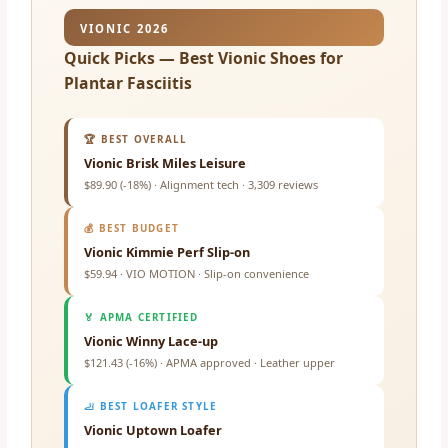
VIONIC 2026
Quick Picks — Best Vionic Shoes for
Plantar Fasciitis
🏆 BEST OVERALL
Vionic Brisk Miles Leisure
$89.90 (-18%) · Alignment tech · 3,309 reviews
💰 BEST BUDGET
Vionic Kimmie Perf Slip-on
$59.94 · VIO MOTION · Slip-on convenience
🏅 APMA CERTIFIED
Vionic Winny Lace-up
$121.43 (-16%) · APMA approved · Leather upper
🦶 BEST LOAFER STYLE
Vionic Uptown Loafer