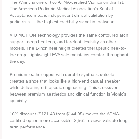
The Winny is one of two APMA-certified Vionics on this list.
The American Podiatric Medical Association’s Seal of
Acceptance means independent clinical validation by
podiatrists — the highest credibility signal in footwear.
VIO MOTION Technology provides the same contoured arch
support, deep heel cup, and forefoot flexibility as other
models. The 1-inch heel height creates therapeutic heel-to-
toe drop. Lightweight EVA sole maintains comfort throughout
the day.
Premium leather upper with durable synthetic outsole
creates a shoe that looks like a high-end casual sneaker
while delivering orthopedic engineering. This crossover
between premium aesthetics and clinical function is Vionic’s
specialty.
16% discount ($121.43 from $144.95) makes the APMA-
certified option more accessible. 2,561 reviews validate long-
term performance.