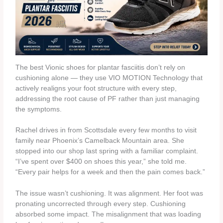
The best Vionic shoes for plantar fasciitis don’t rely on
cushioning alone — they use VIO MOTION Technology that
actively realigns your foot structure with every step,
addressing the root cause of PF rather than just managing
the symptoms.
Rachel drives in from Scottsdale every few months to visit
family near Phoenix’s Camelback Mountain area. She
stopped into our shop last spring with a familiar complaint.
“I’ve spent over $400 on shoes this year,” she told me.
“Every pair helps for a week and then the pain comes back.”
The issue wasn’t cushioning. It was alignment. Her foot was
pronating uncorrected through every step. Cushioning
absorbed some impact. The misalignment that was loading