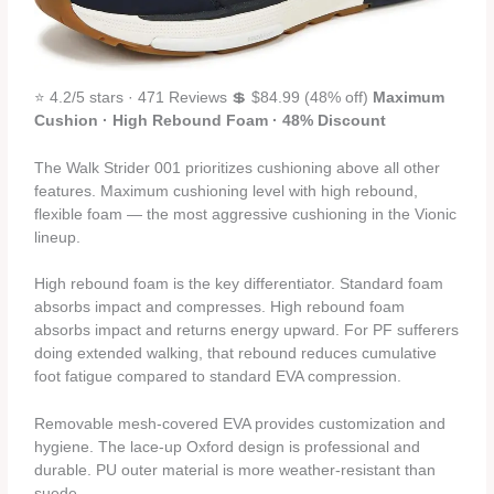
⭐ 4.2/5 stars · 471 Reviews 💲 $84.99 (48% off)
Maximum
Cushion · High Rebound Foam · 48% Discount
The Walk Strider 001 prioritizes cushioning above all other
features. Maximum cushioning level with high rebound,
flexible foam — the most aggressive cushioning in the Vionic
lineup.
High rebound foam is the key differentiator. Standard foam
absorbs impact and compresses. High rebound foam
absorbs impact and returns energy upward. For PF sufferers
doing extended walking, that rebound reduces cumulative
foot fatigue compared to standard EVA compression.
Removable mesh-covered EVA provides customization and
hygiene. The lace-up Oxford design is professional and
durable. PU outer material is more weather-resistant than
suede.