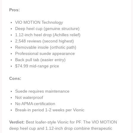
Pros:
VIO MOTION Technology
Deep heel cup (genuine structure)
1.12-inch heel drop (Achilles relief)
2,548 reviews (second highest)
Removable insole (orthotic path)
Professional suede appearance
Back pull tab (easier entry)
$74.99 mid-range price
Cons:
Suede requires maintenance
Not waterproof
No APMA certification
Break-in period 1-2 weeks per Vionic
Verdict:
Best loafer-style Vionic for PF. The VIO MOTION
deep heel cup and 1.12-inch drop combine therapeutic