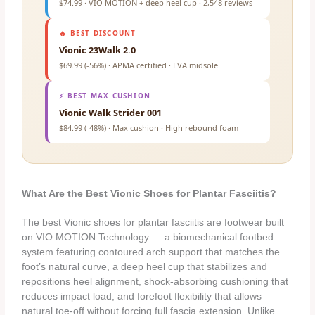
$74.99 · VIO MOTION + deep heel cup · 2,548 reviews
🔥 BEST DISCOUNT
Vionic 23Walk 2.0
$69.99 (-56%) · APMA certified · EVA midsole
⚡ BEST MAX CUSHION
Vionic Walk Strider 001
$84.99 (-48%) · Max cushion · High rebound foam
What Are the Best Vionic Shoes for Plantar Fasciitis?
The best Vionic shoes for plantar fasciitis are footwear built
on VIO MOTION Technology — a biomechanical footbed
system featuring contoured arch support that matches the
foot’s natural curve, a deep heel cup that stabilizes and
repositions heel alignment, shock-absorbing cushioning that
reduces impact load, and forefoot flexibility that allows
natural toe-off without forcing full fascia extension. Unlike