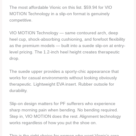
The most affordable Vionic on this list. $59.94 for VIO
MOTION Technology in a slip-on format is genuinely
competitive.
VIO MOTION Technology — same contoured arch, deep
heel cup, shock-absorbing cushioning, and forefoot flexibility
as the premium models — built into a suede slip-on at entry-
level pricing. The 1.2-inch heel height creates therapeutic
drop.
The suede upper provides a sporty-chic appearance that
works for casual environments without looking obviously
therapeutic. Lightweight EVA insert. Rubber outsole for
durability.
Slip-on design matters for PF sufferers who experience
sharp morning pain when bending. No bending required.
Step in, VIO MOTION does the rest. Alignment technology
works regardless of how you put the shoe on.
This is the right choice for women who want Vionic’s core