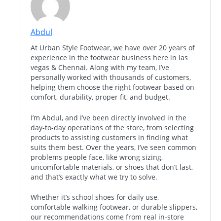
Abdul
At Urban Style Footwear, we have over 20 years of
experience in the footwear business here in las
vegas & Chennai. Along with my team, I’ve
personally worked with thousands of customers,
helping them choose the right footwear based on
comfort, durability, proper fit, and budget.
I’m Abdul, and I’ve been directly involved in the
day-to-day operations of the store, from selecting
products to assisting customers in finding what
suits them best. Over the years, I’ve seen common
problems people face, like wrong sizing,
uncomfortable materials, or shoes that don’t last,
and that’s exactly what we try to solve.
Whether it’s school shoes for daily use,
comfortable walking footwear, or durable slippers,
our recommendations come from real in-store