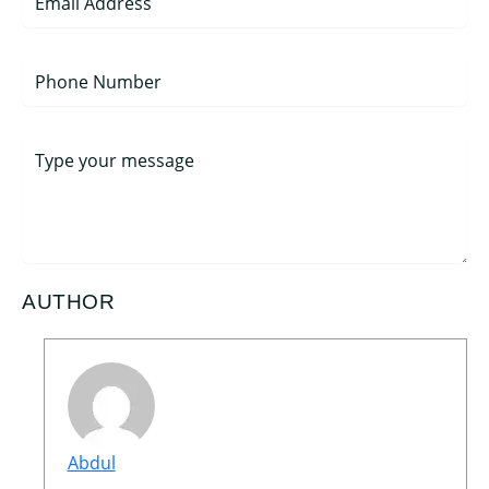
AUTHOR
Abdul