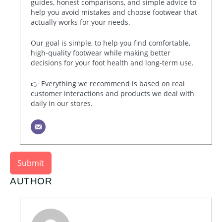
guides, honest comparisons, and simple advice to
help you avoid mistakes and choose footwear that
actually works for your needs.
Our goal is simple, to help you find comfortable,
high-quality footwear while making better
decisions for your foot health and long-term use.
👉 Everything we recommend is based on real
customer interactions and products we deal with
daily in our stores.
Submit
AUTHOR