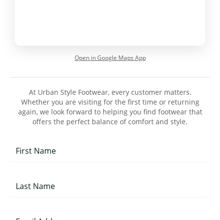
Open in Google Maps App
At Urban Style Footwear, every customer matters.
Whether you are visiting for the first time or returning
again, we look forward to helping you find footwear that
offers the perfect balance of comfort and style.