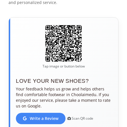
and personalized service.
Tap image or button below
LOVE YOUR NEW SHOES?
Your feedback helps us grow and helps others
find comfortable footwear in Choolaimedu. If you
enjoyed our service, please take a moment to rate
us on Google.
Write a Review
Scan QR code