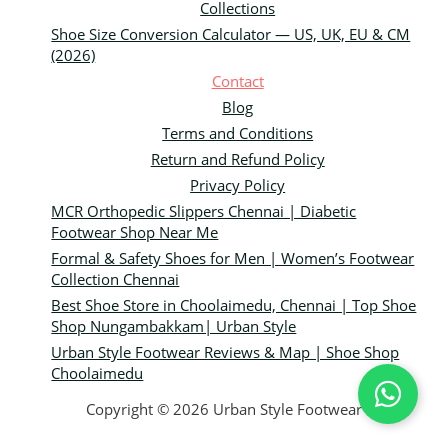
Collections
Shoe Size Conversion Calculator — US, UK, EU & CM
(2026)
Contact
Blog
Terms and Conditions
Return and Refund Policy
Privacy Policy
MCR Orthopedic Slippers Chennai | Diabetic
Footwear Shop Near Me
Formal & Safety Shoes for Men | Women’s Footwear
Collection Chennai
Best Shoe Store in Choolaimedu, Chennai | Top Shoe
Shop Nungambakkam| Urban Style
Urban Style Footwear Reviews & Map | Shoe Shop
Choolaimedu
Copyright © 2026 Urban Style Footwear