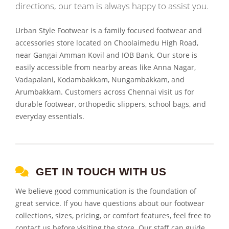
directions, our team is always happy to assist you.
Urban Style Footwear is a family focused footwear and
accessories store located on Choolaimedu High Road,
near Gangai Amman Kovil and IOB Bank. Our store is
easily accessible from nearby areas like Anna Nagar,
Vadapalani, Kodambakkam, Nungambakkam, and
Arumbakkam. Customers across Chennai visit us for
durable footwear, orthopedic slippers, school bags, and
everyday essentials.
GET IN TOUCH WITH US
We believe good communication is the foundation of
great service. If you have questions about our footwear
collections, sizes, pricing, or comfort features, feel free to
contact us before visiting the store. Our staff can guide