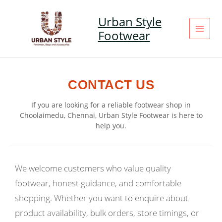
Skip
to
Urban Style
content
Footwear
CONTACT US
If you are looking for a reliable footwear shop in
Choolaimedu, Chennai, Urban Style Footwear is here to
help you.
We welcome customers who value quality
footwear, honest guidance, and comfortable
shopping. Whether you want to enquire about
product availability, bulk orders, store timings, or