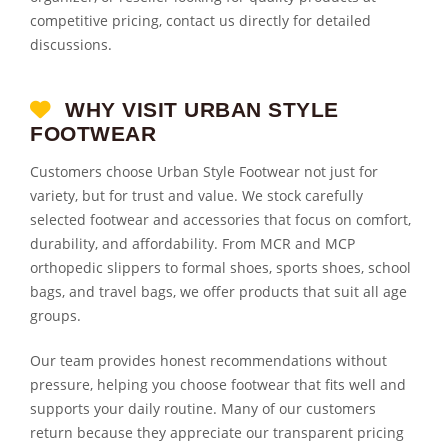
competitive pricing, contact us directly for detailed
discussions.
WHY VISIT URBAN STYLE
FOOTWEAR
Customers choose Urban Style Footwear not just for
variety, but for trust and value. We stock carefully
selected footwear and accessories that focus on comfort,
durability, and affordability. From MCR and MCP
orthopedic slippers to formal shoes, sports shoes, school
bags, and travel bags, we offer products that suit all age
groups.
Our team provides honest recommendations without
pressure, helping you choose footwear that fits well and
supports your daily routine. Many of our customers
return because they appreciate our transparent pricing