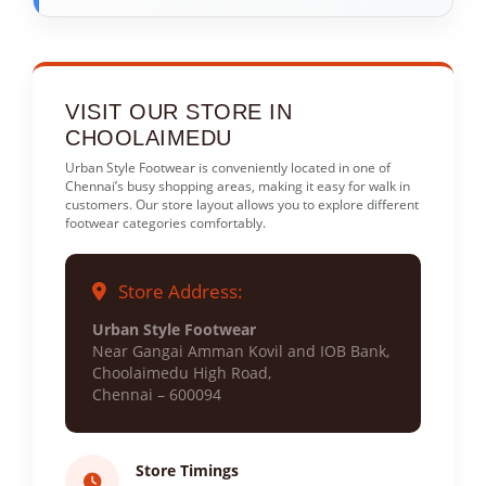
VISIT OUR STORE IN
CHOOLAIMEDU
Urban Style Footwear is conveniently located in one of
Chennai’s busy shopping areas, making it easy for walk in
customers. Our store layout allows you to explore different
footwear categories comfortably.
Store Address:
Urban Style Footwear
Near Gangai Amman Kovil and IOB Bank,
Choolaimedu High Road,
Chennai – 600094
Store Timings