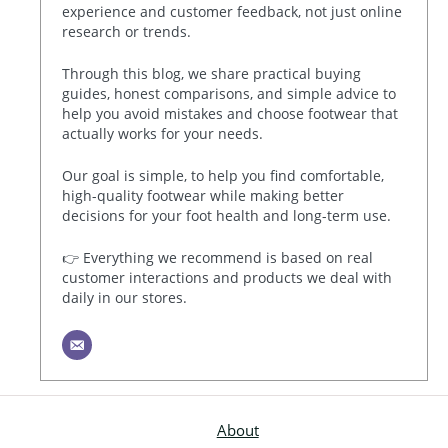
experience and customer feedback, not just online
research or trends.
Through this blog, we share practical buying
guides, honest comparisons, and simple advice to
help you avoid mistakes and choose footwear that
actually works for your needs.
Our goal is simple, to help you find comfortable,
high-quality footwear while making better
decisions for your foot health and long-term use.
👉 Everything we recommend is based on real
customer interactions and products we deal with
daily in our stores.
About