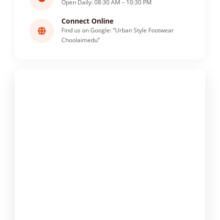
Open Daily: 08:30 AM – 10:30 PM
Connect Online
Find us on Google: “Urban Style Footwear
Choolaimedu”