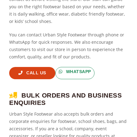
you on the right footwear based on your needs, whether
it is daily walking, office wear, diabetic friendly footwear,
or kids’ school shoes.
You can contact Urban Style Footwear through phone or
WhatsApp for quick responses. We also encourage
customers to visit our store in person to experience the
comfort, quality, and fit of our products.
WHATSAPP
CALL US
BULK ORDERS AND BUSINESS
ENQUIRIES
Urban Style Footwear also accepts bulk orders and
corporate enquiries for footwear, school shoes, bags, and
accessories. If you are a school, company, event
organizer, or reseller looking for quality products at