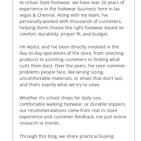
At Urban Style Footwear, we have over 20 years of
experience in the footwear business here in las
vegas & Chennai. Along with my team, I’ve
personally worked with thousands of customers,
helping them choose the right footwear based on
comfort, durability, proper fit, and budget.
I’m Abdul, and I’ve been directly involved in the
day-to-day operations of the store, from selecting
products to assisting customers in finding what
suits them best. Over the years, I’ve seen common
problems people face, like wrong sizing,
uncomfortable materials, or shoes that don’t last,
and that’s exactly what we try to solve.
Whether it’s school shoes for daily use,
comfortable walking footwear, or durable slippers,
our recommendations come from real in-store
experience and customer feedback, not just online
research or trends.
Through this blog, we share practical buying