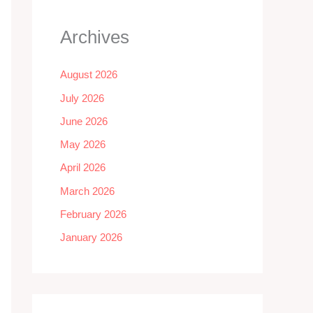
Archives
August 2026
July 2026
June 2026
May 2026
April 2026
March 2026
February 2026
January 2026