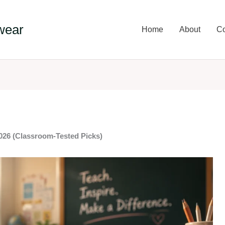
wear
Home
About
Co
2026 (Classroom-Tested Picks)