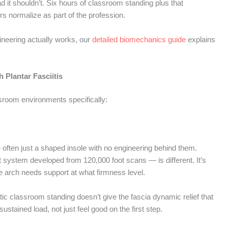
 it shouldn’t. Six hours of classroom standing plus that
ers normalize as part of the profession.
neering actually works, our
detailed biomechanics guide
explains
 Plantar Fasciitis
ssroom environments specifically:
e often just a shaped insole with no engineering behind them.
it system developed from 120,000 foot scans — is different. It’s
 arch needs support at what firmness level.
ic classroom standing doesn’t give the fascia dynamic relief that
stained load, not just feel good on the first step.