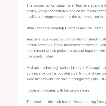
The biomechanics matter here. Teachers spend a larg
desks, which concentrates load on the fascia attac
quality arch support prevents the overpronation tha
Why Teachers Develop Plantar Fasciitis Faster
Teachers face a specific combination of standing str
minute stretches. Rapid movement between student de
requirement to look professionally put-together, w
therapeutic value.
Michael teaches high school history in Chicago’s L
six years before his podiatrist told him the shoes w
were the problem,” he said. “I thought foot pain just
It doesn’t. It comes with the wrong shoes.
The fascia — the thick band of tissue running from