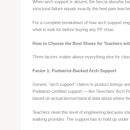
When arch support is absent, the fascia absorbs load
structural failure equals exactly the heel pain teach
For a complete breakdown of how arch support engi
what to look for before buying any PF shoe.
How to Choose the Best Shoes for Teachers with
Three factors matter above everything else for cla
Factor 1: Podiatrist-Backed Arch Support
Generic “arch support” claims in product listings ar
Podiatrist-certified support — like Skechers’ Arch F
based on actual biomechanical data about where the
Teachers need this level of engineering because stat
walking provides. The support has to hold up under su