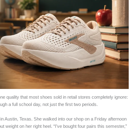
ne quality that most shoes sold in retail stores completely ignore:
h a full school day, not just the first two periods.
in Austin, Texas. She walked into our shop on a Friday afternoon
t weight on her right heel. “I’ve bought four pairs this semester,”