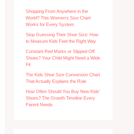
Shopping From Anywhere in the
World? This Women’s Size Chart
Works for Every System
Stop Guessing Their Shoe Size: How
to Measure Kids Feet the Right Way
Constant Red Marks or Slipped-Off
Shoes? Your Child Might Need a Wide
Fit
The Kids Shoe Size Conversion Chart
That Actually Explains the Rule
How Often Should You Buy New Kids’
Shoes? The Growth Timeline Every
Parent Needs