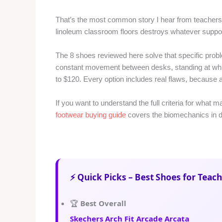
That’s the most common story I hear from teachers.
linoleum classroom floors destroys whatever support 
The 8 shoes reviewed here solve that specific prob
constant movement between desks, standing at whit
to $120. Every option includes real flaws, because 
If you want to understand the full criteria for what 
footwear buying guide
covers the biomechanics in de
⚡ Quick Picks – Best Shoes for Teach
🏆
Best Overall
Skechers Arch Fit Arcade Arcata