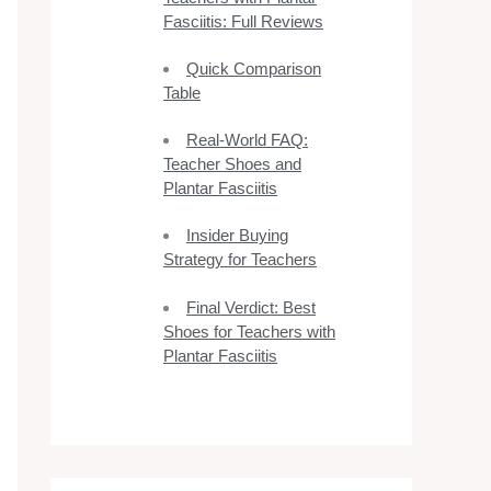
Fasciitis: Full Reviews
Quick Comparison
Table
Real-World FAQ:
Teacher Shoes and
Plantar Fasciitis
Insider Buying
Strategy for Teachers
Final Verdict: Best
Shoes for Teachers with
Plantar Fasciitis