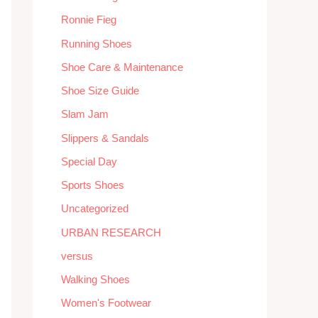
Ronnie Fieg
Running Shoes
Shoe Care & Maintenance
Shoe Size Guide
Slam Jam
Slippers & Sandals
Special Day
Sports Shoes
Uncategorized
URBAN RESEARCH
versus
Walking Shoes
Women's Footwear