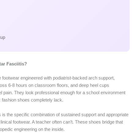
cup
ar Fasciitis?
re footwear engineered with podiatrist-backed arch support,
ross 6-8 hours on classroom floors, and deep heel cups
el pain. They look professional enough for a school environment
ic fashion shoes completely lack.
 is the specific combination of sustained support and appropriate
nical footwear. A teacher often can’t. These shoes bridge that
opedic engineering on the inside.