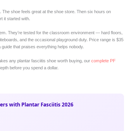
 The shoe feels great at the shoe store. Then six hours on
it started with.
lem. They’re tested for the classroom environment — hard floors,
eboards, and the occasional playground duty. Price range is $35
a guide that praises everything helps nobody.
makes any plantar fasciitis shoe worth buying, our
complete PF
pth before you spend a dollar.
ers with Plantar Fasciitis 2026