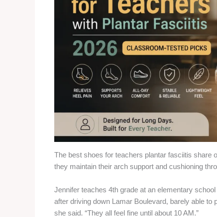
The best shoes for teachers plantar fasciitis share o
they maintain their arch support and cushioning throug
Jennifer teaches 4th grade at an elementary school 
after driving down Lamar Boulevard, barely able to pu
she said. “They all feel fine until about 10 AM.”