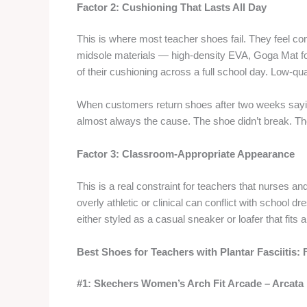
Factor 2: Cushioning That Lasts All Day
This is where most teacher shoes fail. They feel comf
midsole materials — high-density EVA, Goga Mat f
of their cushioning across a full school day. Low-q
When customers return shoes after two weeks sayi
almost always the cause. The shoe didn’t break. T
Factor 3: Classroom-Appropriate Appearance
This is a real constraint for teachers that nurses 
overly athletic or clinical can conflict with school d
either styled as a casual sneaker or loafer that fit
Best Shoes for Teachers with Plantar Fasciitis: 
#1: Skechers Women’s Arch Fit Arcade – Arcata