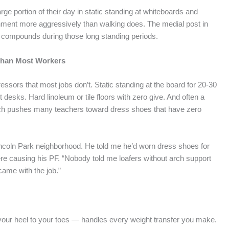
e portion of their day in static standing at whiteboards and
hment more aggressively than walking does. The medial post in
t compounds during those long standing periods.
 Than Most Workers
essors that most jobs don’t. Static standing at the board for 20-30
sks. Hard linoleum or tile floors with zero give. And often a
hich pushes many teachers toward dress shoes that have zero
incoln Park neighborhood. He told me he’d worn dress shoes for
ere causing his PF. “Nobody told me loafers without arch support
 came with the job.”
 your heel to your toes — handles every weight transfer you make.