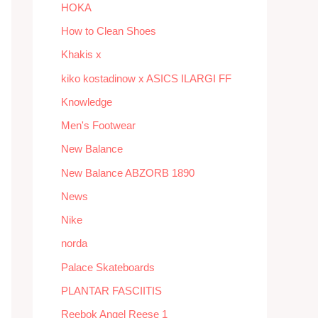
HOKA
How to Clean Shoes
Khakis x
kiko kostadinow x ASICS ILARGI FF
Knowledge
Men's Footwear
New Balance
New Balance ABZORB 1890
News
Nike
norda
Palace Skateboards
PLANTAR FASCIITIS
Reebok Angel Reese 1