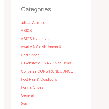
Categories
adidas Adimule
ASICS
ASICS Hypersync
Awake NY x Air Jordan 6
Best Shoes
Birkenstock 1774 x Thibo Denis
Converse CONS RUNBOUNCE
Foot Pain & Conditions
Formal Shoes
General
Guide