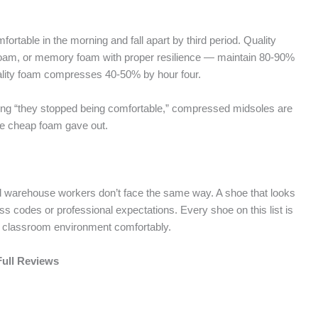
ortable in the morning and fall apart by third period. Quality
oam, or memory foam with proper resilience — maintain 80-90%
uality foam compresses 40-50% by hour four.
ng “they stopped being comfortable,” compressed midsoles are
he cheap foam gave out.
and warehouse workers don’t face the same way. A shoe that looks
ress codes or professional expectations. Every shoe on this list is
s a classroom environment comfortably.
Full Reviews