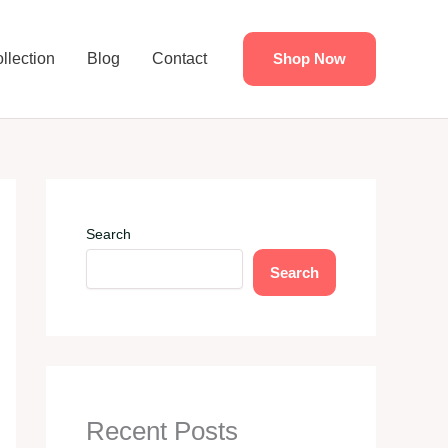
llection
Blog
Contact
Shop Now
Search
Search
Recent Posts