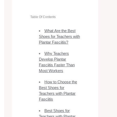
Table Of Contents
What Are the Best
Shoes for Teachers with
Plantar Fasciitis?
Why Teachers
Develop Plantar
Fasciitis Faster Than
Most Workers
How to Choose the
Best Shoes for
Teachers with Plantar
Fasciitis
Best Shoes for
Teachers with Plantar