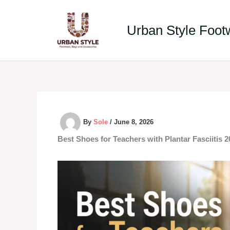
Skip
to
Urban Style Foot
content
By
Sole
/
June 8, 2026
Best Shoes for Teachers with Plantar Fasciitis 