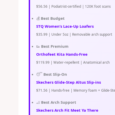
$56.56 | Podiatrist-certified | 120K foot scans
💰
Best Budget
STQ Women’s Lace-Up Loafers
$35.99 | Under 5oz | Removable arch support
👟
Best Premium
Orthofeet Kita Hands-Free
$119.99 | Water-repellent | Anatomical arch
😴
Best Slip-On
Skechers Glide-Step Altus Slip-ins
$71.56 | Hands-free | Memory foam + Glide-St
🦶
Best Arch Support
Skechers Arch Fit Meet Ya There