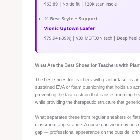
$63.89 | No-tie fit | 120K scan insole
🏅
Best Style + Support
Vionic Uptown Loafer
$79.94 (-39%) | VIO MOTION tech | Deep heel 
What Are the Best Shoes for Teachers with Plant
The best shoes for teachers with plantar fasciitis a
sustained EVA or foam cushioning that holds up ac
preventing the fascia strain that causes morning he
while providing the therapeutic structure that gener
What separates these from regular sneakers or flats
classroom appearance. A nurse can wear obvious cli
gap — professional appearance on the outside, orth