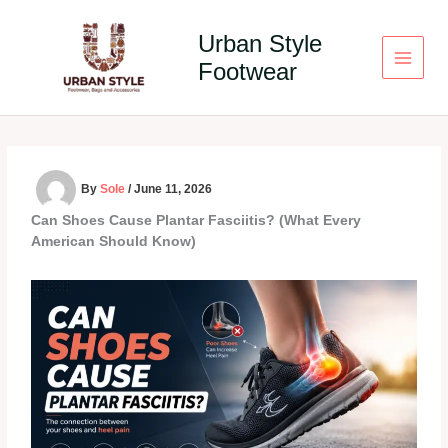
Skip
to
Urban Style
content
Footwear
By
Sole
/
June 11, 2026
Can Shoes Cause Plantar Fasciitis? (What Every
American Should Know)