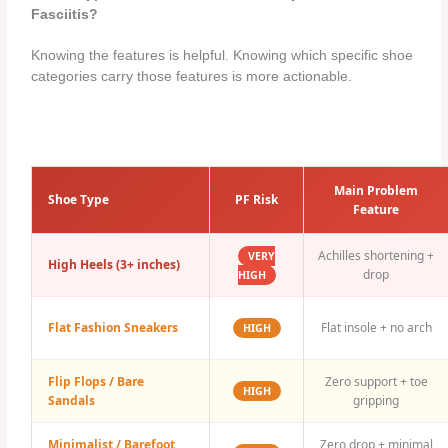
Fasciitis?
Knowing the features is helpful. Knowing which specific shoe
categories carry those features is more actionable.
Main Problem
Shoe Type
PF Risk
Feature
Achilles shortening +
VERY
High Heels (3+ inches)
drop
HIGH
Flat Fashion Sneakers
Flat insole + no arch
HIGH
Flip Flops / Bare
Zero support + toe
HIGH
Sandals
gripping
Minimalist / Barefoot
Zero drop + minimal