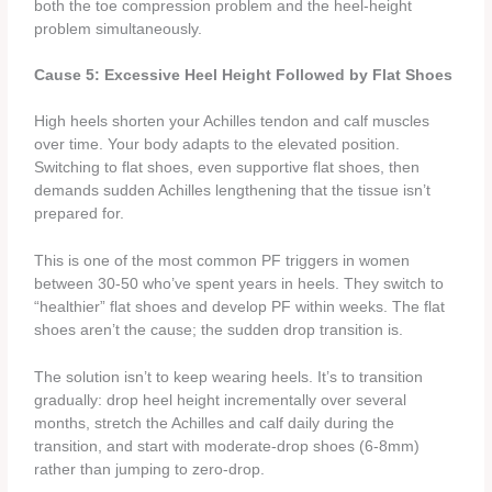
both the toe compression problem and the heel-height
problem simultaneously.
Cause 5: Excessive Heel Height Followed by Flat Shoes
High heels shorten your Achilles tendon and calf muscles
over time. Your body adapts to the elevated position.
Switching to flat shoes, even supportive flat shoes, then
demands sudden Achilles lengthening that the tissue isn’t
prepared for.
This is one of the most common PF triggers in women
between 30-50 who’ve spent years in heels. They switch to
“healthier” flat shoes and develop PF within weeks. The flat
shoes aren’t the cause; the sudden drop transition is.
The solution isn’t to keep wearing heels. It’s to transition
gradually: drop heel height incrementally over several
months, stretch the Achilles and calf daily during the
transition, and start with moderate-drop shoes (6-8mm)
rather than jumping to zero-drop.