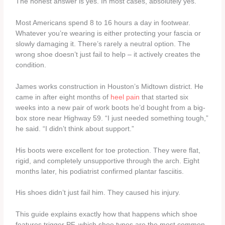
The honest answer is yes. In most cases, absolutely yes.
Most Americans spend 8 to 16 hours a day in footwear.
Whatever you’re wearing is either protecting your fascia or
slowly damaging it. There’s rarely a neutral option. The
wrong shoe doesn’t just fail to help – it actively creates the
condition.
James works construction in Houston’s Midtown district. He
came in after eight months of
heel pain
that started six
weeks into a new pair of work boots he’d bought from a big-
box store near Highway 59. “I just needed something tough,”
he said. “I didn’t think about support.”
His boots were excellent for toe protection. They were flat,
rigid, and completely unsupportive through the arch. Eight
months later, his podiatrist confirmed plantar fasciitis.
His shoes didn’t just fail him. They caused his injury.
This guide explains exactly how that happens which shoe
features trigger PF, which shoe types are the most common