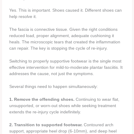
Yes. This is important. Shoes caused it. Different shoes can
help resolve it.
The fascia is connective tissue. Given the right conditions
reduced load, proper alignment, adequate cushioning it
heals. The microscopic tears that created the inflammation
can repair. The key is stopping the cycle of re-injury.
Switching to properly supportive footwear is the single most
effective intervention for mild-to-moderate plantar fasciitis. It
addresses the cause, not just the symptoms.
Several things need to happen simultaneously:
1. Remove the offending shoes.
Continuing to wear flat,
unsupported, or worn-out shoes while seeking treatment
extends the re-injury cycle indefinitely.
2. Transition to supported footwear.
Contoured arch
support, appropriate heel drop (6-10mm), and deep heel