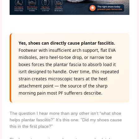
Yes, shoes can directly cause plantar fasciitis.
Footwear with insufficient arch support, flat EVA
midsoles, zero heel-to-toe drop, or narrow toe
boxes forces the plantar fascia to absorb load it
isn’t designed to handle. Over time, this repeated
strain creates microscopic tears at the heel
attachment point — the source of the sharp
morning pain most PF sufferers describe.
The question I hear more than any other isn’t “what shoe
helps plantar fasciitis?” It’s this one: “Did my shoes cause
this in the first place?”