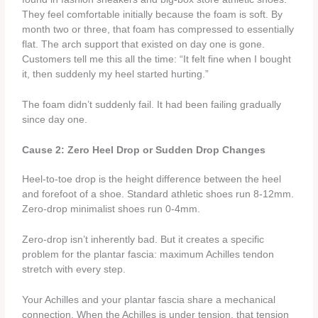
They feel comfortable initially because the foam is soft. By
month two or three, that foam has compressed to essentially
flat. The arch support that existed on day one is gone.
Customers tell me this all the time: “It felt fine when I bought
it, then suddenly my heel started hurting.”
The foam didn’t suddenly fail. It had been failing gradually
since day one.
Cause 2: Zero Heel Drop or Sudden Drop Changes
Heel-to-toe drop is the height difference between the heel
and forefoot of a shoe. Standard athletic shoes run 8-12mm.
Zero-drop minimalist shoes run 0-4mm.
Zero-drop isn’t inherently bad. But it creates a specific
problem for the plantar fascia: maximum Achilles tendon
stretch with every step.
Your Achilles and your plantar fascia share a mechanical
connection. When the Achilles is under tension, that tension