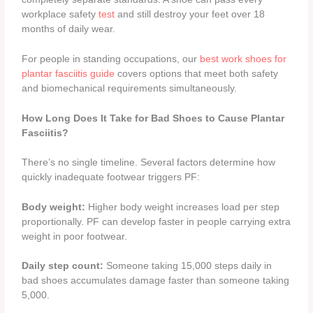
workplace safety
test
and still destroy your feet over 18
months of daily wear.
For people in standing occupations, our
best work shoes for
plantar fasciitis guide
covers options that meet both safety
and biomechanical requirements simultaneously.
How Long Does It Take for Bad Shoes to Cause Plantar
Fasciitis?
There’s no single timeline. Several factors determine how
quickly inadequate footwear triggers PF:
Body weight:
Higher body weight increases load per step
proportionally. PF can develop faster in people carrying extra
weight in poor footwear.
Daily step count:
Someone taking 15,000 steps daily in
bad shoes accumulates damage faster than someone taking
5,000.