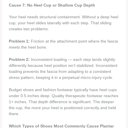
Cause 7: No Heel Cup or Shallow Cup Depth
Your heel needs structural containment. Without a deep heel
cup, your heel slides laterally with each step. That sliding
creates two problems:
Problem 1:
Friction at the attachment point where the fascia
meets the heel bone.
Problem 2:
Inconsistent loading — each step lands slightly
differently because heel position isn’t stabilized. Inconsistent
loading prevents the fascia from adapting to a consistent
stress pattern, keeping it in a perpetual micro-injury cycle.
Budget shoes and fashion footwear typically have heel cups
under 0.5 inches deep. Quality therapeutic footwear reaches
1+ inches. That depth difference is significant. The deeper
the cup, the more your heel is positioned correctly and held
there.
Which Types of Shoes Most Commonly Cause Plantar