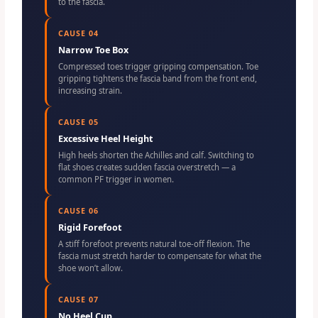
to the fascia.
CAUSE 04
Narrow Toe Box
Compressed toes trigger gripping compensation. Toe
gripping tightens the fascia band from the front end,
increasing strain.
CAUSE 05
Excessive Heel Height
High heels shorten the Achilles and calf. Switching to
flat shoes creates sudden fascia overstretch — a
common PF trigger in women.
CAUSE 06
Rigid Forefoot
A stiff forefoot prevents natural toe-off flexion. The
fascia must stretch harder to compensate for what the
shoe won’t allow.
CAUSE 07
No Heel Cup