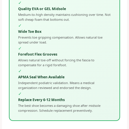
✓
Quality EVA or GEL Midsole
Medium-to-high density maintains cushioning over time. Not
soft cheap foam that bottoms out.
✓
Wide Toe Box
Prevents toe gripping compensation. Allows natural toe
spread under load.
✓
Forefoot Flex Grooves
Allows natural toe-off without forcing the fascia to
compensate for a rigid forefoot.
✓
APMA Seal When Available
Independent podiatric validation. Means a medical
organization reviewed and endorsed the design.
✓
Replace Every 6-12 Months
The best shoe becomes a damaging shoe after midsole
compression. Schedule replacement preventively.