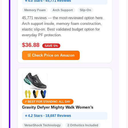
⭐ 4.0 Stars · 45,771 Reviews
Memory Foam
Arch Support
Slip-On
45,771 reviews — the most-reviewed option here.
Arch support insole, memory foam construction,
elastic slip-on. Best validated budget option for
everyday PF protection.
$36.88
SAVE 5%
🛒 Check Price on Amazon
⚡ BEST FOR STANDING ALL DAY
Gravity Defyer Mighty Walk Women’s
⭐ 4.2 Stars · 18,687 Reviews
VersoShock Technology
2 Orthotics Included