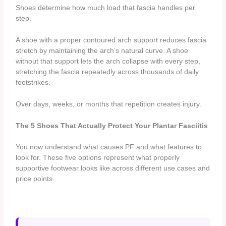
Shoes determine how much load that fascia handles per
step.
A shoe with a proper contoured arch support reduces fascia
stretch by maintaining the arch’s natural curve. A shoe
without that support lets the arch collapse with every step,
stretching the fascia repeatedly across thousands of daily
footstrikes.
Over days, weeks, or months that repetition creates injury.
The 5 Shoes That Actually Protect Your Plantar Fasciitis
You now understand what causes PF and what features to
look for. These five options represent what properly
supportive footwear looks like across different use cases and
price points.