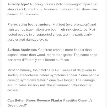
Activity type:
Running creates 2-3x bodyweight impact per
step vs walking’s 1.25x. Runners in unsupported shoes can
develop PF in weeks.
Pre-existing foot structure:
Flat feet (overpronation) and
high arches (supination) are both high-risk structures. Flat-
footed people in unsupported shoes are in a particularly
accelerated damage cycle.
Surface hardness:
Concrete creates more impact than
asphalt, more than wood, more than grass. The same shoe
performs differently on different surfaces.
Most commonly, the timeline is 4-16 weeks of daily wear in
inadequate footwear before symptoms appear. Some people
develop symptoms faster. Some take longer. The damage
accumulates invisibly until the inflammation threshold is
crossed.
Can Better Shoes Reverse Plantar Fasciitis Once It’s
Developed?