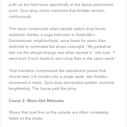
pulls on the heel bone specifically at the fascia attachment
point. Zero-drop shoes maximize that Achilles tension
continuously.
The issue compounds when people switch drop levels
suddenly. Ashley, a yoga instructor in Nashville’s
Germantown neighborhood, wore heels for years then
switched to minimalist flat shoes overnight. “My podiatrist
told me the abrupt change was what caused it,” she said. “I
went from 3-inch heels to zero-drop flats in the same week.”
That transition compressed the adjustment period that
should take 3-6 months into a single week. Her Achilles
shortened in heels. Zero-drop demanded sudden, extreme
lengthening. The fascia paid the price.
Cause 3: Worn-Out Midsoles
Shoes that look fine on the outside are often completely
failed on the inside.