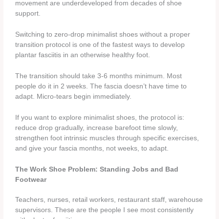
movement are underdeveloped from decades of shoe
support.
Switching to zero-drop minimalist shoes without a proper
transition protocol is one of the fastest ways to develop
plantar fasciitis in an otherwise healthy foot.
The transition should take 3-6 months minimum. Most
people do it in 2 weeks. The fascia doesn’t have time to
adapt. Micro-tears begin immediately.
If you want to explore minimalist shoes, the protocol is:
reduce drop gradually, increase barefoot time slowly,
strengthen foot intrinsic muscles through specific exercises,
and give your fascia months, not weeks, to adapt.
The Work Shoe Problem: Standing Jobs and Bad
Footwear
Teachers, nurses, retail workers, restaurant staff, warehouse
supervisors. These are the people I see most consistently