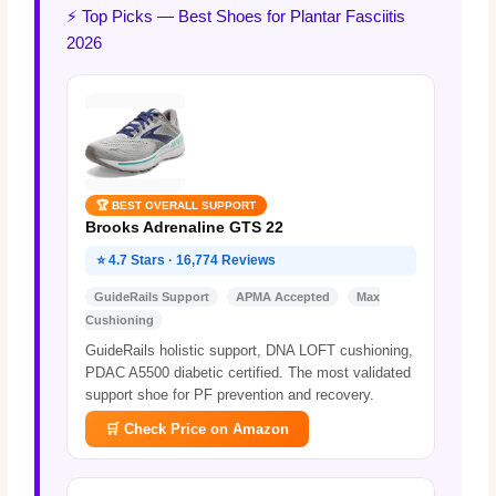
⚡ Top Picks — Best Shoes for Plantar Fasciitis
2026
🏆 BEST OVERALL SUPPORT
Brooks Adrenaline GTS 22
⭐ 4.7 Stars · 16,774 Reviews
GuideRails Support
APMA Accepted
Max
Cushioning
GuideRails holistic support, DNA LOFT cushioning,
PDAC A5500 diabetic certified. The most validated
support shoe for PF prevention and recovery.
🛒 Check Price on Amazon