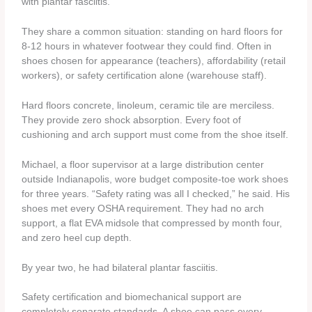
with plantar fasciitis.
They share a common situation: standing on hard floors for
8-12 hours in whatever footwear they could find. Often in
shoes chosen for appearance (teachers), affordability (retail
workers), or safety certification alone (warehouse staff).
Hard floors concrete, linoleum, ceramic tile are merciless.
They provide zero shock absorption. Every foot of
cushioning and arch support must come from the shoe itself.
Michael, a floor supervisor at a large distribution center
outside Indianapolis, wore budget composite-toe work shoes
for three years. “Safety rating was all I checked,” he said. His
shoes met every OSHA requirement. They had no arch
support, a flat EVA midsole that compressed by month four,
and zero heel cup depth.
By year two, he had bilateral plantar fasciitis.
Safety certification and biomechanical support are
completely separate standards. A shoe can pass every