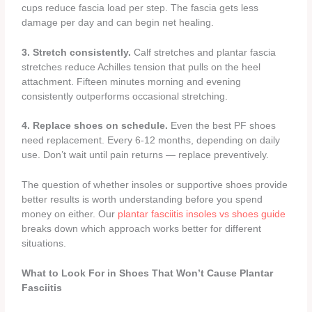
cups reduce fascia load per step. The fascia gets less
damage per day and can begin net healing.
3. Stretch consistently.
Calf stretches and plantar fascia
stretches reduce Achilles tension that pulls on the heel
attachment. Fifteen minutes morning and evening
consistently outperforms occasional stretching.
4. Replace shoes on schedule.
Even the best PF shoes
need replacement. Every 6-12 months, depending on daily
use. Don’t wait until pain returns — replace preventively.
The question of whether insoles or supportive shoes provide
better results is worth understanding before you spend
money on either. Our
plantar fasciitis insoles vs shoes guide
breaks down which approach works better for different
situations.
What to Look For in Shoes That Won’t Cause Plantar
Fasciitis