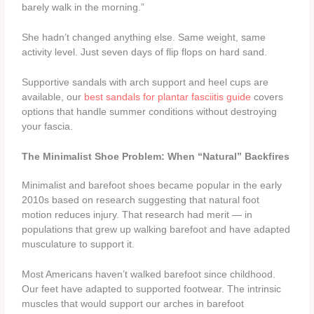
barely walk in the morning.”
She hadn’t changed anything else. Same weight, same
activity level. Just seven days of flip flops on hard sand.
Supportive sandals with arch support and heel cups are
available, our
best sandals for plantar fasciitis guide
covers
options that handle summer conditions without destroying
your fascia.
The Minimalist Shoe Problem: When “Natural” Backfires
Minimalist and barefoot shoes became popular in the early
2010s based on research suggesting that natural foot
motion reduces injury. That research had merit — in
populations that grew up walking barefoot and have adapted
musculature to support it.
Most Americans haven’t walked barefoot since childhood.
Our feet have adapted to supported footwear. The intrinsic
muscles that would support our arches in barefoot