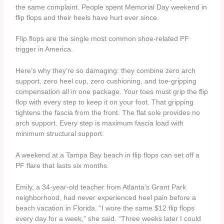
the same complaint. People spent Memorial Day weekend in
flip flops and their heels have hurt ever since.
Flip flops are the single most common shoe-related PF
trigger in America.
Here’s why they’re so damaging: they combine zero arch
support, zero heel cup, zero cushioning, and toe-gripping
compensation all in one package. Your toes must grip the flip
flop with every step to keep it on your foot. That gripping
tightens the fascia from the front. The flat sole provides no
arch support. Every step is maximum fascia load with
minimum structural support.
A weekend at a Tampa Bay beach in flip flops can set off a
PF flare that lasts six months.
Emily, a 34-year-old teacher from Atlanta’s Grant Park
neighborhood, had never experienced heel pain before a
beach vacation in Florida. “I wore the same $12 flip flops
every day for a week,” she said. “Three weeks later I could