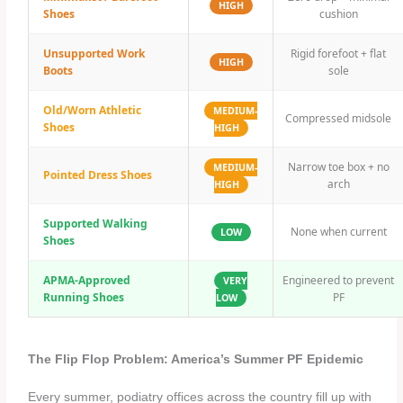
HIGH
Shoes
cushion
Unsupported Work
Rigid forefoot + flat
HIGH
Boots
sole
Old/Worn Athletic
MEDIUM-
Compressed midsole
Shoes
HIGH
Narrow toe box + no
MEDIUM-
Pointed Dress Shoes
arch
HIGH
Supported Walking
None when current
LOW
Shoes
APMA-Approved
Engineered to prevent
VERY
Running Shoes
PF
LOW
The Flip Flop Problem: America’s Summer PF Epidemic
Every summer, podiatry offices across the country fill up with