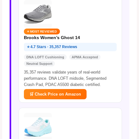
⭐ MOST REVIEWED
Brooks Women’s Ghost 14
⭐ 4.7 Stars · 35,357 Reviews
DNA LOFT Cushioning
APMA Accepted
Neutral Support
35,357 reviews validate years of real-world
performance. DNA LOFT midsole, Segmented
Crash Pad, PDAC A5500 diabetic certified.
🛒 Check Price on Amazon