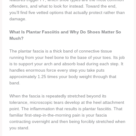
offenders, and what to look for instead. Toward the end,
you’ll find five vetted options that actually protect rather than
damage.
What Is Plantar Fasciitis and Why Do Shoes Matter So
Much?
The plantar fascia is a thick band of connective tissue
running from your heel bone to the base of your toes. Its job
is to support your arch and absorb load during each step. It
handles enormous force every step you take puts
approximately 1.25 times your body weight through that
band.
When the fascia is repeatedly stretched beyond its
tolerance, microscopic tears develop at the heel attachment
point. The inflammation that results is plantar fasciitis. That
familiar first-step-in-the-morning pain is your fascia
contracting overnight and then being forcibly stretched when
you stand.