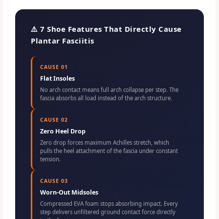
⚠️ 7 Shoe Features That Directly Cause
Plantar Fasciitis
CAUSE 01
Flat Insoles
No arch contact means full arch collapse per step. The
fascia absorbs all load instead of the arch structure.
CAUSE 02
Zero Heel Drop
Zero drop forces maximum Achilles stretch, which
pulls the heel attachment of the fascia under constant
tension.
CAUSE 03
Worn-Out Midsoles
Compressed EVA foam stops absorbing impact. Every
step delivers unfiltered ground contact force directly