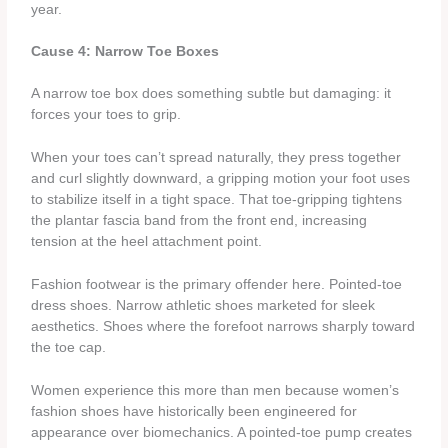
year.
Cause 4: Narrow Toe Boxes
A narrow toe box does something subtle but damaging: it
forces your toes to grip.
When your toes can’t spread naturally, they press together
and curl slightly downward, a gripping motion your foot uses
to stabilize itself in a tight space. That toe-gripping tightens
the plantar fascia band from the front end, increasing
tension at the heel attachment point.
Fashion footwear is the primary offender here. Pointed-toe
dress shoes. Narrow athletic shoes marketed for sleek
aesthetics. Shoes where the forefoot narrows sharply toward
the toe cap.
Women experience this more than men because women’s
fashion shoes have historically been engineered for
appearance over biomechanics. A pointed-toe pump creates