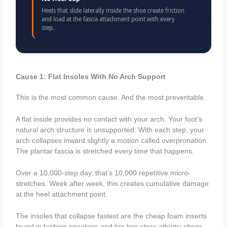
Heels that slide laterally inside the shoe create friction
and load at the fascia attachment point with every
step.
Cause 1: Flat Insoles With No Arch Support
This is the most common cause. And the most preventable.
A flat insole provides no contact with your arch. Your foot’s
natural arch structure is unsupported. With each step, your
arch collapses inward slightly a motion called overpronation.
The plantar fascia is stretched every time that happens.
Over a 10,000-step day, that’s 10,000 repetitive micro-
stretches. Week after week, this creates cumulative damage
at the heel attachment point.
The insoles that collapse fastest are the cheap foam inserts
found in fashion sneakers and big-box store athletic shoes.