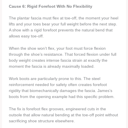
Cause 6: Rigid Forefoot With No Flexibility
The plantar fascia must flex at toe-off, the moment your heel
lifts and your toes bear your full weight before the next step.
A shoe with a rigid forefoot prevents the natural bend that
allows easy toe-off.
When the shoe won’t flex, your foot must force flexion
through the shoe’s resistance. That forced flexion under full
body weight creates intense fascia strain at exactly the
moment the fascia is already maximally loaded.
Work boots are particularly prone to this. The steel
reinforcement needed for safety often creates forefoot
rigidity that biomechanically damages the fascia. James’s
boots from the opening example had this specific problem.
The fix is forefoot flex grooves, engineered cuts in the
outsole that allow natural bending at the toe-off point without
sacrificing shoe structure elsewhere.