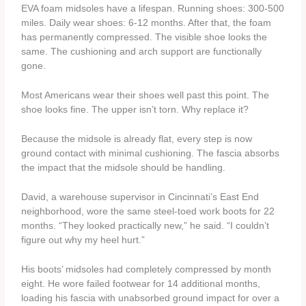
EVA foam midsoles have a lifespan. Running shoes: 300-500
miles. Daily wear shoes: 6-12 months. After that, the foam
has permanently compressed. The visible shoe looks the
same. The cushioning and arch support are functionally
gone.
Most Americans wear their shoes well past this point. The
shoe looks fine. The upper isn’t torn. Why replace it?
Because the midsole is already flat, every step is now
ground contact with minimal cushioning. The fascia absorbs
the impact that the midsole should be handling.
David, a warehouse supervisor in Cincinnati’s East End
neighborhood, wore the same steel-toed work boots for 22
months. “They looked practically new,” he said. “I couldn’t
figure out why my heel hurt.”
His boots’ midsoles had completely compressed by month
eight. He wore failed footwear for 14 additional months,
loading his fascia with unabsorbed ground impact for over a