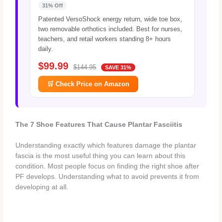
31% Off
Patented VersoShock energy return, wide toe box,
two removable orthotics included. Best for nurses,
teachers, and retail workers standing 8+ hours
daily.
$99.99
$144.95
SAVE 31%
🛒 Check Price on Amazon
The 7 Shoe Features That Cause Plantar Fasciitis
Understanding exactly which features damage the plantar
fascia is the most useful thing you can learn about this
condition. Most people focus on finding the right shoe after
PF develops. Understanding what to avoid prevents it from
developing at all.