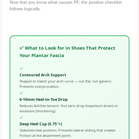
Now that you know what causes PF, the positive checklist
follows logically:
✅ What to Look for in Shoes That Protect
Your Plantar Fascia
✓
Contoured Arch Support
Shaped to match your arch curve — not flat, not generic.
Prevents overpronation.
✓
6-10mm Heel-to-Toe Drop
Reduces Achilles tension. Not zero-drop (maximum strain) or
excessive (shortening).
✓
Deep Heel Cup (0.75″+)
Stabilizes heel position. Prevents lateral sliding that creates
friction at the attachment point.