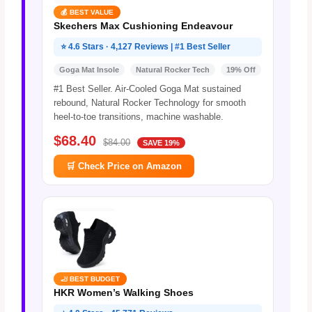
💰 BEST VALUE
Skechers Max Cushioning Endeavour
⭐ 4.6 Stars · 4,127 Reviews | #1 Best Seller
Goga Mat Insole
Natural Rocker Tech
19% Off
#1 Best Seller. Air-Cooled Goga Mat sustained
rebound, Natural Rocker Technology for smooth
heel-to-toe transitions, machine washable.
$68.40
$84.00
SAVE 19%
🛒 Check Price on Amazon
🦶 BEST BUDGET
HKR Women’s Walking Shoes