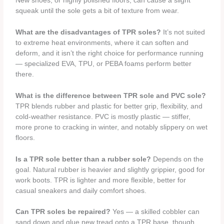
New shoes, or highly polished floors, can cause a slight
squeak until the sole gets a bit of texture from wear.
What are the disadvantages of TPR soles?
It’s not suited
to extreme heat environments, where it can soften and
deform, and it isn’t the right choice for performance running
— specialized EVA, TPU, or PEBA foams perform better
there.
What is the difference between TPR sole and PVC sole?
TPR blends rubber and plastic for better grip, flexibility, and
cold-weather resistance. PVC is mostly plastic — stiffer,
more prone to cracking in winter, and notably slippery on wet
floors.
Is a TPR sole better than a rubber sole?
Depends on the
goal. Natural rubber is heavier and slightly grippier, good for
work boots. TPR is lighter and more flexible, better for
casual sneakers and daily comfort shoes.
Can TPR soles be repaired?
Yes — a skilled cobbler can
sand down and glue new tread onto a TPR base, though