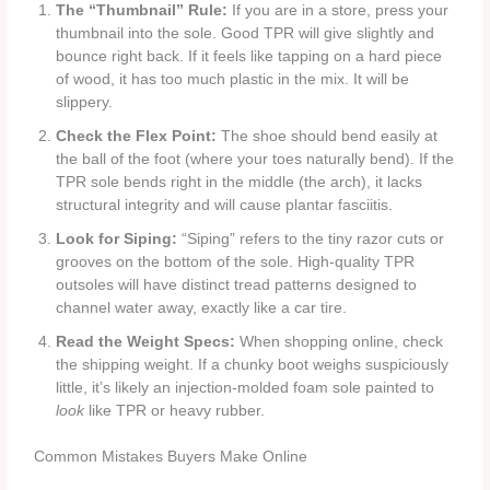
The “Thumbnail” Rule:
If you are in a store, press your
thumbnail into the sole. Good TPR will give slightly and
bounce right back. If it feels like tapping on a hard piece
of wood, it has too much plastic in the mix. It will be
slippery.
Check the Flex Point:
The shoe should bend easily at
the ball of the foot (where your toes naturally bend). If the
TPR sole bends right in the middle (the arch), it lacks
structural integrity and will cause plantar fasciitis.
Look for Siping:
“Siping” refers to the tiny razor cuts or
grooves on the bottom of the sole. High-quality TPR
outsoles will have distinct tread patterns designed to
channel water away, exactly like a car tire.
Read the Weight Specs:
When shopping online, check
the shipping weight. If a chunky boot weighs suspiciously
little, it’s likely an injection-molded foam sole painted to
look
like TPR or heavy rubber.
Common Mistakes Buyers Make Online