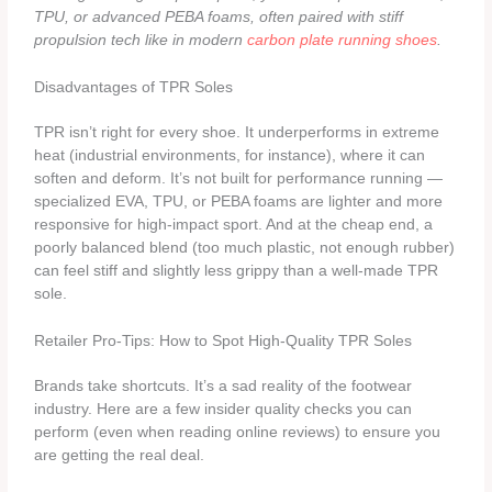
TPU, or advanced PEBA foams, often paired with stiff
propulsion tech like in modern
carbon plate running shoes
.
Disadvantages of TPR Soles
TPR isn’t right for every shoe. It underperforms in extreme
heat (industrial environments, for instance), where it can
soften and deform. It’s not built for performance running —
specialized EVA, TPU, or PEBA foams are lighter and more
responsive for high-impact sport. And at the cheap end, a
poorly balanced blend (too much plastic, not enough rubber)
can feel stiff and slightly less grippy than a well-made TPR
sole.
Retailer Pro-Tips: How to Spot High-Quality TPR Soles
Brands take shortcuts. It’s a sad reality of the footwear
industry. Here are a few insider quality checks you can
perform (even when reading online reviews) to ensure you
are getting the real deal.