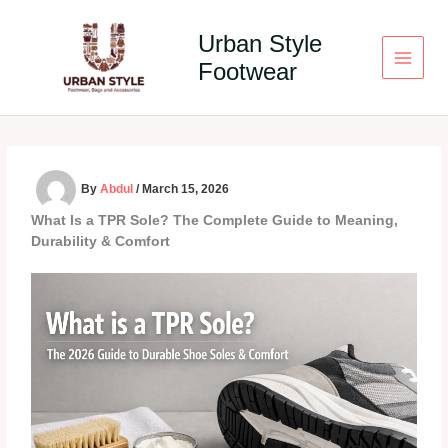
Skip
to
Urban Style
content
Footwear
By
Abdul
/
March 15, 2026
What Is a TPR Sole? The Complete Guide to Meaning,
Durability & Comfort