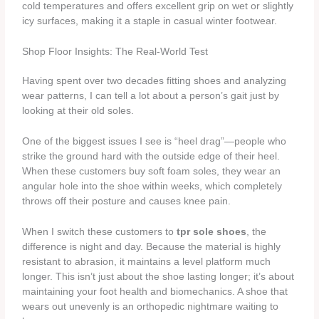
cold temperatures and offers excellent grip on wet or slightly
icy surfaces, making it a staple in casual winter footwear.
Shop Floor Insights: The Real-World Test
Having spent over two decades fitting shoes and analyzing
wear patterns, I can tell a lot about a person’s gait just by
looking at their old soles.
One of the biggest issues I see is “heel drag”—people who
strike the ground hard with the outside edge of their heel.
When these customers buy soft foam soles, they wear an
angular hole into the shoe within weeks, which completely
throws off their posture and causes knee pain.
When I switch these customers to
tpr sole shoes
, the
difference is night and day. Because the material is highly
resistant to abrasion, it maintains a level platform much
longer. This isn’t just about the shoe lasting longer; it’s about
maintaining your foot health and biomechanics. A shoe that
wears out unevenly is an orthopedic nightmare waiting to