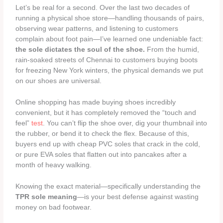
Let’s be real for a second. Over the last two decades of
running a physical shoe store—handling thousands of pairs,
observing wear patterns, and listening to customers
complain about foot pain—I’ve learned one undeniable fact:
the sole dictates the soul of the shoe.
From the humid,
rain-soaked streets of Chennai to customers buying boots
for freezing New York winters, the physical demands we put
on our shoes are universal.
Online shopping has made buying shoes incredibly
convenient, but it has completely removed the “touch and
feel”
test
. You can’t flip the shoe over, dig your thumbnail into
the rubber, or bend it to check the flex. Because of this,
buyers end up with cheap PVC soles that crack in the cold,
or pure EVA soles that flatten out into pancakes after a
month of heavy walking.
Knowing the exact material—specifically understanding the
TPR sole meaning
—is your best defense against wasting
money on bad footwear.