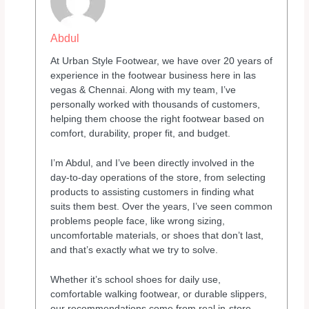
Abdul
At Urban Style Footwear, we have over 20 years of
experience in the footwear business here in las
vegas & Chennai. Along with my team, I’ve
personally worked with thousands of customers,
helping them choose the right footwear based on
comfort, durability, proper fit, and budget.
I’m Abdul, and I’ve been directly involved in the
day-to-day operations of the store, from selecting
products to assisting customers in finding what
suits them best. Over the years, I’ve seen common
problems people face, like wrong sizing,
uncomfortable materials, or shoes that don’t last,
and that’s exactly what we try to solve.
Whether it’s school shoes for daily use,
comfortable walking footwear, or durable slippers,
our recommendations come from real in-store