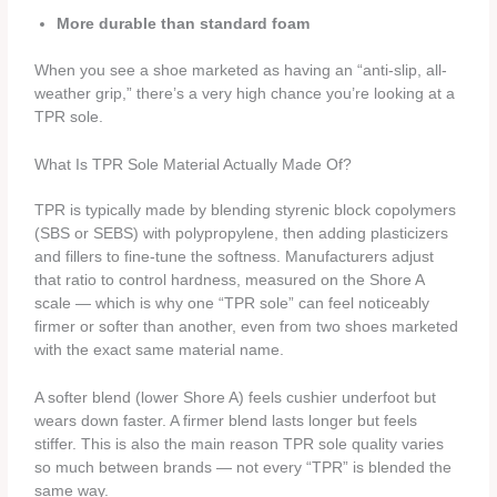
More durable than standard foam
When you see a shoe marketed as having an “anti-slip, all-
weather grip,” there’s a very high chance you’re looking at a
TPR sole.
What Is TPR Sole Material Actually Made Of?
TPR is typically made by blending styrenic block copolymers
(SBS or SEBS) with polypropylene, then adding plasticizers
and fillers to fine-tune the softness. Manufacturers adjust
that ratio to control hardness, measured on the Shore A
scale — which is why one “TPR sole” can feel noticeably
firmer or softer than another, even from two shoes marketed
with the exact same material name.
A softer blend (lower Shore A) feels cushier underfoot but
wears down faster. A firmer blend lasts longer but feels
stiffer. This is also the main reason TPR sole quality varies
so much between brands — not every “TPR” is blended the
same way.