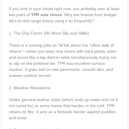
If you look in your closet right now, you probably own at least
two pairs of
TPR sole shoes
. Why are brands from budget
tiers to mid-range luxury using it so frequently?
1. The Grip Factor (No More Slip-and-Slide)
There is a running joke on TikTok about the “office walk of
shame”—when you wear new shoes with hard plastic soles
and sound like a tap dancer while simultaneously trying not
to slip on the polished tile. TPR has excellent surface
traction. It grips well on wet pavements, smooth tiles, and
uneven outdoor terrain.
2. Weather Resistance
Unlike genuine leather soles (which soak up water and rot if
not cared for) or some foams that harden in the cold, TPR
retains its flex. It acts as a fantastic barrier against puddles
and snow.