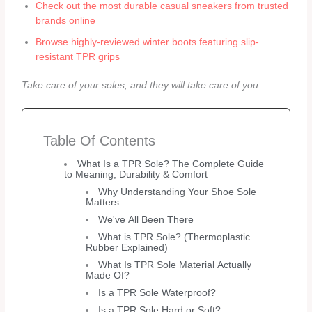
Check out the most durable casual sneakers from trusted
brands online
Browse highly-reviewed winter boots featuring slip-
resistant TPR grips
Take care of your soles, and they will take care of you.
Table Of Contents
What Is a TPR Sole? The Complete Guide
to Meaning, Durability & Comfort
Why Understanding Your Shoe Sole
Matters
We've All Been There
What is TPR Sole? (Thermoplastic
Rubber Explained)
What Is TPR Sole Material Actually
Made Of?
Is a TPR Sole Waterproof?
Is a TPR Sole Hard or Soft?