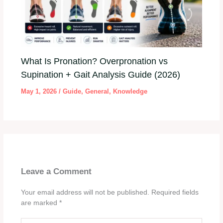
What Is Pronation? Overpronation vs
Supination + Gait Analysis Guide (2026)
May 1, 2026
/
Guide
,
General
,
Knowledge
Leave a Comment
Your email address will not be published.
Required fields
are marked
*
Type