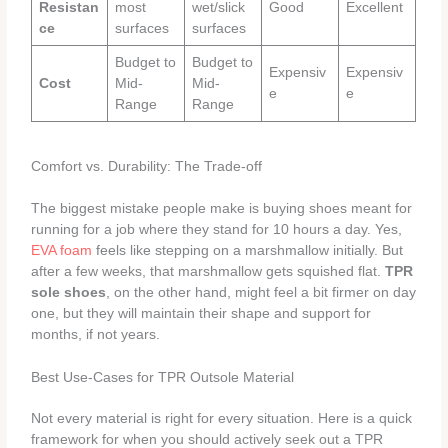
Resistan
most
wet/slick
Good
Excellent
ce
surfaces
surfaces
Budget to
Budget to
Expensiv
Expensiv
Cost
Mid-
Mid-
e
e
Range
Range
Comfort vs. Durability: The Trade-off
The biggest mistake people make is buying shoes meant for
running for a job where they stand for 10 hours a day. Yes,
EVA foam
feels like stepping on a marshmallow initially. But
after a few weeks, that marshmallow gets squished flat.
TPR
sole shoes
, on the other hand, might feel a bit firmer on day
one, but they will maintain their shape and support for
months, if not years.
Best Use-Cases for TPR Outsole Material
Not every material is right for every situation. Here is a quick
framework for when you should actively seek out a TPR