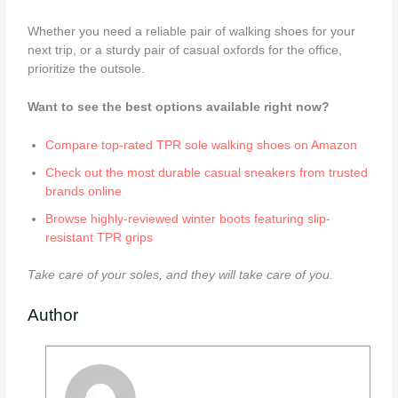
Whether you need a reliable pair of walking shoes for your
next trip, or a sturdy pair of casual oxfords for the office,
prioritize the outsole.
Want to see the best options available right now?
Compare top-rated TPR sole walking shoes on Amazon
Check out the most durable casual sneakers from trusted
brands online
Browse highly-reviewed winter boots featuring slip-
resistant TPR grips
Take care of your soles, and they will take care of you.
Author