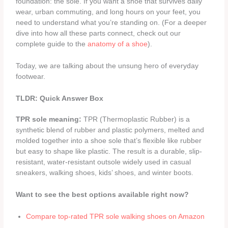
foundation: the sole. If you want a shoe that survives daily
wear, urban commuting, and long hours on your feet, you
need to understand what you’re standing on. (For a deeper
dive into how all these parts connect, check out our
complete guide to the
anatomy of a shoe
).
Today, we are talking about the unsung hero of everyday
footwear.
TLDR: Quick Answer Box
TPR sole meaning:
TPR (Thermoplastic Rubber) is a
synthetic blend of rubber and plastic polymers, melted and
molded together into a shoe sole that’s flexible like rubber
but easy to shape like plastic. The result is a durable, slip-
resistant, water-resistant outsole widely used in casual
sneakers, walking shoes, kids’ shoes, and winter boots.
Want to see the best options available right now?
Compare top-rated TPR sole walking shoes on Amazon