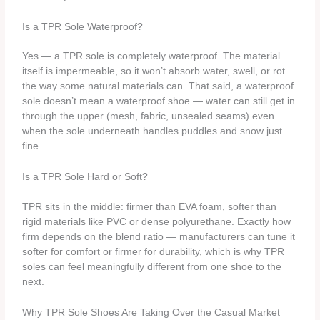
Is a TPR Sole Waterproof?
Yes — a TPR sole is completely waterproof. The material
itself is impermeable, so it won’t absorb water, swell, or rot
the way some natural materials can. That said, a waterproof
sole doesn’t mean a waterproof shoe — water can still get in
through the upper (mesh, fabric, unsealed seams) even
when the sole underneath handles puddles and snow just
fine.
Is a TPR Sole Hard or Soft?
TPR sits in the middle: firmer than EVA foam, softer than
rigid materials like PVC or dense polyurethane. Exactly how
firm depends on the blend ratio — manufacturers can tune it
softer for comfort or firmer for durability, which is why TPR
soles can feel meaningfully different from one shoe to the
next.
Why TPR Sole Shoes Are Taking Over the Casual Market