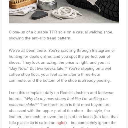
Close-up of a durable TPR sole on a casual walking shoe,
showing the anti-slip tread pattern.
We’ve all been there. You’re scrolling through Instagram or
hunting for deals online, and you spot the perfect pair of
shoes. They look amazing, the price is right, and you hit
“Buy Now.” But two weeks later? You’re slipping on a wet
coffee shop floor, your feet ache after a three-hour
commute, and the bottom of the shoe is already peeling.
I see this complaint daily on Reddit’s fashion and footwear
boards:
“Why do my new shoes feel like I’m walking on
concrete slabs?”
The harsh truth is that most buyers are
obsessed with the upper part of the shoe—the style, the
leather, the mesh, or even the tips of the laces (fun fact: that
little plastic tip is called an
aglet
)—but completely ignore the