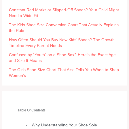
Constant Red Marks or Slipped-Off Shoes? Your Child Might
Need a Wide Fit
The Kids Shoe Size Conversion Chart That Actually Explains
the Rule
How Often Should You Buy New Kids’ Shoes? The Growth
Timeline Every Parent Needs
Confused by “Youth” on a Shoe Box? Here’s the Exact Age
and Size It Means
The Girls Shoe Size Chart That Also Tells You When to Shop
Women’s
Table Of Contents
Why Understanding Your Shoe Sole