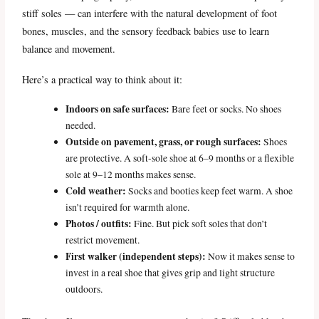
stiff soles — can interfere with the natural development of foot
bones, muscles, and the sensory feedback babies use to learn
balance and movement.
Here’s a practical way to think about it:
Indoors on safe surfaces:
Bare feet or socks. No shoes
needed.
Outside on pavement, grass, or rough surfaces:
Shoes
are protective. A soft-sole shoe at 6–9 months or a flexible
sole at 9–12 months makes sense.
Cold weather:
Socks and booties keep feet warm. A shoe
isn’t required for warmth alone.
Photos / outfits:
Fine. But pick soft soles that don’t
restrict movement.
First walker (independent steps):
Now it makes sense to
invest in a real shoe that gives grip and light structure
outdoors.