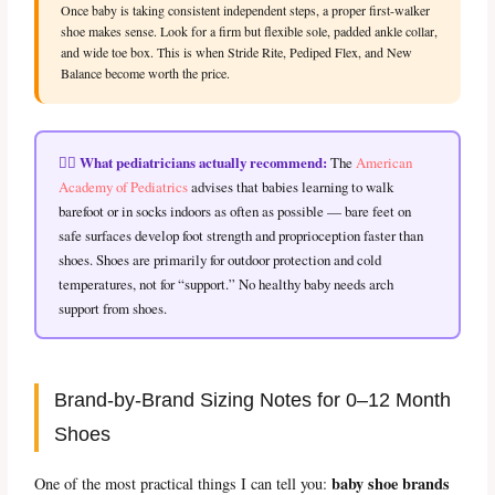
Once baby is taking consistent independent steps, a proper first-walker
shoe makes sense. Look for a firm but flexible sole, padded ankle collar,
and wide toe box. This is when Stride Rite, Pediped Flex, and New
Balance become worth the price.
👨‍⚕️ What pediatricians actually recommend:
The
American
Academy of Pediatrics
advises that babies learning to walk
barefoot or in socks indoors as often as possible — bare feet on
safe surfaces develop foot strength and proprioception faster than
shoes. Shoes are primarily for outdoor protection and cold
temperatures, not for “support.” No healthy baby needs arch
support from shoes.
Brand-by-Brand Sizing Notes for 0–12 Month
Shoes
baby shoe brands
One of the most practical things I can tell you: