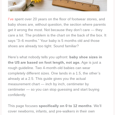
I’ve
spent over 20 years on the floor of footwear stores, and
baby shoes are, without question, the section where parents
get it wrong the most. Not because they don’t care — they
care a lot. The problem is the chart on the back of the box. It
says “3–6 months.” Your baby is 5 months old and those
shoes are already too tight. Sound familiar?
Here’s what nobody tells you upfront:
baby shoe sizes in
the US are based on foot length, not age.
Age is just a
rough guideline. Two 4-month-old babies can wear
completely different sizes. One lands in a 1.5, the other’s
already at a 2.5. This guide gives you the actual
measurement chart — inch by inch, centimeter by
centimeter — so you can stop guessing and start buying
confidently.
This page focuses
specifically on 0 to 12 months
. We’ll
cover newborns, infants, and pre-walkers in their own