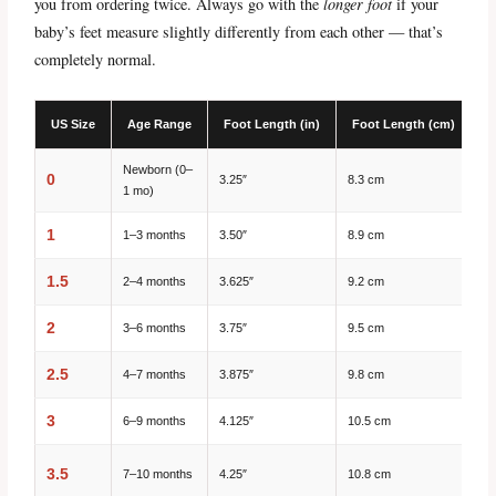
you from ordering twice. Always go with the
longer foot
if your
baby’s feet measure slightly differently from each other — that’s
completely normal.
US Size
Age Range
Foot Length (in)
Foot Length (cm)
S
Newborn (0–
0
3.25″
8.3 cm
1 mo)
1
1–3 months
3.50″
8.9 cm
1.5
2–4 months
3.625″
9.2 cm
2
3–6 months
3.75″
9.5 cm
2.5
4–7 months
3.875″
9.8 cm
3
6–9 months
4.125″
10.5 cm
3.5
7–10 months
4.25″
10.8 cm