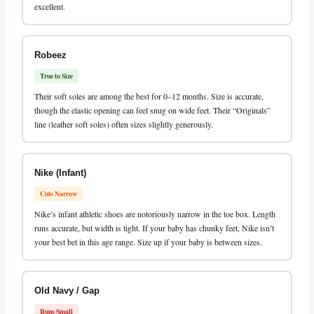
excellent.
Robeez
True to Size
Their soft soles are among the best for 0–12 months. Size is accurate,
though the elastic opening can feel snug on wide feet. Their “Originals”
line (leather soft soles) often sizes slightly generously.
Nike (Infant)
Cuts Narrow
Nike’s infant athletic shoes are notoriously narrow in the toe box. Length
runs accurate, but width is tight. If your baby has chunky feet, Nike isn’t
your best bet in this age range. Size up if your baby is between sizes.
Old Navy / Gap
Runs Small