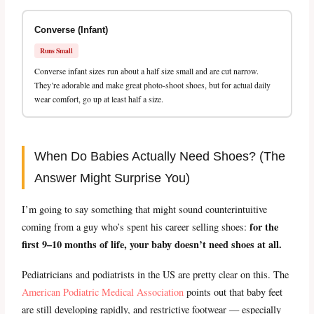
Converse (Infant)
Runs Small
Converse infant sizes run about a half size small and are cut narrow.
They’re adorable and make great photo-shoot shoes, but for actual daily
wear comfort, go up at least half a size.
When Do Babies Actually Need Shoes? (The
Answer Might Surprise You)
I’m going to say something that might sound counterintuitive
for the
coming from a guy who’s spent his career selling shoes:
first 9–10 months of life, your baby doesn’t need shoes at all.
Pediatricians and podiatrists in the US are pretty clear on this. The
American Podiatric Medical Association
points out that baby feet
are still developing rapidly, and restrictive footwear — especially