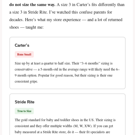
do not size the same way.
A size 3 in Carter’s fits differently than
a size 3 in Stride Rite. I’ve watched this confuse parents for
decades. Here’s what my store experience — and a lot of returned
shoes — taught me:
Carter’s
Runs Small
Size up by at least a quarter to half size. Their “3–6 months” sizing is
conservative — a 5-month-old in the average range will likely need the 6–
9 month option. Popular for good reason, but their sizing is their one
consistent gripe.
Stride Rite
True to Size
The gold standard for baby and toddler shoes in the US. Their sizing is
consistent and they offer multiple widths (M, W, XW). If you can get
baby measured at a Stride Rite store, do it — their fit specialists are