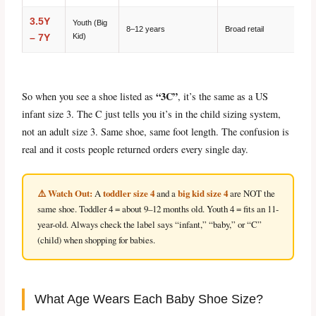
3.5Y
Youth (Big
8–12 years
Broad retail
Kid)
– 7Y
“3C”
So when you see a shoe listed as
, it’s the same as a US
infant size 3. The C just tells you it’s in the child sizing system,
not an adult size 3. Same shoe, same foot length. The confusion is
real and it costs people returned orders every single day.
⚠️ Watch Out:
toddler size 4
big kid size 4
A
and a
are NOT the
same shoe. Toddler 4 = about 9–12 months old. Youth 4 = fits an 11-
year-old. Always check the label says “infant,” “baby,” or “C”
(child) when shopping for babies.
What Age Wears Each Baby Shoe Size?