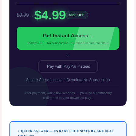
$4.99
→
$9.99
50% OFF
Get Instant Access
↓
Instant PDF · No subscription · Gumroad secure checkout
or
Pay with PayPal instead
Secure Checkout
Instant Download
No Subscription
After payment, wait a few seconds — you’ll be automatically
redirected to your download page.
⚡ QUICK ANSWER — US BABY SHOE SIZES BY AGE (0–12
MONTHS)