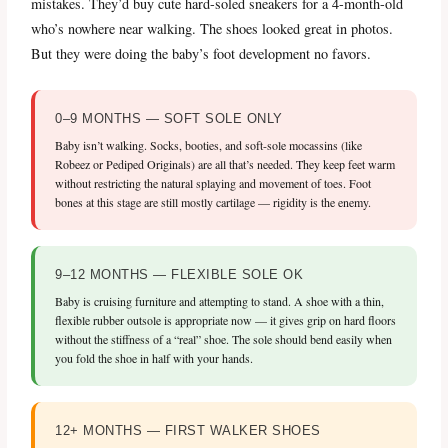
mistakes. They’d buy cute hard-soled sneakers for a 4-month-old
who’s nowhere near walking. The shoes looked great in photos.
But they were doing the baby’s foot development no favors.
0–9 MONTHS — SOFT SOLE ONLY
Baby isn’t walking. Socks, booties, and soft-sole mocassins (like
Robeez or Pediped Originals) are all that’s needed. They keep feet warm
without restricting the natural splaying and movement of toes. Foot
bones at this stage are still mostly cartilage — rigidity is the enemy.
9–12 MONTHS — FLEXIBLE SOLE OK
Baby is cruising furniture and attempting to stand. A shoe with a thin,
flexible rubber outsole is appropriate now — it gives grip on hard floors
without the stiffness of a “real” shoe. The sole should bend easily when
you fold the shoe in half with your hands.
12+ MONTHS — FIRST WALKER SHOES