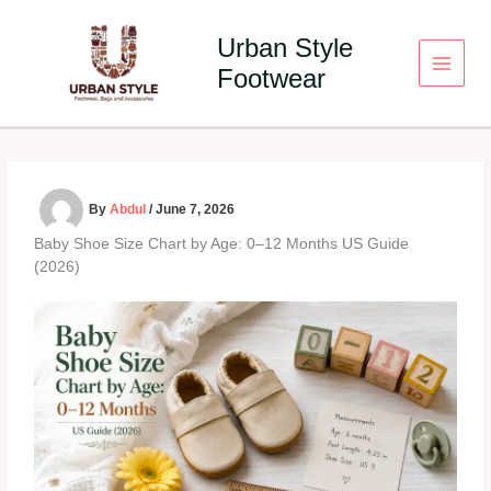
Skip
to
Urban Style
content
Footwear
By
Abdul
/
June 7, 2026
Baby Shoe Size Chart by Age: 0–12 Months US Guide
(2026)