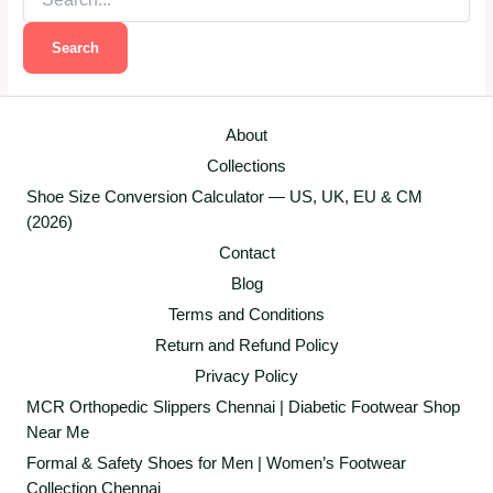
for:
About
Collections
Shoe Size Conversion Calculator — US, UK, EU & CM
(2026)
Contact
Blog
Terms and Conditions
Return and Refund Policy
Privacy Policy
MCR Orthopedic Slippers Chennai | Diabetic Footwear Shop
Near Me
Formal & Safety Shoes for Men | Women’s Footwear
Collection Chennai