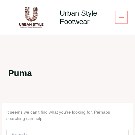
Skip
to
Urban Style
content
Footwear
Puma
It seems we can’t find what you’re looking for. Perhaps
searching can help.
Search