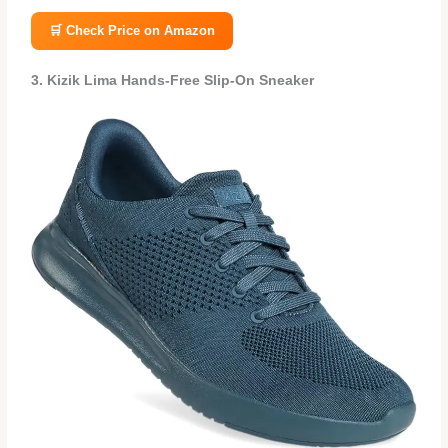
🛒 Check Price on Amazon
3. Kizik Lima Hands‑Free Slip‑On Sneaker