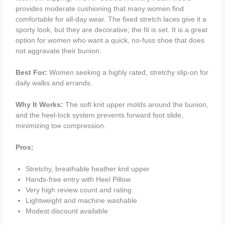
provides moderate cushioning that many women find
comfortable for all‑day wear. The fixed stretch laces give it a
sporty look, but they are decorative; the fit is set. It is a great
option for women who want a quick, no‑fuss shoe that does
not aggravate their bunion.
Best For:
Women seeking a highly rated, stretchy slip‑on for
daily walks and errands.
Why It Works:
The soft knit upper molds around the bunion,
and the heel‑lock system prevents forward foot slide,
minimizing toe compression.
Pros:
Stretchy, breathable heather knit upper
Hands‑free entry with Heel Pillow
Very high review count and rating
Lightweight and machine washable
Modest discount available