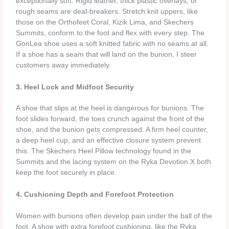
exceptionally soft. Rigid leather, thick plastic overlays, or
rough seams are deal‑breakers. Stretch knit uppers, like
those on the Orthofeet Coral, Kizik Lima, and Skechers
Summits, conform to the foot and flex with every step. The
GonLea shoe uses a soft knitted fabric with no seams at all.
If a shoe has a seam that will land on the bunion, I steer
customers away immediately.
3. Heel Lock and Midfoot Security
A shoe that slips at the heel is dangerous for bunions. The
foot slides forward, the toes crunch against the front of the
shoe, and the bunion gets compressed. A firm heel counter,
a deep heel cup, and an effective closure system prevent
this. The Skechers Heel Pillow technology found in the
Summits and the lacing system on the Ryka Devotion X both
keep the foot securely in place.
4. Cushioning Depth and Forefoot Protection
Women with bunions often develop pain under the ball of the
foot. A shoe with extra forefoot cushioning, like the Ryka