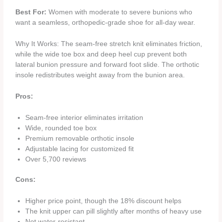
Best For:
Women with moderate to severe bunions who
want a seamless, orthopedic‑grade shoe for all‑day wear.
Why It Works: The seam‑free stretch knit eliminates friction,
while the wide toe box and deep heel cup prevent both
lateral bunion pressure and forward foot slide. The orthotic
insole redistributes weight away from the bunion area.
Pros:
Seam‑free interior eliminates irritation
Wide, rounded toe box
Premium removable orthotic insole
Adjustable lacing for customized fit
Over 5,700 reviews
Cons:
Higher price point, though the 18% discount helps
The knit upper can pill slightly after months of heavy use
Not water‑resistant