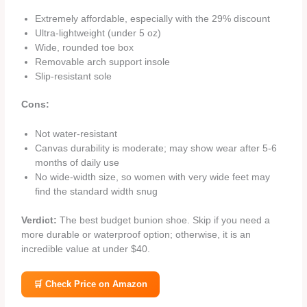
Extremely affordable, especially with the 29% discount
Ultra‑lightweight (under 5 oz)
Wide, rounded toe box
Removable arch support insole
Slip‑resistant sole
Cons:
Not water‑resistant
Canvas durability is moderate; may show wear after 5‑6
months of daily use
No wide‑width size, so women with very wide feet may
find the standard width snug
Verdict:
The best budget bunion shoe. Skip if you need a
more durable or waterproof option; otherwise, it is an
incredible value at under $40.
🛒 Check Price on Amazon