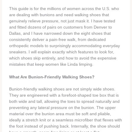
This guide is for the millions of women across the U.S. who
are dealing with bunions and need walking shoes that
genuinely relieve pressure, not just mask it. I have tested
and fitted dozens of pairs on customers from Denver to
Dallas, and I have narrowed down the eight shoes that
consistently deliver a pain‑free walk, from dedicated
orthopedic models to surprisingly accommodating everyday
sneakers. I will explain exactly which features to look for,
which shoes skip entirely, and how to avoid the expensive
mistakes that keep women like Linda limping.
What Are Bunion‑Friendly Walking Shoes?
Bunion‑friendly walking shoes are not simply wide shoes.
They are engineered with a forefoot‑shaped toe box that is
both wide and tall, allowing the toes to spread naturally and
preventing any lateral pressure on the bunion. The upper
material over the bunion area must be soft and pliable,
ideally a stretch knit or a seamless microfiber that flexes with
the foot instead of pushing back. Internally, the shoe should