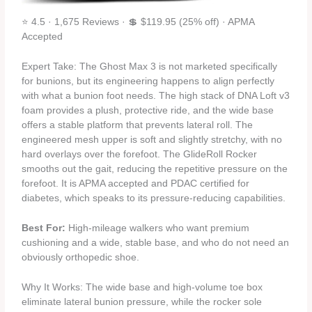
⭐ 4.5 · 1,675 Reviews · 💲 $119.95 (25% off) · APMA
Accepted
Expert Take: The Ghost Max 3 is not marketed specifically
for bunions, but its engineering happens to align perfectly
with what a bunion foot needs. The high stack of DNA Loft v3
foam provides a plush, protective ride, and the wide base
offers a stable platform that prevents lateral roll. The
engineered mesh upper is soft and slightly stretchy, with no
hard overlays over the forefoot. The GlideRoll Rocker
smooths out the gait, reducing the repetitive pressure on the
forefoot. It is APMA accepted and PDAC certified for
diabetes, which speaks to its pressure‑reducing capabilities.
Best For:
High‑mileage walkers who want premium
cushioning and a wide, stable base, and who do not need an
obviously orthopedic shoe.
Why It Works: The wide base and high‑volume toe box
eliminate lateral bunion pressure, while the rocker sole