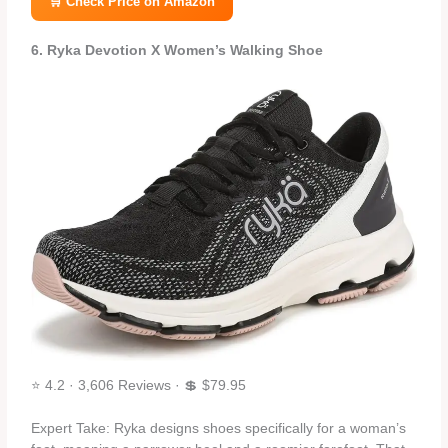
🛒 Check Price on Amazon
6. Ryka Devotion X Women’s Walking Shoe
⭐ 4.2 · 3,606 Reviews · 💲 $79.95
Expert Take: Ryka designs shoes specifically for a woman’s