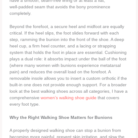
have a smooth, seam‑free lining or at least a flat,
well‑padded seam that avoids the bony prominence
completely.
Beyond the forefoot, a secure heel and midfoot are equally
critical. If the heel slips, the foot slides forward with each
step, ramming the bunion into the front of the shoe. A deep
heel cup, a firm heel counter, and a lacing or strapping
system that holds the foot in place are essential. Cushioning
plays a dual role: it absorbs impact under the ball of the foot
(where many women with bunions experience metatarsal
pain) and reduces the overall load on the forefoot. A
removable insole allows you to insert a custom orthotic if the
built‑in one does not provide enough support. For a broader
look at the best walking shoes across all categories, I have a
comprehensive
women’s walking shoe guide
that covers
every foot type.
Why the Right Walking Shoe Matters for Bunions
A properly designed walking shoe can stop a bunion from
becoming more painful, prevent skin irritation, and slow the