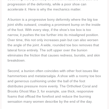
progression of the deformity, while a poor shoe can
accelerate it. Here is why the mechanics matter.
A bunion is a progressive bony deformity where the big toe
joint shifts outward, creating a prominent bump on the inside
of the foot. With every step, if the shoe’s toe box is too
narrow, it pushes the toe further into its misaligned position.
Over time, this not only increases pain but can also worsen
the angle of the joint. A wide, rounded toe box removes that
lateral force entirely. The soft upper over the bunion
eliminates the friction that causes redness, bursitis, and skin
breakdown.
Second, a bunion often coincides with other foot issues like
hammertoes and metatarsalgia. A shoe with a roomy toe box
and generous cushioning under the ball of the foot
distributes pressure more evenly. The Orthofeet Coral and
Brooks Ghost Max 3, for example, use thick, responsive
foams that offload the forefoot and reduce the burning
sensation many women describe by the end of the day.