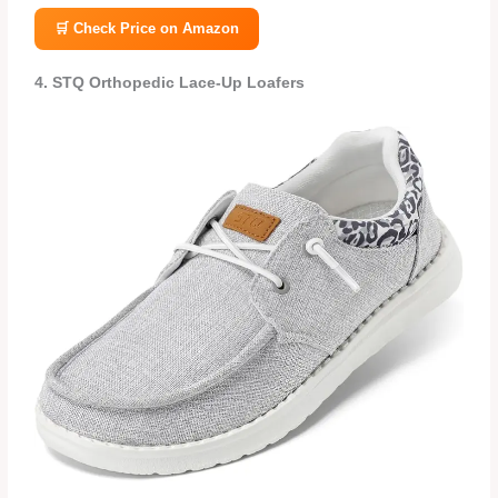
🛒 Check Price on Amazon
4. STQ Orthopedic Lace‑Up Loafers