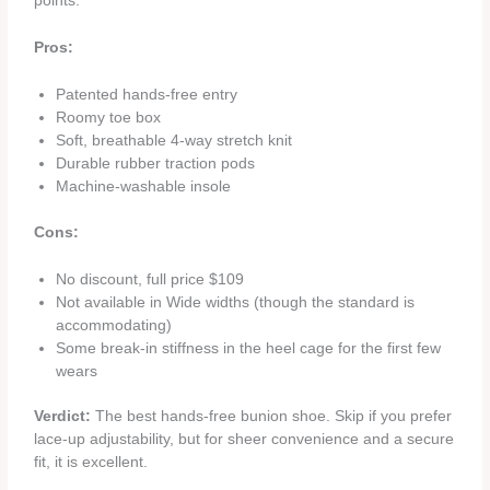
points.
Pros:
Patented hands‑free entry
Roomy toe box
Soft, breathable 4‑way stretch knit
Durable rubber traction pods
Machine‑washable insole
Cons:
No discount, full price $109
Not available in Wide widths (though the standard is
accommodating)
Some break‑in stiffness in the heel cage for the first few
wears
Verdict:
The best hands‑free bunion shoe. Skip if you prefer
lace‑up adjustability, but for sheer convenience and a secure
fit, it is excellent.