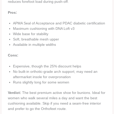
reduces forefoot load during push‑off.
Pros:
APMA Seal of Acceptance and PDAC diabetic certification
Maximum cushioning with DNA Loft v3
Wide base for stability
Soft, breathable mesh upper
Available in multiple widths
Cons:
Expensive, though the 25% discount helps
No built‑in orthotic‑grade arch support; may need an
aftermarket insole for overpronation
Runs slightly long for some women
Verdict:
The best premium active shoe for bunions. Ideal for
women who walk several miles a day and want the best
cushioning available. Skip if you need a seam‑free interior
and prefer to go the Orthofeet route.