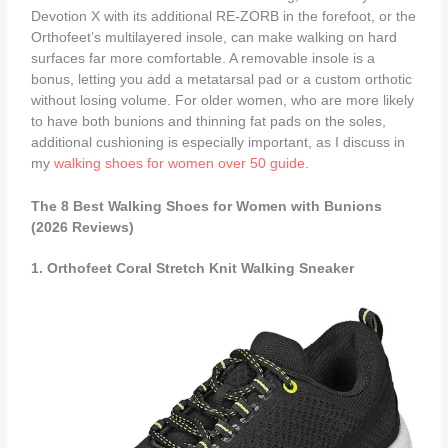
Devotion X with its additional RE‑ZORB in the forefoot, or the
Orthofeet’s multilayered insole, can make walking on hard
surfaces far more comfortable. A removable insole is a
bonus, letting you add a metatarsal pad or a custom orthotic
without losing volume. For older women, who are more likely
to have both bunions and thinning fat pads on the soles,
additional cushioning is especially important, as I discuss in
my
walking shoes for women over 50 guide
.
The 8 Best Walking Shoes for Women with Bunions
(2026 Reviews)
1. Orthofeet Coral Stretch Knit Walking Sneaker