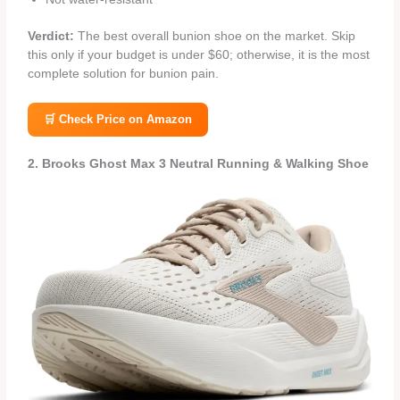
Verdict:
The best overall bunion shoe on the market. Skip
this only if your budget is under $60; otherwise, it is the most
complete solution for bunion pain.
🛒 Check Price on Amazon
2. Brooks Ghost Max 3 Neutral Running & Walking Shoe