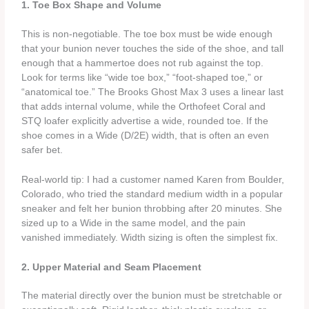
1. Toe Box Shape and Volume
This is non‑negotiable. The toe box must be wide enough
that your bunion never touches the side of the shoe, and tall
enough that a hammertoe does not rub against the top.
Look for terms like “wide toe box,” “foot‑shaped toe,” or
“anatomical toe.” The Brooks Ghost Max 3 uses a linear last
that adds internal volume, while the Orthofeet Coral and
STQ loafer explicitly advertise a wide, rounded toe. If the
shoe comes in a Wide (D/2E) width, that is often an even
safer bet.
Real‑world tip: I had a customer named Karen from Boulder,
Colorado, who tried the standard medium width in a popular
sneaker and felt her bunion throbbing after 20 minutes. She
sized up to a Wide in the same model, and the pain
vanished immediately. Width sizing is often the simplest fix.
2. Upper Material and Seam Placement
The material directly over the bunion must be stretchable or