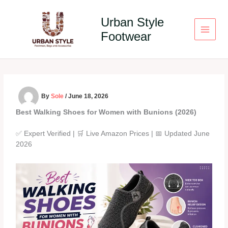
Skip
to
Urban Style
content
Footwear
By
Sole
/
June 18, 2026
Best Walking Shoes for Women with Bunions (2026)
✅ Expert Verified | 🛒 Live Amazon Prices | 📅 Updated June
2026