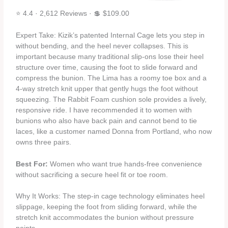
⭐ 4.4 · 2,612 Reviews · 💲 $109.00
Expert Take: Kizik’s patented Internal Cage lets you step in
without bending, and the heel never collapses. This is
important because many traditional slip‑ons lose their heel
structure over time, causing the foot to slide forward and
compress the bunion. The Lima has a roomy toe box and a
4‑way stretch knit upper that gently hugs the foot without
squeezing. The Rabbit Foam cushion sole provides a lively,
responsive ride. I have recommended it to women with
bunions who also have back pain and cannot bend to tie
laces, like a customer named Donna from Portland, who now
owns three pairs.
Best For:
Women who want true hands‑free convenience
without sacrificing a secure heel fit or toe room.
Why It Works: The step‑in cage technology eliminates heel
slippage, keeping the foot from sliding forward, while the
stretch knit accommodates the bunion without pressure