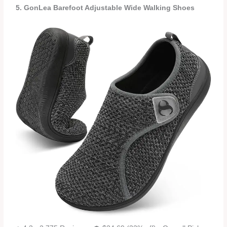
5. GonLea Barefoot Adjustable Wide Walking Shoes