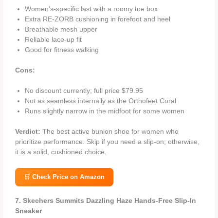
Women’s‑specific last with a roomy toe box
Extra RE‑ZORB cushioning in forefoot and heel
Breathable mesh upper
Reliable lace‑up fit
Good for fitness walking
Cons:
No discount currently; full price $79.95
Not as seamless internally as the Orthofeet Coral
Runs slightly narrow in the midfoot for some women
Verdict:
The best active bunion shoe for women who
prioritize performance. Skip if you need a slip‑on; otherwise,
it is a solid, cushioned choice.
🛒 Check Price on Amazon
7. Skechers Summits Dazzling Haze Hands‑Free Slip‑In
Sneaker