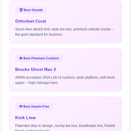
🏆 Best Overall
Orthofeet Coral
Seam‑free stretch knit, wide toe box, premium orthotic insole –
the gold standard for bunions.
💎 Best Premium Cushion
Brooks Ghost Max 3
APMA‑accepted, DNA Loft v3 cushion, wide platform, soft mesh
upper – high‑mileage hero.
🤲 Best Hands‑Free
Kizik Lima
Patented step‑in design, roomy toe box, breathable knit, Rabbit
Foam cushioned sole.