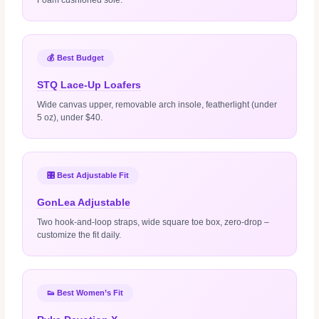
💰 Best Budget
STQ Lace‑Up Loafers
Wide canvas upper, removable arch insole, featherlight (under
5 oz), under $40.
🎛️ Best Adjustable Fit
GonLea Adjustable
Two hook‑and‑loop straps, wide square toe box, zero‑drop –
customize the fit daily.
👟 Best Women’s Fit