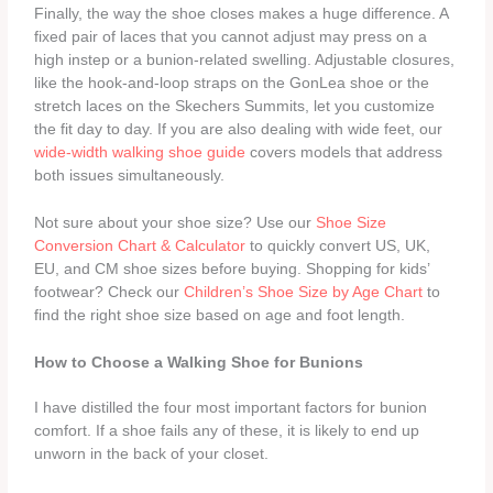
Finally, the way the shoe closes makes a huge difference. A
fixed pair of laces that you cannot adjust may press on a
high instep or a bunion‑related swelling. Adjustable closures,
like the hook‑and‑loop straps on the GonLea shoe or the
stretch laces on the Skechers Summits, let you customize
the fit day to day. If you are also dealing with wide feet, our
wide‑width walking shoe guide
covers models that address
both issues simultaneously.
Not sure about your shoe size? Use our
Shoe Size
Conversion Chart & Calculator
to quickly convert US, UK,
EU, and CM shoe sizes before buying. Shopping for kids’
footwear? Check our
Children’s Shoe Size by Age Chart
to
find the right shoe size based on age and foot length.
How to Choose a Walking Shoe for Bunions
I have distilled the four most important factors for bunion
comfort. If a shoe fails any of these, it is likely to end up
unworn in the back of your closet.