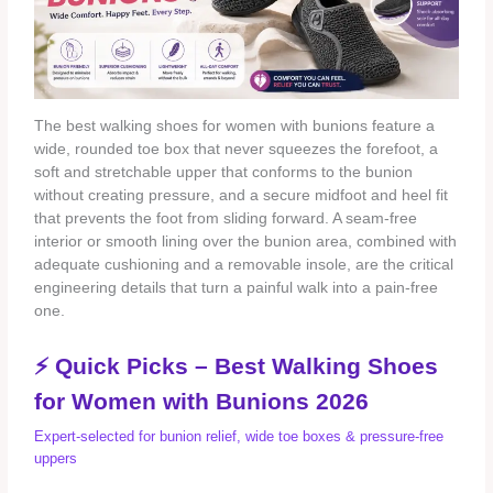
The best walking shoes for women with bunions feature a
wide, rounded toe box that never squeezes the forefoot, a
soft and stretchable upper that conforms to the bunion
without creating pressure, and a secure midfoot and heel fit
that prevents the foot from sliding forward. A seam‑free
interior or smooth lining over the bunion area, combined with
adequate cushioning and a removable insole, are the critical
engineering details that turn a painful walk into a pain‑free
one.
⚡ Quick Picks – Best Walking Shoes
for Women with Bunions 2026
Expert‑selected for bunion relief, wide toe boxes & pressure‑free
uppers