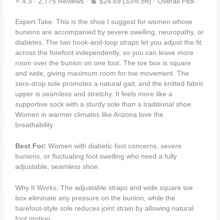
⭐ 4.3 · 2,775 Reviews · 💲 $24.69 (33% off) · Overall Pick
Expert Take: This is the shoe I suggest for women whose
bunions are accompanied by severe swelling, neuropathy, or
diabetes. The two hook‑and‑loop straps let you adjust the fit
across the forefoot independently, so you can leave more
room over the bunion on one foot. The toe box is square
and wide, giving maximum room for toe movement. The
zero‑drop sole promotes a natural gait, and the knitted fabric
upper is seamless and stretchy. It feels more like a
supportive sock with a sturdy sole than a traditional shoe.
Women in warmer climates like Arizona love the
breathability.
Best For:
Women with diabetic foot concerns, severe
bunions, or fluctuating foot swelling who need a fully
adjustable, seamless shoe.
Why It Works: The adjustable straps and wide square toe
box eliminate any pressure on the bunion, while the
barefoot‑style sole reduces joint strain by allowing natural
foot motion.