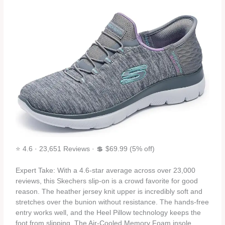
⭐ 4.6 · 23,651 Reviews · 💲 $69.99 (5% off)
Expert Take: With a 4.6‑star average across over 23,000
reviews, this Skechers slip‑on is a crowd favorite for good
reason. The heather jersey knit upper is incredibly soft and
stretches over the bunion without resistance. The hands‑free
entry works well, and the Heel Pillow technology keeps the
foot from slipping. The Air‑Cooled Memory Foam insole