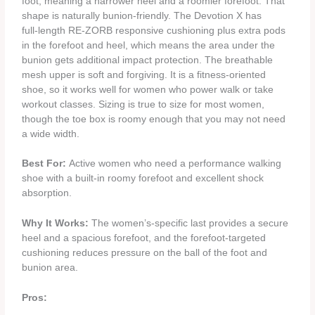
foot, meaning a narrower heel and a roomier forefoot. That
shape is naturally bunion‑friendly. The Devotion X has
full‑length RE‑ZORB responsive cushioning plus extra pods
in the forefoot and heel, which means the area under the
bunion gets additional impact protection. The breathable
mesh upper is soft and forgiving. It is a fitness‑oriented
shoe, so it works well for women who power walk or take
workout classes. Sizing is true to size for most women,
though the toe box is roomy enough that you may not need
a wide width.
Best For:
Active women who need a performance walking
shoe with a built‑in roomy forefoot and excellent shock
absorption.
Why It Works:
The women’s‑specific last provides a secure
heel and a spacious forefoot, and the forefoot‑targeted
cushioning reduces pressure on the ball of the foot and
bunion area.
Pros: