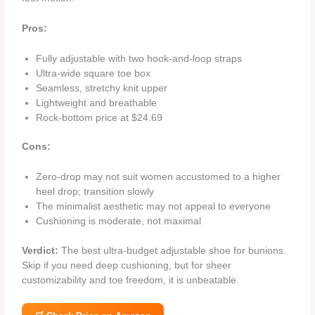
Pros:
Fully adjustable with two hook‑and‑loop straps
Ultra‑wide square toe box
Seamless, stretchy knit upper
Lightweight and breathable
Rock‑bottom price at $24.69
Cons:
Zero‑drop may not suit women accustomed to a higher
heel drop; transition slowly
The minimalist aesthetic may not appeal to everyone
Cushioning is moderate, not maximal
Verdict:
The best ultra‑budget adjustable shoe for bunions.
Skip if you need deep cushioning, but for sheer
customizability and toe freedom, it is unbeatable.