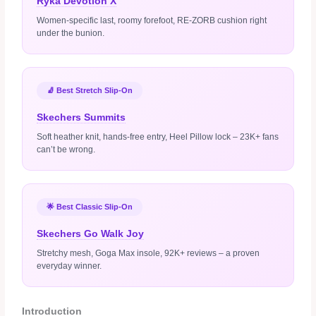
Ryka Devotion X
Women‑specific last, roomy forefoot, RE‑ZORB cushion right
under the bunion.
🧦 Best Stretch Slip‑On
Skechers Summits
Soft heather knit, hands‑free entry, Heel Pillow lock – 23K+ fans
can’t be wrong.
🌟 Best Classic Slip‑On
Skechers Go Walk Joy
Stretchy mesh, Goga Max insole, 92K+ reviews – a proven
everyday winner.
Introduction