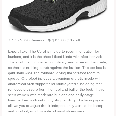
⭐ 4.1 · 5,720 Reviews · 💲 $119.00 (18% off)
Expert Take: The Coral is my go‑to recommendation for
bunions, and it is the shoe I fitted Linda with after her visit.
The stretch knit upper is completely seam‑free on the inside,
so there is nothing to rub against the bunion. The toe box is
genuinely wide and rounded, giving the forefoot room to
spread. Orthofeet includes a premium orthotic insole with
anatomical arch support and multilayered cushioning that
removes pressure from the heel and ball of the foot. I have
seen women with moderate bunions and early‑stage
hammertoes walk out of my shop smiling. The lacing system
allows you to adjust the fit independently across the instep
and forefoot, which is a detail most shoes miss.