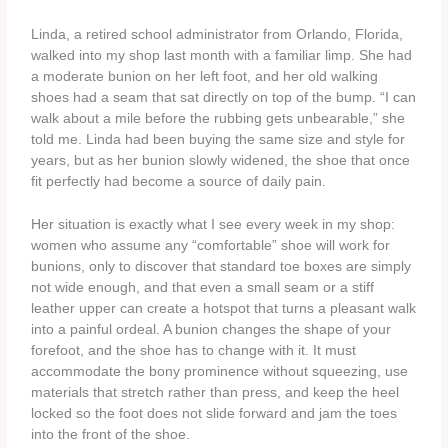
Linda, a retired school administrator from Orlando, Florida,
walked into my shop last month with a familiar limp. She had
a moderate bunion on her left foot, and her old walking
shoes had a seam that sat directly on top of the bump. “I can
walk about a mile before the rubbing gets unbearable,” she
told me. Linda had been buying the same size and style for
years, but as her bunion slowly widened, the shoe that once
fit perfectly had become a source of daily pain.
Her situation is exactly what I see every week in my shop:
women who assume any “comfortable” shoe will work for
bunions, only to discover that standard toe boxes are simply
not wide enough, and that even a small seam or a stiff
leather upper can create a hotspot that turns a pleasant walk
into a painful ordeal. A bunion changes the shape of your
forefoot, and the shoe has to change with it. It must
accommodate the bony prominence without squeezing, use
materials that stretch rather than press, and keep the heel
locked so the foot does not slide forward and jam the toes
into the front of the shoe.