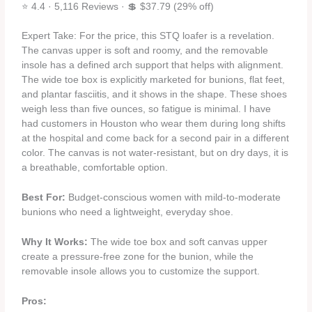
⭐ 4.4 · 5,116 Reviews · 💲 $37.79 (29% off)
Expert Take: For the price, this STQ loafer is a revelation.
The canvas upper is soft and roomy, and the removable
insole has a defined arch support that helps with alignment.
The wide toe box is explicitly marketed for bunions, flat feet,
and plantar fasciitis, and it shows in the shape. These shoes
weigh less than five ounces, so fatigue is minimal. I have
had customers in Houston who wear them during long shifts
at the hospital and come back for a second pair in a different
color. The canvas is not water‑resistant, but on dry days, it is
a breathable, comfortable option.
Best For:
Budget‑conscious women with mild‑to‑moderate
bunions who need a lightweight, everyday shoe.
Why It Works:
The wide toe box and soft canvas upper
create a pressure‑free zone for the bunion, while the
removable insole allows you to customize the support.
Pros: