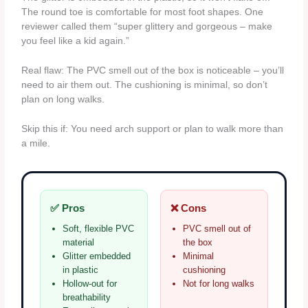
The round toe is comfortable for most foot shapes. One
reviewer called them “super glittery and gorgeous – make
you feel like a kid again.”
Real flaw: The PVC smell out of the box is noticeable – you’ll
need to air them out. The cushioning is minimal, so don’t
plan on long walks.
Skip this if: You need arch support or plan to walk more than
a mile.
✅ Pros
❌ Cons
Soft, flexible PVC
PVC smell out of
material
the box
Glitter embedded
Minimal
in plastic
cushioning
Hollow-out for
Not for long walks
breathability