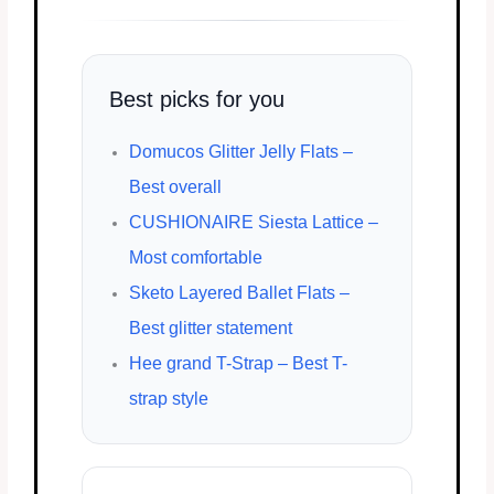
Best picks for you
Domucos Glitter Jelly Flats –
Best overall
CUSHIONAIRE Siesta Lattice –
Most comfortable
Sketo Layered Ballet Flats –
Best glitter statement
Hee grand T-Strap – Best T-
strap style