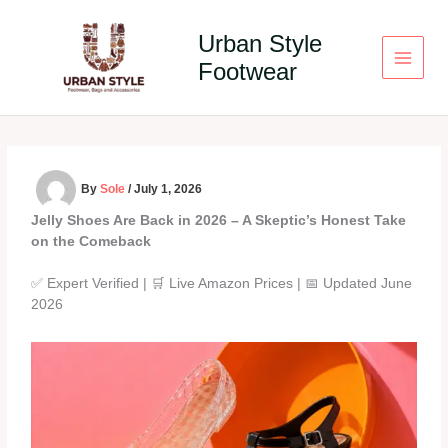
Skip
to
Urban Style
content
Footwear
By
Sole
/
July 1, 2026
Jelly Shoes Are Back in 2026 – A Skeptic’s Honest Take
on the Comeback
✅ Expert Verified | 🛒 Live Amazon Prices | 📅 Updated June
2026