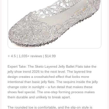
⭐ 4.5 | 1,035+ reviews | $14.99
Expert Take: The Sketo Layered Jelly Ballet Flats take the
jelly shoe trend 2026 to the next level. The layered line
design creates a crosshatched effect that looks more
intentional than basic jelly flats. The sequins inside the jelly
change color in sunlight – a fun detail that makes these
shoes feel special. The one-step forming process makes
them durable and unlikely to break apart.
The rounded toe is comfortable, and the slip-on style is