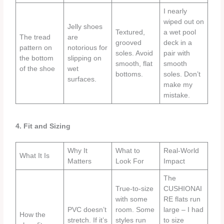
I nearly
wiped out on
Jelly shoes
Textured,
a wet pool
The tread
are
grooved
deck in a
pattern on
notorious for
soles. Avoid
pair with
the bottom
slipping on
smooth, flat
smooth
of the shoe
wet
bottoms.
soles. Don’t
surfaces.
make my
mistake.
4. Fit and Sizing
Why It
What to
Real-World
What It Is
Matters
Look For
Impact
The
True-to-size
CUSHIONAI
with some
RE flats run
PVC doesn’t
room. Some
large – I had
How the
stretch. If it’s
styles run
to size