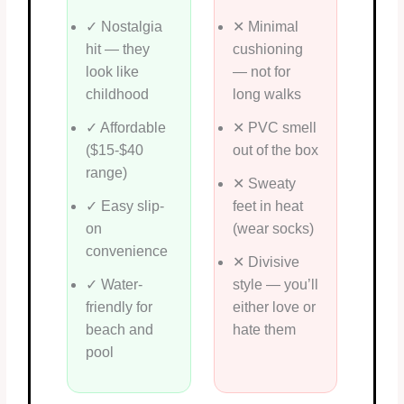
✓ Nostalgia
✕ Minimal
hit — they
cushioning
look like
— not for
childhood
long walks
✓ Affordable
✕ PVC smell
($15-$40
out of the box
range)
✕ Sweaty
✓ Easy slip-
feet in heat
on
(wear socks)
convenience
✕ Divisive
✓ Water-
style — you’ll
friendly for
either love or
beach and
hate them
pool