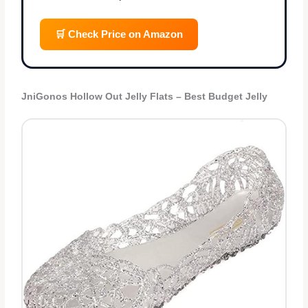
🛒 Check Price on Amazon
JniGonos Hollow Out Jelly Flats – Best Budget Jelly