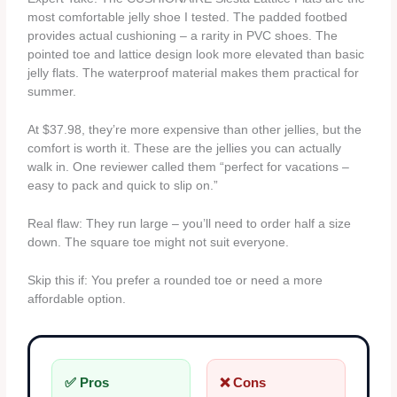
most comfortable jelly shoe I tested. The padded footbed
provides actual cushioning – a rarity in PVC shoes. The
pointed toe and lattice design look more elevated than basic
jelly flats. The waterproof material makes them practical for
summer.
At $37.98, they’re more expensive than other jellies, but the
comfort is worth it. These are the jellies you can actually
walk in. One reviewer called them “perfect for vacations –
easy to pack and quick to slip on.”
Real flaw: They run large – you’ll need to order half a size
down. The square toe might not suit everyone.
Skip this if: You prefer a rounded toe or need a more
affordable option.
✅ Pros
❌ Cons