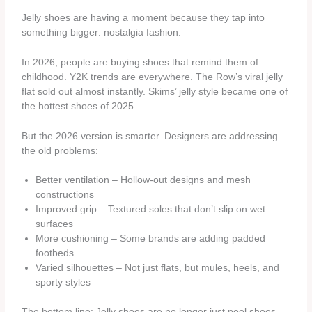
Jelly shoes are having a moment because they tap into
something bigger: nostalgia fashion.
In 2026, people are buying shoes that remind them of
childhood. Y2K trends are everywhere. The Row’s viral jelly
flat sold out almost instantly. Skims’ jelly style became one of
the hottest shoes of 2025.
But the 2026 version is smarter. Designers are addressing
the old problems:
Better ventilation – Hollow-out designs and mesh
constructions
Improved grip – Textured soles that don’t slip on wet
surfaces
More cushioning – Some brands are adding padded
footbeds
Varied silhouettes – Not just flats, but mules, heels, and
sporty styles
The bottom line: Jelly shoes are no longer just pool shoes.