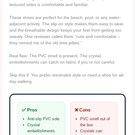
textured soles is comfortable and familiar.
These shoes are perfect for the beach, pool, or any water-
adjacent activity. The slip-on style makes them easy to wear,
and the breathable design keeps your feet from getting too
sweaty. One reviewer called them “cute and comfortable –
they remind me of the old time jellies.”
Real flaw: The PVC smell is present. The crystal
embellishments can catch on fabric if you’re not careful.
Skip this if: You prefer minimalist style or need a shoe for all-
day walking.
✅ Pros
❌ Cons
Anti-slip PVC sole
PVC smell out of
Crystal
the box
embellishments
Crystals can