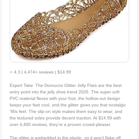
⭐ 4.3 | 4,474+ reviews | $14.99
Expert Take: The Domucos Glitter Jelly Flats are the best
entry point into the jelly shoe trend 2026. The super soft
PVC material flexes with your foot, the hollow-out design
keeps your feet cool, and the glitter gives you that nostalgic
’90s feel. The slip-on style makes them easy to wear, and
the textured soles provide decent traction. At $14.99 with
over 4,400 reviews, they’re a proven crowd-pleaser.
The glitter is embedded in the plastic, so it won’t flake off.