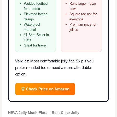
Padded footbed
Runs large – size
for comfort
down
Elevated lattice
Square toe not for
design
everyone
Waterproof
Premium price for
material
jellies
#1 Best Seller in
Flats
Great for travel
Verdict:
Most comfortable jelly flat. Skip if you
prefer rounded toe or need a more affordable
option.
🛒 Check Price on Amazon
HEVA Jelly Mesh Flats – Best Clear Jelly