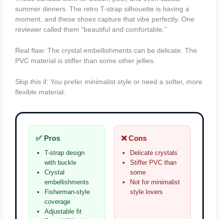
summer dinners. The retro T-strap silhouette is having a
moment, and these shoes capture that vibe perfectly. One
reviewer called them “beautiful and comfortable.”
Real flaw: The crystal embellishments can be delicate. The
PVC material is stiffer than some other jellies.
Skip this if: You prefer minimalist style or need a softer, more
flexible material.
✅ Pros
❌ Cons
T-strap design
Delicate crystals
with buckle
Stiffer PVC than
Crystal
some
embellishments
Not for minimalist
Fisherman-style
style lovers
coverage
Adjustable fit