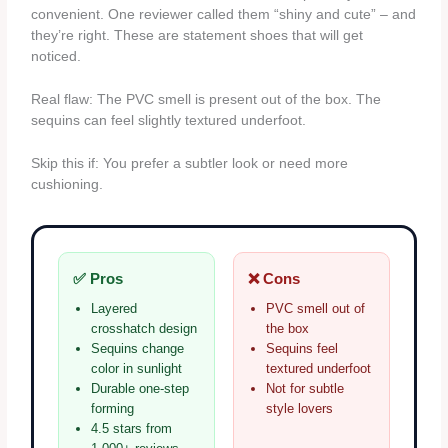
convenient. One reviewer called them “shiny and cute” – and
they’re right. These are statement shoes that will get
noticed.
Real flaw: The PVC smell is present out of the box. The
sequins can feel slightly textured underfoot.
Skip this if: You prefer a subtler look or need more
cushioning.
✅ Pros
❌ Cons
Layered
PVC smell out of
crosshatch design
the box
Sequins change
Sequins feel
color in sunlight
textured underfoot
Durable one-step
Not for subtle
forming
style lovers
4.5 stars from