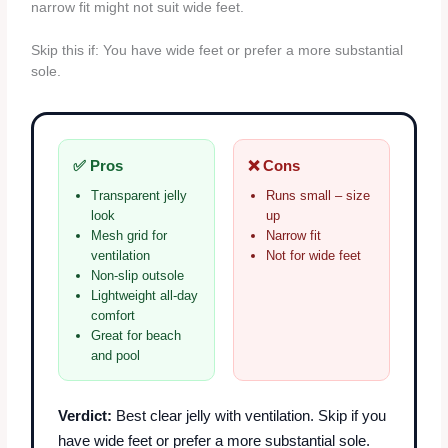
narrow fit might not suit wide feet.
Skip this if: You have wide feet or prefer a more substantial
sole.
✅ Pros
❌ Cons
Transparent jelly
Runs small – size
look
up
Mesh grid for
Narrow fit
ventilation
Not for wide feet
Non-slip outsole
Lightweight all-day
comfort
Great for beach
and pool
Verdict:
Best clear jelly with ventilation. Skip if you
have wide feet or prefer a more substantial sole.