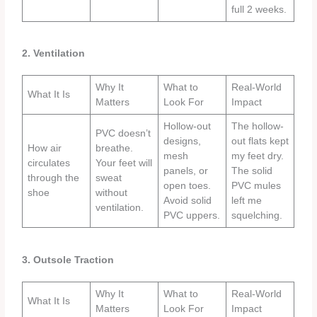
full 2 weeks.
2. Ventilation
Why It
What to
Real-World
What It Is
Matters
Look For
Impact
Hollow-out
The hollow-
PVC doesn’t
designs,
out flats kept
How air
breathe.
mesh
my feet dry.
circulates
Your feet will
panels, or
The solid
through the
sweat
open toes.
PVC mules
shoe
without
Avoid solid
left me
ventilation.
PVC uppers.
squelching.
3. Outsole Traction
Why It
What to
Real-World
What It Is
Matters
Look For
Impact