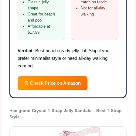
Classic jelly
catch on fabric
shape
Not for all-day
Great for beach
walking
and pool
Affordable at
$17.99
Verdict:
Best beach-ready jelly flat. Skip if you
prefer minimalist style or need all-day walking
comfort.
🛒 Check Price on Amazon
Hee grand Crystal T-Strap Jelly Sandals – Best T-Strap
Style