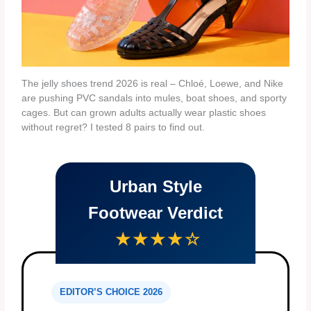
The jelly shoes trend 2026 is real – Chloé, Loewe, and Nike
are pushing PVC sandals into mules, boat shoes, and sporty
cages. But can grown adults actually wear plastic shoes
without regret? I tested 8 pairs to find out.
Urban Style
Footwear Verdict
★★★★☆
EDITOR’S CHOICE 2026