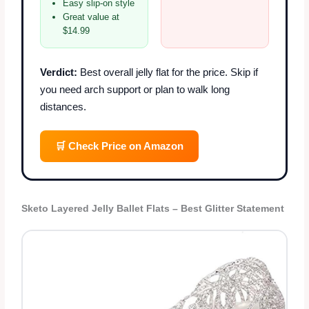
Easy slip-on style
Great value at
$14.99
Verdict:
Best overall jelly flat for the price. Skip if
you need arch support or plan to walk long
distances.
🛒 Check Price on Amazon
Sketo Layered Jelly Ballet Flats – Best Glitter Statement