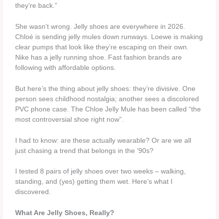
they’re back.”
She wasn’t wrong. Jelly shoes are everywhere in 2026.
Chloé is sending jelly mules down runways. Loewe is making
clear pumps that look like they’re escaping on their own.
Nike has a jelly running shoe. Fast fashion brands are
following with affordable options.
But here’s the thing about jelly shoes: they’re divisive. One
person sees childhood nostalgia; another sees a discolored
PVC phone case. The Chloe Jelly Mule has been called “the
most controversial shoe right now”.
I had to know: are these actually wearable? Or are we all
just chasing a trend that belongs in the ’90s?
I tested 8 pairs of jelly shoes over two weeks – walking,
standing, and (yes) getting them wet. Here’s what I
discovered.
What Are Jelly Shoes, Really?