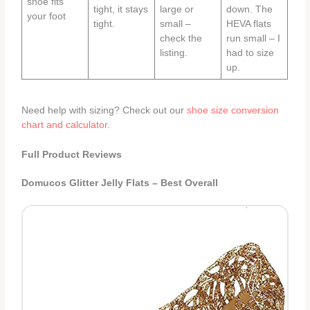
shoe fits
tight, it stays
large or
down. The
your foot
tight.
small –
HEVA flats
check the
run small – I
listing.
had to size
up.
Need help with sizing? Check out our
shoe size conversion
chart and calculator
.
Full Product Reviews
Domucos Glitter Jelly Flats – Best Overall