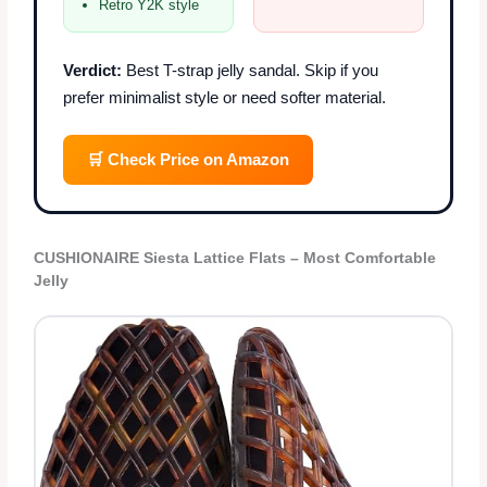
Retro Y2K style
Verdict:
Best T-strap jelly sandal. Skip if you
prefer minimalist style or need softer material.
🛒 Check Price on Amazon
CUSHIONAIRE Siesta Lattice Flats – Most Comfortable
Jelly