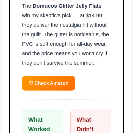
The
Domucos Glitter Jelly Flats
win my skeptic’s pick — at $14.99,
they deliver the nostalgia hit without
the guilt. The glitter is noticeable, the
PVC is soft enough for all-day wear,
and the price means you won’t cry if
they don’t survive the summer.
🛒 Check Amazon
What
What
Worked
Didn’t