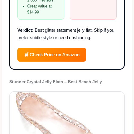
1,000+ reviews
Great value at
$14.99
Verdict:
Best glitter statement jelly flat. Skip if you
prefer subtle style or need cushioning.
🛒 Check Price on Amazon
Stunner Crystal Jelly Flats – Best Beach Jelly