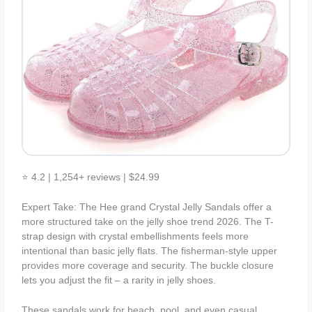
⭐ 4.2 | 1,254+ reviews | $24.99
Expert Take: The Hee grand Crystal Jelly Sandals offer a
more structured take on the jelly shoe trend 2026. The T-
strap design with crystal embellishments feels more
intentional than basic jelly flats. The fisherman-style upper
provides more coverage and security. The buckle closure
lets you adjust the fit – a rarity in jelly shoes.
These sandals work for beach, pool, and even casual