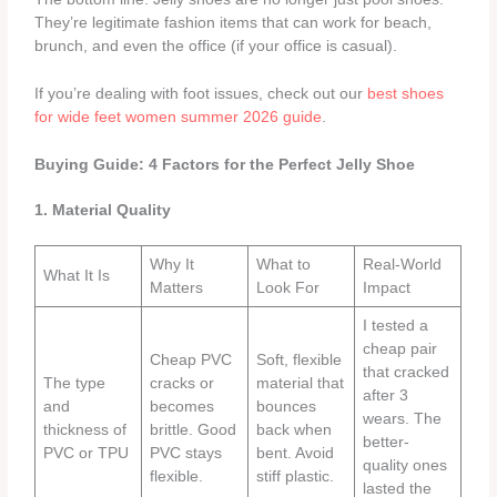
They’re legitimate fashion items that can work for beach,
brunch, and even the office (if your office is casual).
If you’re dealing with foot issues, check out our
best shoes
for wide feet women summer 2026 guide
.
Buying Guide: 4 Factors for the Perfect Jelly Shoe
1. Material Quality
Why It
What to
Real-World
What It Is
Matters
Look For
Impact
I tested a
cheap pair
Cheap PVC
Soft, flexible
that cracked
The type
cracks or
material that
after 3
and
becomes
bounces
wears. The
thickness of
brittle. Good
back when
better-
PVC or TPU
PVC stays
bent. Avoid
quality ones
flexible.
stiff plastic.
lasted the