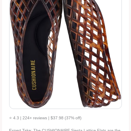
⭐ 4.3 | 224+ reviews | $37.98 (37% off)
Expert Take: The CUSHIONAIRE Siesta Lattice Flats are the