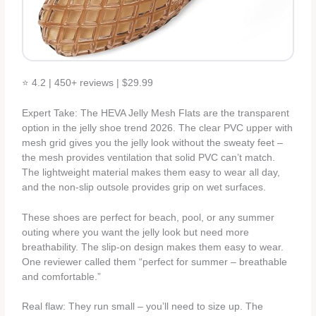
⭐ 4.2 | 450+ reviews | $29.99
Expert Take: The HEVA Jelly Mesh Flats are the transparent
option in the jelly shoe trend 2026. The clear PVC upper with
mesh grid gives you the jelly look without the sweaty feet –
the mesh provides ventilation that solid PVC can’t match.
The lightweight material makes them easy to wear all day,
and the non-slip outsole provides grip on wet surfaces.
These shoes are perfect for beach, pool, or any summer
outing where you want the jelly look but need more
breathability. The slip-on design makes them easy to wear.
One reviewer called them “perfect for summer – breathable
and comfortable.”
Real flaw: They run small – you’ll need to size up. The