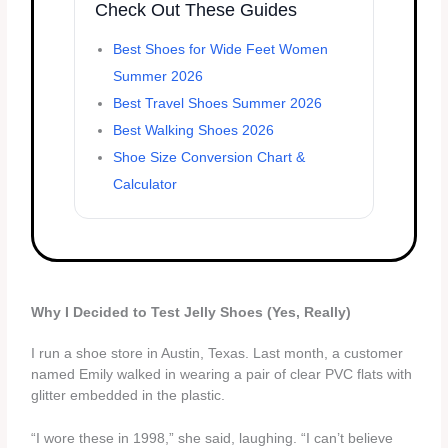
Check Out These Guides
Best Shoes for Wide Feet Women
Summer 2026
Best Travel Shoes Summer 2026
Best Walking Shoes 2026
Shoe Size Conversion Chart &
Calculator
Why I Decided to Test Jelly Shoes (Yes, Really)
I run a shoe store in Austin, Texas. Last month, a customer
named Emily walked in wearing a pair of clear PVC flats with
glitter embedded in the plastic.
“I wore these in 1998,” she said, laughing. “I can’t believe