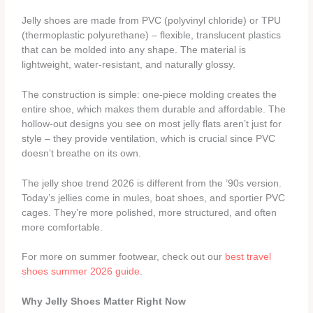
Jelly shoes are made from PVC (polyvinyl chloride) or TPU
(thermoplastic polyurethane) – flexible, translucent plastics
that can be molded into any shape. The material is
lightweight, water-resistant, and naturally glossy.
The construction is simple: one-piece molding creates the
entire shoe, which makes them durable and affordable. The
hollow-out designs you see on most jelly flats aren’t just for
style – they provide ventilation, which is crucial since PVC
doesn’t breathe on its own.
The jelly shoe trend 2026 is different from the ’90s version.
Today’s jellies come in mules, boat shoes, and sportier PVC
cages. They’re more polished, more structured, and often
more comfortable.
For more on summer footwear, check out our
best travel
shoes summer 2026 guide
.
Why Jelly Shoes Matter Right Now