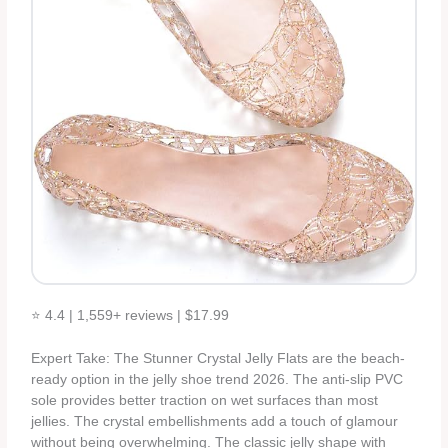
⭐ 4.4 | 1,559+ reviews | $17.99
Expert Take: The Stunner Crystal Jelly Flats are the beach-
ready option in the jelly shoe trend 2026. The anti-slip PVC
sole provides better traction on wet surfaces than most
jellies. The crystal embellishments add a touch of glamour
without being overwhelming. The classic jelly shape with