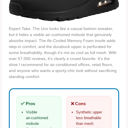
Expert Take: The Uno looks like a casual fashion sneaker,
but it hides a visible air‑cushioned midsole that genuinely
absorbs impact. The Air‑Cooled Memory Foam insole adds
step‑in comfort, and the durabuck upper is perforated for
some breathability, though it’s not as cool as full mesh. With
over 57,000 reviews, it’s clearly a crowd favorite. It’s the
shoe I recommend for air‑conditioned offices, retail floors,
and anyone who wants a sporty‑chic look without sacrificing
standing comfort.
✅ Pros
❌ Cons
Visible
Synthetic upper
air‑cushioned
less breathable
midsole
than mesh