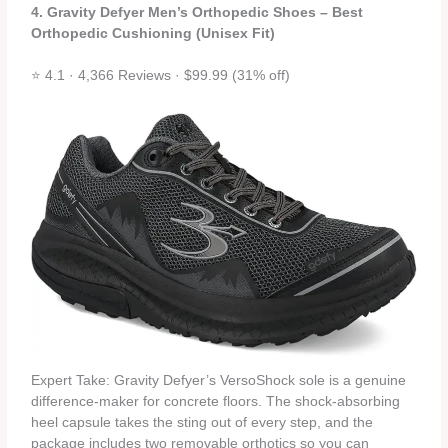
4. Gravity Defyer Men’s Orthopedic Shoes – Best
Orthopedic Cushioning (Unisex Fit)
⭐ 4.1 · 4,366 Reviews · $99.99 (31% off)
Expert Take: Gravity Defyer’s VersoShock sole is a genuine
difference‑maker for concrete floors. The shock‑absorbing
heel capsule takes the sting out of every step, and the
package includes two removable orthotics so you can