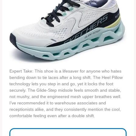
Expert Take: This shoe is a lifesaver for anyone who hates
bending down to tie laces after a long shift. The Heel Pillow
technology lets you step in and go, yet it locks the foot
securely. The Glide‑Step midsole feels smooth and stable,
not mushy, and the engineered mesh upper breathes well.
I’ve recommended it to warehouse associates and
receptionists alike, and they consistently mention the cool,
comfortable feeling even after a double shift.