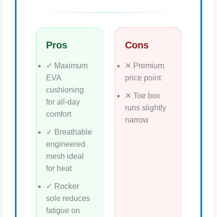
Pros
Cons
✓ Maximum
✕ Premium
EVA
price point
cushioning
✕ Toe box
for all‑day
runs slightly
comfort
narrow
✓ Breathable
engineered
mesh ideal
for heat
✓ Rocker
sole reduces
fatigue on