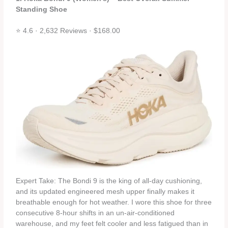
Standing Shoe
⭐ 4.6 · 2,632 Reviews · $168.00
Expert Take: The Bondi 9 is the king of all‑day cushioning,
and its updated engineered mesh upper finally makes it
breathable enough for hot weather. I wore this shoe for three
consecutive 8‑hour shifts in an un‑air‑conditioned
warehouse, and my feet felt cooler and less fatigued than in