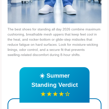
The best shoes for standing all day 2026 combine maximum
cushioning, breathable mesh uppers that keep feet cool in
the heat, and rocker‑bottom or glide‑step midsoles that
reduce fatigue on hard surfaces. Look for moisture‑wicking
linings, odor control, and a secure fit that prevents
swelling‑related discomfort during 8‑hour shifts.
☀️ Summer
Standing Verdict
★★★★☆