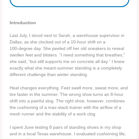
Introduction
Last July, I stood next to Sarah, a warehouse supervisor in
Dallas, as she clocked out of a 10‑hour shift on a
100‑degree day. She peeled off her old sneakers to reveal
swollen feet and blisters. “I need something that breathes,”
she said, “but still supports me on concrete all day.” I knew
exactly what she meant-summer standing is a completely
different challenge than winter standing.
Heat changes everything. Feet swell more, sweat more, and
tire faster in the summer. The wrong shoe turns an 8‑hour
shift into a painful slog. The right shoe, however, combines
the cushioning of a max‑stack trainer with the airflow of a
mesh runner and the stability of a work clog.
I spent June testing 8 pairs of standing shoes in my shop
and in a local Texas warehouse. I evaluated cushioning life,