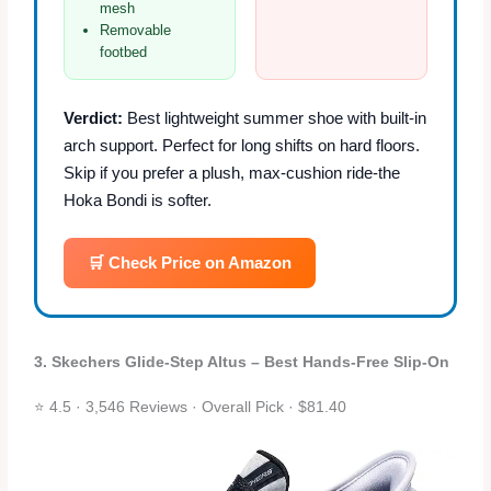
mesh
Removable
footbed
Verdict:
Best lightweight summer shoe with built‑in
arch support. Perfect for long shifts on hard floors.
Skip if you prefer a plush, max‑cushion ride-the
Hoka Bondi is softer.
🛒 Check Price on Amazon
3. Skechers Glide‑Step Altus – Best Hands‑Free Slip‑On
⭐ 4.5 · 3,546 Reviews · Overall Pick · $81.40