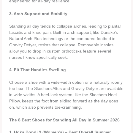
engineered for all‑day resilience.
3. Arch Support and Stability
Standing all day tends to collapse arches, leading to plantar
fasciitis and knee pain. Built‑in arch support, like Dansko’s
Natural Arch Plus technology or the contoured footbed in
Gravity Defyer, resists that collapse. Removable insoles
allow you to drop in custom orthotics-a feature several
nurses I know specifically seek.
4. Fit That Handles Swelling
Choose a shoe with a wide‑width option or a naturally roomy
toe box. The Skechers Altus and Gravity Defyer are available
in wide widths. A heel‑lock system, like the Skechers Heel
Pillow, keeps the foot from sliding forward as the day goes
on, which also prevents toe‑cramming.
The 8 Best Shoes for Standing All Day in Summer 2026
1. Hoka Bondi 9 (Women’s) – Best Overall Summer