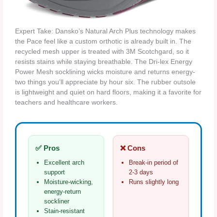
Expert Take: Dansko’s Natural Arch Plus technology makes
the Pace feel like a custom orthotic is already built in. The
recycled mesh upper is treated with 3M Scotchgard, so it
resists stains while staying breathable. The Dri‑lex Energy
Power Mesh socklining wicks moisture and returns energy-
two things you’ll appreciate by hour six. The rubber outsole
is lightweight and quiet on hard floors, making it a favorite for
teachers and healthcare workers.
✅ Pros
❌ Cons
Excellent arch
Break‑in period of
support
2‑3 days
Moisture‑wicking,
Runs slightly long
energy‑return
sockliner
Stain‑resistant