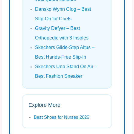
Dansko Wynn Clog – Best
Slip‑On for Chefs
Gravity Defyer – Best
Orthopedic with 3 Insoles
Skechers Glide‑Step Altus –
Best Hands‑Free Slip‑In
Skechers Uno Stand On Air –
Best Fashion Sneaker
Explore More
Best Shoes for Nurses 2026