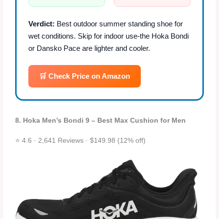
Verdict:
Best outdoor summer standing shoe for
wet conditions. Skip for indoor use-the Hoka Bondi
or Dansko Pace are lighter and cooler.
🛒 Check Price on Amazon
8. Hoka Men’s Bondi 9 – Best Max Cushion for Men
⭐ 4.6 · 2,641 Reviews · $149.98 (12% off)