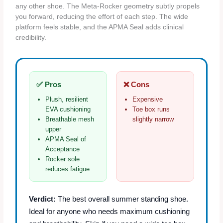
any other shoe. The Meta‑Rocker geometry subtly propels
you forward, reducing the effort of each step. The wide
platform feels stable, and the APMA Seal adds clinical
credibility.
✅ Pros
❌ Cons
Plush, resilient
Expensive
EVA cushioning
Toe box runs
Breathable mesh
slightly narrow
upper
APMA Seal of
Acceptance
Rocker sole
reduces fatigue
Verdict:
The best overall summer standing shoe.
Ideal for anyone who needs maximum cushioning