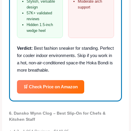
Stylish, versatile
Moderate arch
design
support
57K+ validated
reviews
Hidden 1.5‑inch
wedge heel
Verdict:
Best fashion sneaker for standing. Perfect
for cooler indoor environments. Skip if you work in
a hot, non‑air‑conditioned space-the Hoka Bondi is
more breathable.
🛒 Check Price on Amazon
6. Dansko Wynn Clog – Best Slip‑On for Chefs &
Kitchen Staff