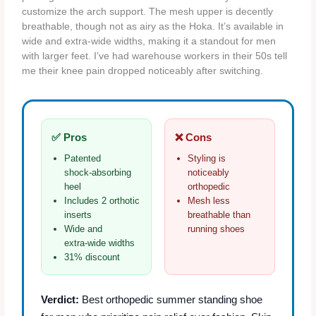
customize the arch support. The mesh upper is decently
breathable, though not as airy as the Hoka. It’s available in
wide and extra‑wide widths, making it a standout for men
with larger feet. I’ve had warehouse workers in their 50s tell
me their knee pain dropped noticeably after switching.
✅ Pros
❌ Cons
Patented
Styling is
shock‑absorbing
noticeably
heel
orthopedic
Includes 2 orthotic
Mesh less
inserts
breathable than
Wide and
running shoes
extra‑wide widths
31% discount
Verdict:
Best orthopedic summer standing shoe