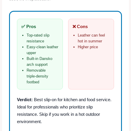
✅ Pros
❌ Cons
Top‑rated slip
Leather can feel
resistance
hot in summer
Easy‑clean leather
Higher price
upper
Built‑in Dansko
arch support
Removable
triple‑density
footbed
Verdict:
Best slip‑on for kitchen and food service.
Ideal for professionals who prioritize slip
resistance. Skip if you work in a hot outdoor
environment.