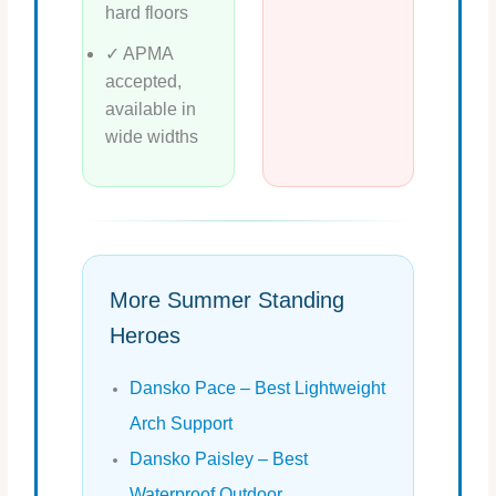
hard floors
✓ APMA
accepted,
available in
wide widths
More Summer Standing
Heroes
Dansko Pace – Best Lightweight
Arch Support
Dansko Paisley – Best
Waterproof Outdoor