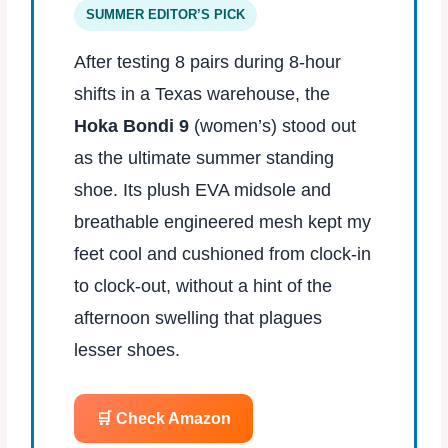
SUMMER EDITOR’S PICK
After testing 8 pairs during 8‑hour
shifts in a Texas warehouse, the
Hoka Bondi 9
(women’s) stood out
as the ultimate summer standing
shoe. Its plush EVA midsole and
breathable engineered mesh kept my
feet cool and cushioned from clock‑in
to clock‑out, without a hint of the
afternoon swelling that plagues
lesser shoes.
🛒 Check Amazon