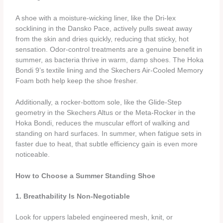
A shoe with a moisture‑wicking liner, like the Dri‑lex
socklining in the Dansko Pace, actively pulls sweat away
from the skin and dries quickly, reducing that sticky, hot
sensation. Odor‑control treatments are a genuine benefit in
summer, as bacteria thrive in warm, damp shoes. The Hoka
Bondi 9’s textile lining and the Skechers Air‑Cooled Memory
Foam both help keep the shoe fresher.
Additionally, a rocker‑bottom sole, like the Glide‑Step
geometry in the Skechers Altus or the Meta‑Rocker in the
Hoka Bondi, reduces the muscular effort of walking and
standing on hard surfaces. In summer, when fatigue sets in
faster due to heat, that subtle efficiency gain is even more
noticeable.
How to Choose a Summer Standing Shoe
1. Breathability Is Non‑Negotiable
Look for uppers labeled engineered mesh, knit, or