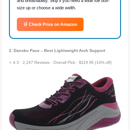
and breathability. Skip if you need a wide toe box-
size up or choose a wide width.
🛒 Check Price on Amazon
2. Dansko Pace – Best Lightweight Arch Support
⭐ 4.3 · 2,247 Reviews · Overall Pick · $119.95 (14% off)