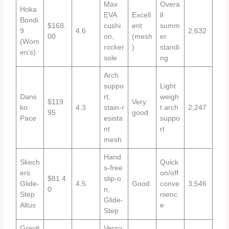
Max
Overa
Hoka
EVA
Excell
ll
Bondi
$168.
cushi
ent
summ
9
4.6
2,632
00
on,
(mesh
er
(Wom
rocker
)
standi
en’s)
sole
ng
Arch
suppo
Light
Dans
rt,
weigh
$119.
Very
ko
4.3
stain‑r
t arch
2,247
95
good
Pace
esista
suppo
nt
rt
mesh
Hand
Skech
Quick
s‑free
ers
on/off
$81.4
slip‑o
Glide‑
4.5
Good
conve
3,546
0
n,
Step
nienc
Glide‑
Altus
e
Step
Gravit
Verso