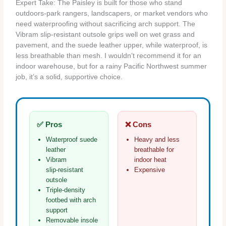
Expert Take: The Paisley is built for those who stand
outdoors-park rangers, landscapers, or market vendors who
need waterproofing without sacrificing arch support. The
Vibram slip‑resistant outsole grips well on wet grass and
pavement, and the suede leather upper, while waterproof, is
less breathable than mesh. I wouldn’t recommend it for an
indoor warehouse, but for a rainy Pacific Northwest summer
job, it’s a solid, supportive choice.
✅ Pros
❌ Cons
Waterproof suede
Heavy and less
leather
breathable for
Vibram
indoor heat
slip‑resistant
Expensive
outsole
Triple‑density
footbed with arch
support
Removable insole