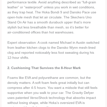
performance textile. Avoid anything described as “full‑grain
leather” or “waterproof” unless you work in wet conditions,
as they trap heat. The Hoka Bondi 9 and Dansko Pace use
open‑hole mesh that let air circulate. The Skechers Uno
Stand On Air has a smooth durabuck upper that’s more
stylish but less breathable than mesh, so it’s better for
air‑conditioned offices than hot warehouses.
Expert observation: A cook named Michael in Austin switched
from leather kitchen clogs to the Dansko Wynn mesh‑lined
clog and reported noticeably less foot sweating during his
12‑hour shifts.
2. Cushioning That Survives the 8‑Hour Mark
Foams like EVA and polyurethane are common, but the
density matters. A soft foam feels great initially but can
compress after 4‑5 hours. You want a midsole that still feels
supportive when you walk to your car. The Gravity Defyer
uses patented VersoShock technology that absorbs impact
without losing shape, while Hoka’s oversized EVA is