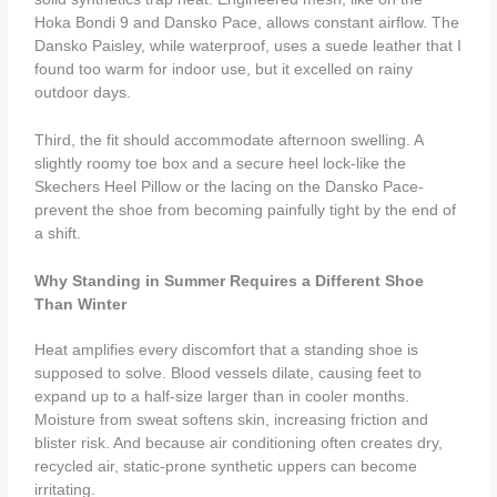
Hoka Bondi 9 and Dansko Pace, allows constant airflow. The
Dansko Paisley, while waterproof, uses a suede leather that I
found too warm for indoor use, but it excelled on rainy
outdoor days.
Third, the fit should accommodate afternoon swelling. A
slightly roomy toe box and a secure heel lock-like the
Skechers Heel Pillow or the lacing on the Dansko Pace-
prevent the shoe from becoming painfully tight by the end of
a shift.
Why Standing in Summer Requires a Different Shoe
Than Winter
Heat amplifies every discomfort that a standing shoe is
supposed to solve. Blood vessels dilate, causing feet to
expand up to a half‑size larger than in cooler months.
Moisture from sweat softens skin, increasing friction and
blister risk. And because air conditioning often creates dry,
recycled air, static‑prone synthetic uppers can become
irritating.