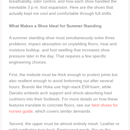
breathability, odor control, and how each shoe handled the
inevitable 3 p.m. foot expansion. Here are the shoes that
actually kept me cool and comfortable through full shifts.
What Makes a Shoe Ideal for Summer Standing
A summer standing shoe must simultaneously solve three
problems: impact absorption on unyielding floors, heat and
moisture buildup, and foot swelling that increases shoe
pressure later in the day. That requires a few specific
engineering choices.
First, the midsole must be thick enough to protect joints but
also resilient enough to avoid bottoming out after several
hours. Brands like Hoka use high‑stack EVA foam, while
Dansko embeds arch support and shock‑absorbing heel
cushions into their footbeds. For more details on how these
features translate to concrete floors, see our
best shoes for
nurses guide
, which covers similar demands.
Second, the upper must be almost entirely mesh. Leather or
solid synthetics trap heat. Engineered mesh, like on the