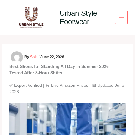
Skip
to
Urban Style
content
Footwear
By
Sole
/
June 22, 2026
Best Shoes for Standing All Day in Summer 2026 –
Tested After 8‑Hour Shifts
✅ Expert Verified | 🛒 Live Amazon Prices | 📅 Updated June
2026