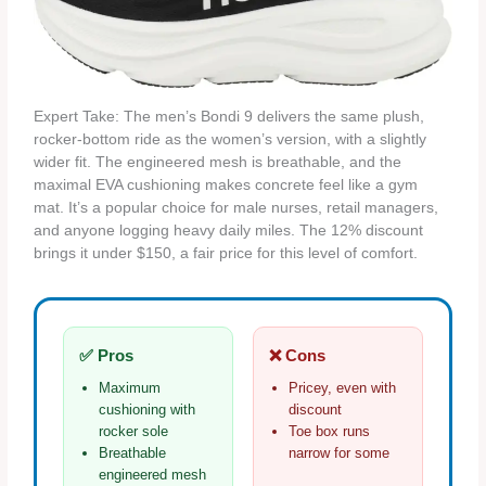
Expert Take: The men’s Bondi 9 delivers the same plush,
rocker‑bottom ride as the women’s version, with a slightly
wider fit. The engineered mesh is breathable, and the
maximal EVA cushioning makes concrete feel like a gym
mat. It’s a popular choice for male nurses, retail managers,
and anyone logging heavy daily miles. The 12% discount
brings it under $150, a fair price for this level of comfort.
✅ Pros
❌ Cons
Maximum
Pricey, even with
cushioning with
discount
rocker sole
Toe box runs
Breathable
narrow for some
engineered mesh