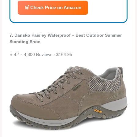
🛒 Check Price on Amazon
7. Dansko Paisley Waterproof – Best Outdoor Summer
Standing Shoe
⭐ 4.4 · 4,800 Reviews · $164.95