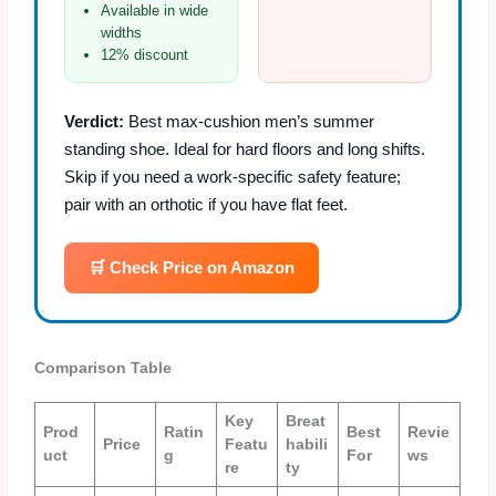
Available in wide
widths
12% discount
Verdict:
Best max‑cushion men’s summer
standing shoe. Ideal for hard floors and long shifts.
Skip if you need a work‑specific safety feature;
pair with an orthotic if you have flat feet.
🛒 Check Price on Amazon
Comparison Table
Key
Breat
Prod
Ratin
Best
Revie
Price
Featu
habili
uct
g
For
ws
re
ty