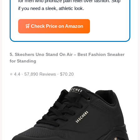
for men who prioritize pain relief over fashion. Skip
if you need a sleek, athletic look.
🛒 Check Price on Amazon
5. Skechers Uno Stand On Air – Best Fashion Sneaker
for Standing
⭐ 4.4 · 57,890 Reviews · $70.20