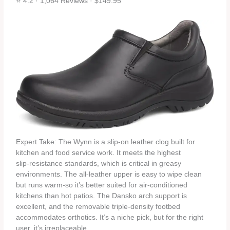
⭐ 4.2 · 1,064 Reviews · $149.95
Expert Take: The Wynn is a slip‑on leather clog built for
kitchen and food service work. It meets the highest
slip‑resistance standards, which is critical in greasy
environments. The all‑leather upper is easy to wipe clean
but runs warm-so it’s better suited for air‑conditioned
kitchens than hot patios. The Dansko arch support is
excellent, and the removable triple‑density footbed
accommodates orthotics. It’s a niche pick, but for the right
user, it’s irreplaceable.