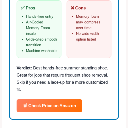
✅ Pros
❌ Cons
Hands‑free entry
Memory foam
Air‑Cooled
may compress
Memory Foam
over time
insole
No wide‑width
Glide‑Step smooth
option listed
transition
Machine washable
Verdict:
Best hands‑free summer standing shoe.
Great for jobs that require frequent shoe removal.
Skip if you need a lace‑up for a more customized
fit.
🛒 Check Price on Amazon