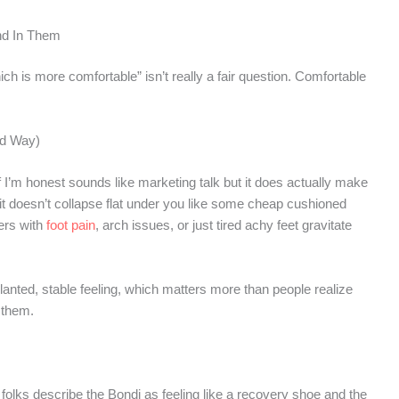
nd In Them
ch is more comfortable” isn’t really a fair question. Comfortable
od Way)
f I’m honest sounds like marketing talk but it does actually make
but it doesn’t collapse flat under you like some cheap cushioned
ers with
foot pain
, arch issues, or just tired achy feet gravitate
lanted, stable feeling, which matters more than people realize
 them.
olks describe the Bondi as feeling like a recovery shoe and the