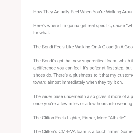
How They Actually Feel When You’re Walking Arou
Here’s where I’m gonna get real specific, cause “whi
for what.
The Bondi Feels Like Walking On A Cloud (In A Go
The Bondi’s got that new supercritical foam, which i
a difference you can feel. It’s softer at first step, 
shoes do. There’s a plushness to it that my custom
toward almost immediately when they try it on.
The wider base underneath also gives it more of a p
once you’re a few miles or a few hours into wearing
The Clifton Feels Lighter, Firmer, More “Athletic”
The Clifton’s CM-EVA foam is a touch firmer. Some f