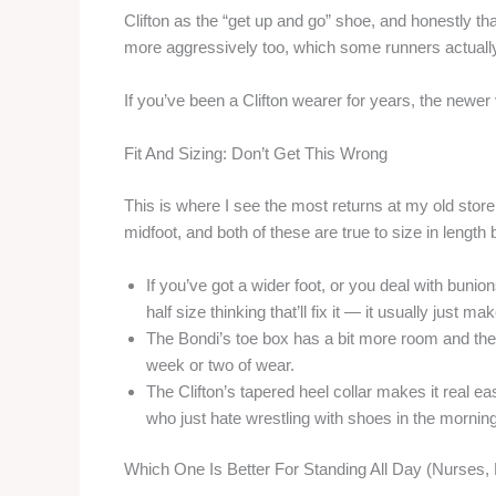
Clifton as the “get up and go” shoe, and honestly tha
more aggressively too, which some runners actually l
If you’ve been a Clifton wearer for years, the newer v
Fit And Sizing: Don’t Get This Wrong
This is where I see the most returns at my old store
midfoot, and both of these are true to size in length
If you’ve got a wider foot, or you deal with bunio
half size thinking that’ll fix it — it usually just 
The Bondi’s toe box has a bit more room and the
week or two of wear.
The Clifton’s tapered heel collar makes it real e
who just hate wrestling with shoes in the morning
Which One Is Better For Standing All Day (Nurses,