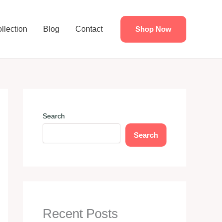
llection
Blog
Contact
Shop Now
Search
Search
Recent Posts