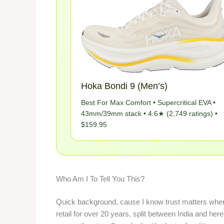
Hoka Bondi 9 (Men’s)
Best For Max Comfort • Supercritical EVA •
43mm/39mm stack • 4.6★ (2,749 ratings) •
$159.95
Who Am I To Tell You This?
Quick background, cause I know trust matters when 
retail for over 20 years, split between India and he