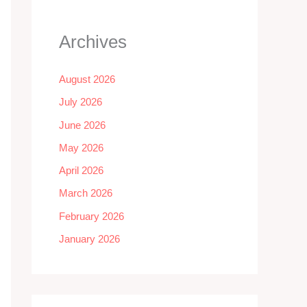
Archives
August 2026
July 2026
June 2026
May 2026
April 2026
March 2026
February 2026
January 2026