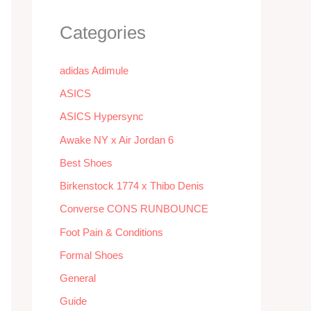
Categories
adidas Adimule
ASICS
ASICS Hypersync
Awake NY x Air Jordan 6
Best Shoes
Birkenstock 1774 x Thibo Denis
Converse CONS RUNBOUNCE
Foot Pain & Conditions
Formal Shoes
General
Guide