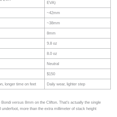
EVA)
~42mm
~38mm
8mm
9.8 oz
8.0 oz
Neutral
$150
, longer time on feet
Daily wear, lighter step
 Bondi versus 8mm on the Clifton. That’s actually the single
 underfoot, more than the extra millimeter of stack height