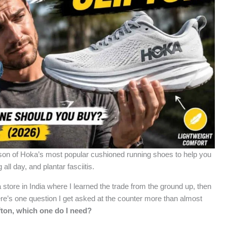
ison of Hoka’s most popular cushioned running shoes to help you
all day, and plantar fasciitis.
 store in India where I learned the trade from the ground up, then
here’s one question I get asked at the counter more than almost
fton, which one do I need?