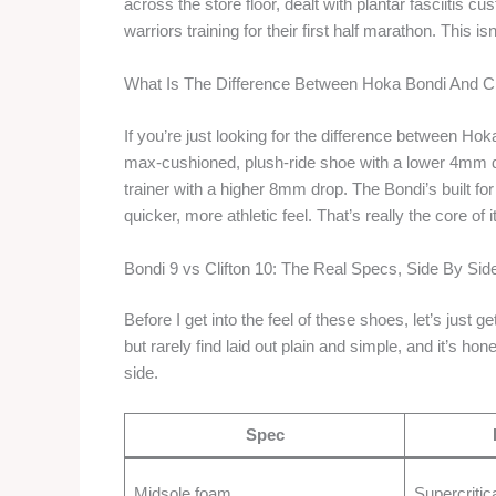
across the store floor, dealt with plantar fasciitis 
warriors training for their first half marathon. This is
What Is The Difference Between Hoka Bondi And Cl
If you’re just looking for the difference between Hoka
max-cushioned, plush-ride shoe with a lower 4mm drop
trainer with a higher 8mm drop. The Bondi’s built for 
quicker, more athletic feel. That’s really the core of i
Bondi 9 vs Clifton 10: The Real Specs, Side By Sid
Before I get into the feel of these shoes, let’s just 
but rarely find laid out plain and simple, and it’s h
side.
Spec
Midsole foam
Supercritic