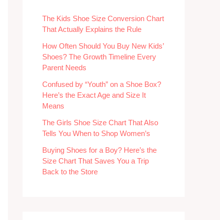
The Kids Shoe Size Conversion Chart
That Actually Explains the Rule
How Often Should You Buy New Kids’
Shoes? The Growth Timeline Every
Parent Needs
Confused by “Youth” on a Shoe Box?
Here’s the Exact Age and Size It
Means
The Girls Shoe Size Chart That Also
Tells You When to Shop Women’s
Buying Shoes for a Boy? Here’s the
Size Chart That Saves You a Trip
Back to the Store