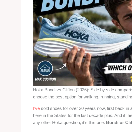
Hoka Bondi vs Clifton (2026): Side by side compar
choose the best option for walking, running, standing 
I’ve
sold shoes for over 20 years now, first back in a
here in the States for the last decade plus. And if t
any other Hoka question, it’s this one:
Bondi or Cli