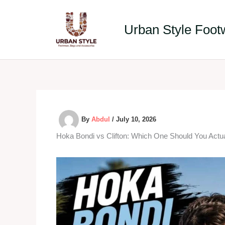
Skip
to
Urban Style Foot
content
By
Abdul
/
July 10, 2026
Hoka Bondi vs Clifton: Which One Should You Actua