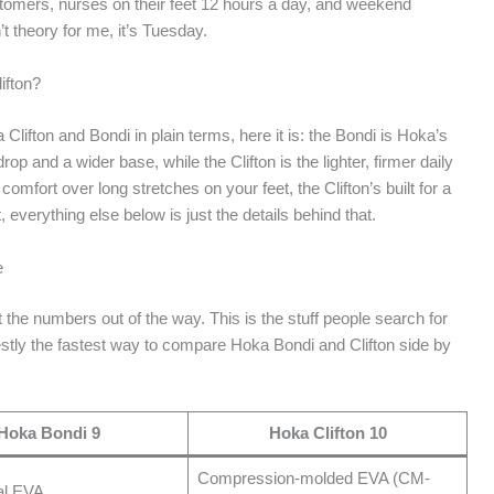
customers, nurses on their feet 12 hours a day, and weekend
n’t theory for me, it’s Tuesday.
ifton?
 Clifton and Bondi in plain terms, here it is: the Bondi is Hoka’s
 and a wider base, while the Clifton is the lighter, firmer daily
comfort over long stretches on your feet, the Clifton’s built for a
t, everything else below is just the details behind that.
e
get the numbers out of the way. This is the stuff people search for
onestly the fastest way to compare Hoka Bondi and Clifton side by
Hoka Bondi 9
Hoka Clifton 10
Compression-molded EVA (CM-
al EVA