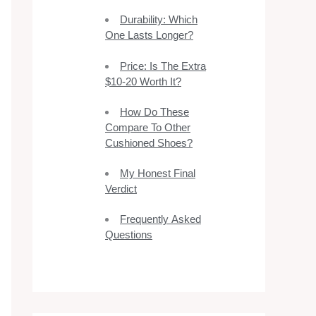
Durability: Which
One Lasts Longer?
Price: Is The Extra
$10-20 Worth It?
How Do These
Compare To Other
Cushioned Shoes?
My Honest Final
Verdict
Frequently Asked
Questions