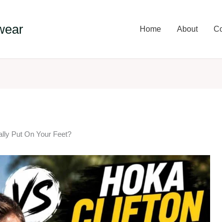
wear
Home
About
Co
lly Put On Your Feet?