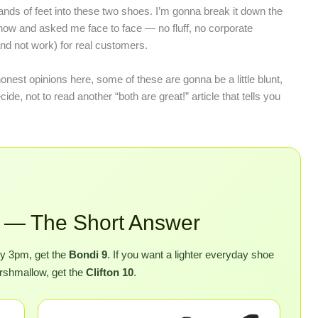
housands of feet into these two shoes. I’m gonna break it down the
 now and asked me face to face — no fluff, no corporate
and not work) for real customers.
honest opinions here, some of these are gonna be a little blunt,
de, not to read another “both are great!” article that tells you
10 — The Short Answer
 by 3pm, get the
Bondi 9
. If you want a lighter everyday shoe
marshmallow, get the
Clifton 10
.