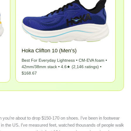
Hoka Clifton 10 (Men’s)
Best For Everyday Lightness • CM-EVA foam •
42mm/38mm stack • 4.6★ (2,146 ratings) •
$168.67
you’re about to drop $150-170 on shoes. I’ve been in footwear
re in the US. I’ve measured feet, watched thousands of people walk