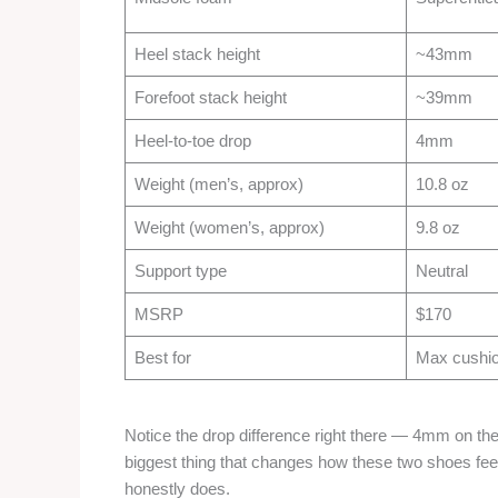
Heel stack height
~43mm
Forefoot stack height
~39mm
Heel-to-toe drop
4mm
Weight (men’s, approx)
10.8 oz
Weight (women’s, approx)
9.8 oz
Support type
Neutral
MSRP
$170
Best for
Max cushion
Notice the drop difference right there — 4mm on the
biggest thing that changes how these two shoes feel
honestly does.