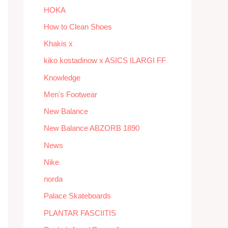
HOKA
How to Clean Shoes
Khakis x
kiko kostadinow x ASICS ILARGI FF
Knowledge
Men's Footwear
New Balance
New Balance ABZORB 1890
News
Nike
norda
Palace Skateboards
PLANTAR FASCIITIS