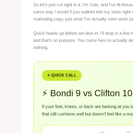
So let’s just cut right to it. I’m Sole, and I’ve fit t
same way I would if you walked into my store right
marketing copy, just what I’ve actually seen work (
Quick heads up before we dive in: I’ll drop in a few 
and that’s on purpose. You came here to actually deci
nothing.
⭐ QUICK CALL
⚡ Bondi 9 vs Clifton 
If your feet, knees, or back are barking at you
that still cushions well but doesn’t feel like a 