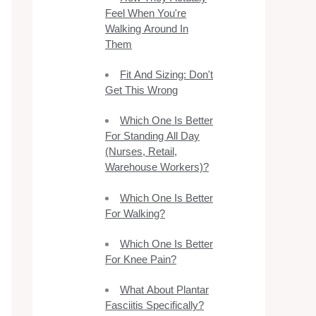
Feel When You're
Walking Around In
Them
Fit And Sizing: Don't
Get This Wrong
Which One Is Better
For Standing All Day
(Nurses, Retail,
Warehouse Workers)?
Which One Is Better
For Walking?
Which One Is Better
For Knee Pain?
What About Plantar
Fasciitis Specifically?