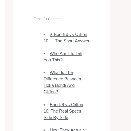
Table Of Contents
⚡ Bondi 9 vs Clifton
10 — The Short Answer
Who Am I To Tell
You This?
What Is The
Difference Between
Hoka Bondi And
Clifton?
Bondi 9 vs Clifton
10: The Real Specs,
Side By Side
How They Actually