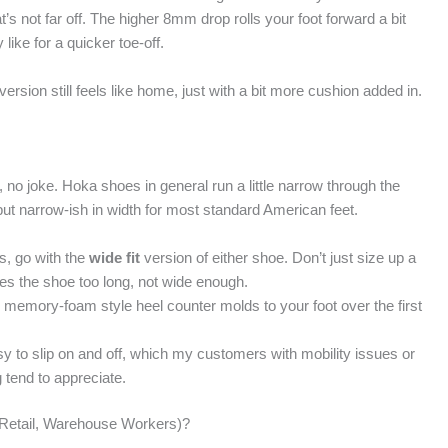
t’s not far off. The higher 8mm drop rolls your foot forward a bit
ike for a quicker toe-off.
ersion still feels like home, just with a bit more cushion added in.
, no joke. Hoka shoes in general run a little narrow through the
 but narrow-ish in width for most standard American feet.
ns, go with the
wide fit
version of either shoe. Don’t just size up a
makes the shoe too long, not wide enough.
 memory-foam style heel counter molds to your foot over the first
asy to slip on and off, which my customers with mobility issues or
 tend to appreciate.
 Retail, Warehouse Workers)?