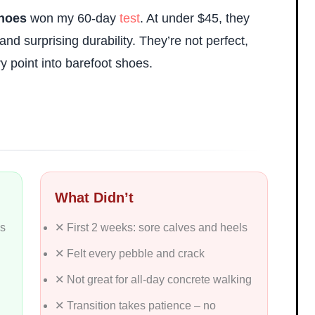
Shoes
won my 60-day
test
. At under $45, they
and surprising durability. They’re not perfect,
ry point into barefoot shoes.
What Didn’t
ys
✕ First 2 weeks: sore calves and heels
✕ Felt every pebble and crack
✕ Not great for all-day concrete walking
✕ Transition takes patience – no