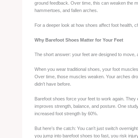
ground feedback. Over time, this can weaken the mu
hammertoes, and fallen arches.
For a deeper look at how shoes affect foot health, 
Why Barefoot Shoes Matter for Your Feet
The short answer: your feet are designed to move, 
When you wear traditional shoes, your foot muscles
Over time, those muscles weaken. Your arches drop
didn’t have before.
Barefoot shoes force your feet to work again. They
improves strength, balance, and posture. One study
increased foot strength by 60%.
But here’s the catch: You can’t just switch overnigh
you jump into barefoot shoes too fast, you risk injury