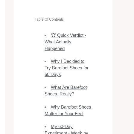
Table Of Contents
🏆 Quick Verdict -
What Actually
Happened
Why I Decided to
Try Barefoot Shoes for
60 Days
What Are Barefoot
Shoes, Really?
Why Barefoot Shoes
Matter for Your Feet
My 60-Day
Experiment - Week by