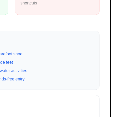
shortcuts
arefoot shoe
de feet
ter activities
ds-free entry