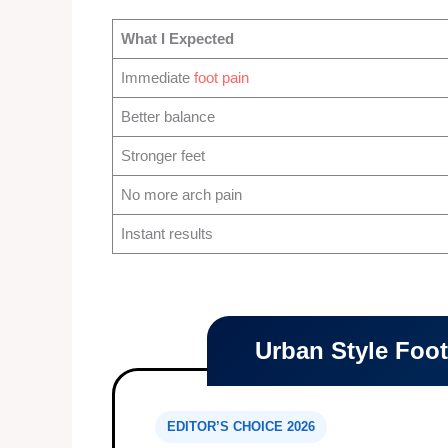
What I Expected
Immediate
foot pain
Better balance
Stronger feet
No more arch pain
Instant results
Urban Style Foo
EDITOR’S CHOICE 2026