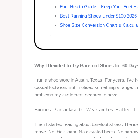
Foot Health Guide – Keep Your Feet H
Best Running Shoes Under $100 2026
Shoe Size Conversion Chart & Calcula
Why I Decided to Try Barefoot Shoes for 60 Day
I run a shoe store in Austin, Texas. For years, I’ve
casual footwear. But I noticed something strange: 
problems my customers seemed to have.
Bunions. Plantar fasciitis. Weak arches. Flat feet. I
Then I started reading about barefoot shoes. The id
move. No thick foam. No elevated heels. No narrow 