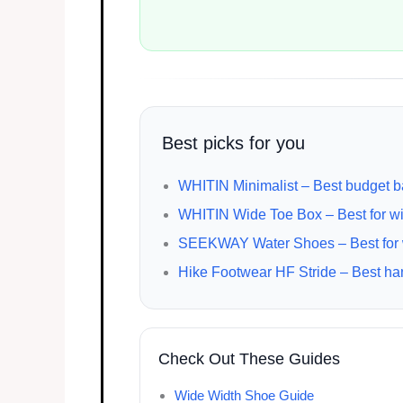
Best picks for you
WHITIN Minimalist – Best budget b
WHITIN Wide Toe Box – Best for wi
SEEKWAY Water Shoes – Best for wa
Hike Footwear HF Stride – Best han
Check Out These Guides
Wide Width Shoe Guide