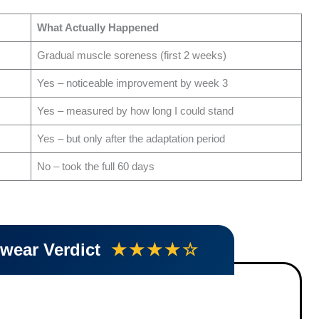
What Actually Happened
Gradual muscle soreness (first 2 weeks)
Yes – noticeable improvement by week 3
Yes – measured by how long I could stand
Yes – but only after the adaptation period
No – took the full 60 days
twear Verdict
★★★★☆