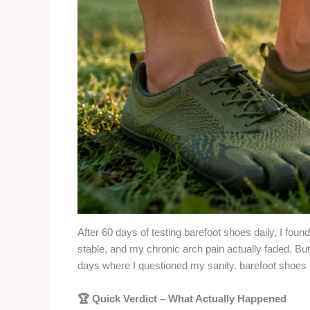
After 60 days of testing barefoot shoes daily, I fou
stable, and my chronic arch pain actually faded. But
days where I questioned my sanity. barefoot shoes
🏆 Quick Verdict – What Actually Happened