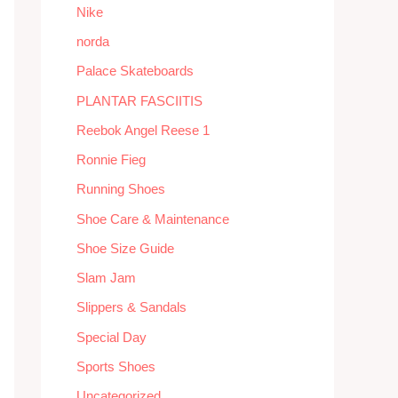
Nike
norda
Palace Skateboards
PLANTAR FASCIITIS
Reebok Angel Reese 1
Ronnie Fieg
Running Shoes
Shoe Care & Maintenance
Shoe Size Guide
Slam Jam
Slippers & Sandals
Special Day
Sports Shoes
Uncategorized