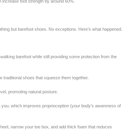
n increase foot strength by around 60%.
 nothing but barefoot shoes. No exceptions. Here’s what happened.
walking barefoot while still providing some protection from the
e traditional shoes that squeeze them together.
vel, promoting natural posture.
th you, which improves proprioception (your body’s awareness of
r heel, narrow your toe box, and add thick foam that reduces