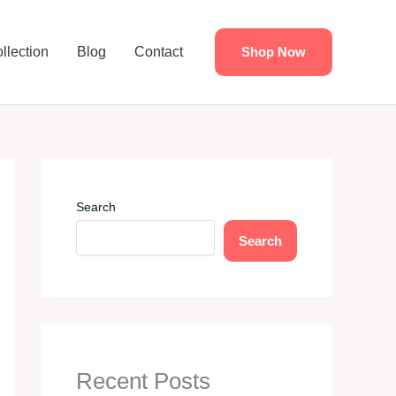
llection
Blog
Contact
Shop Now
Search
Search
Recent Posts