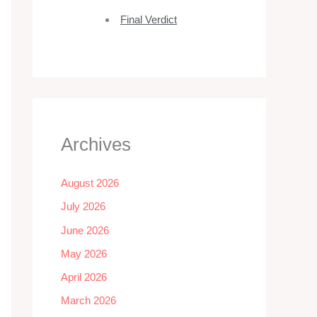
Final Verdict
Archives
August 2026
July 2026
June 2026
May 2026
April 2026
March 2026