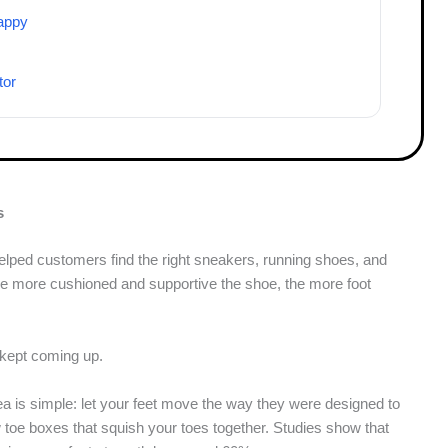
appy
tor
s
 helped customers find the right sneakers, running shoes, and
the more cushioned and supportive the shoe, the more foot
t kept coming up.
ea is simple: let your feet move the way they were designed to
toe boxes that squish your toes together. Studies show that