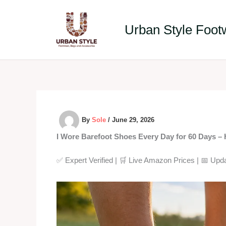
Skip
to
Urban Style Foot
content
By
Sole
/
June 29, 2026
I Wore Barefoot Shoes Every Day for 60 Days – 
✅ Expert Verified | 🛒 Live Amazon Prices | 📅 Up