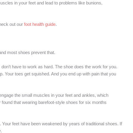
scles in your feet and lead to problems like bunions,
check out our
foot health guide
.
and most shoes prevent that.
 don’t have to work as hard. The shoe does the work for you.
. Your toes get squished. And you end up with pain that you
 engage the small muscles in your feet and ankles, which
 found that wearing barefoot-style shoes for six months
t. Your feet have been weakened by years of traditional shoes. If
.