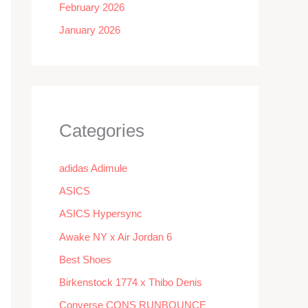
February 2026
January 2026
Categories
adidas Adimule
ASICS
ASICS Hypersync
Awake NY x Air Jordan 6
Best Shoes
Birkenstock 1774 x Thibo Denis
Converse CONS RUNBOUNCE