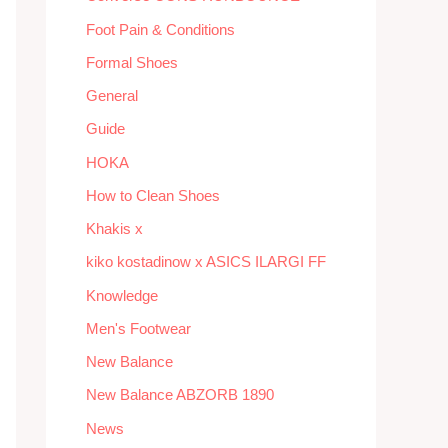
Foot Pain & Conditions
Formal Shoes
General
Guide
HOKA
How to Clean Shoes
Khakis x
kiko kostadinow x ASICS ILARGI FF
Knowledge
Men's Footwear
New Balance
New Balance ABZORB 1890
News