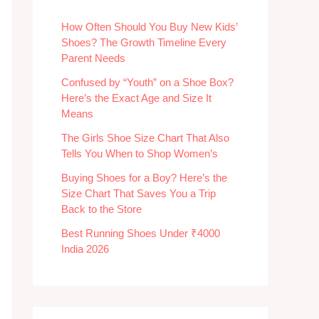
How Often Should You Buy New Kids’
Shoes? The Growth Timeline Every
Parent Needs
Confused by “Youth” on a Shoe Box?
Here’s the Exact Age and Size It
Means
The Girls Shoe Size Chart That Also
Tells You When to Shop Women’s
Buying Shoes for a Boy? Here’s the
Size Chart That Saves You a Trip
Back to the Store
Best Running Shoes Under ₹4000
India 2026