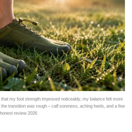
nd that my foot strength improved noticeably, my balance felt more
 the transition was rough – calf soreness, aching heels, and a few
 honest review 2026