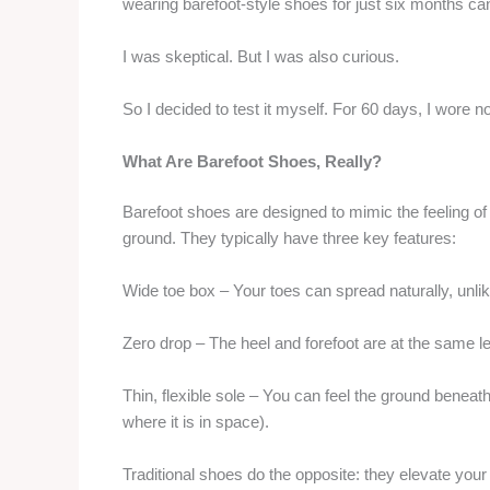
wearing barefoot-style shoes for just six months ca
I was skeptical. But I was also curious.
So I decided to test it myself. For 60 days, I wore
What Are Barefoot Shoes, Really?
Barefoot shoes are designed to mimic the feeling of 
ground. They typically have three key features:
Wide toe box – Your toes can spread naturally, unlik
Zero drop – The heel and forefoot are at the same le
Thin, flexible sole – You can feel the ground benea
where it is in space).
Traditional shoes do the opposite: they elevate you