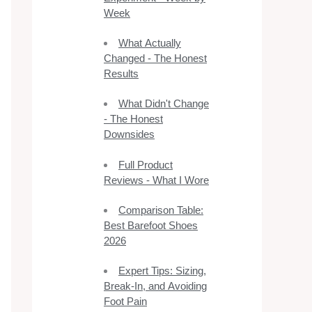
Week
What Actually
Changed - The Honest
Results
What Didn't Change
- The Honest
Downsides
Full Product
Reviews - What I Wore
Comparison Table:
Best Barefoot Shoes
2026
Expert Tips: Sizing,
Break-In, and Avoiding
Foot Pain