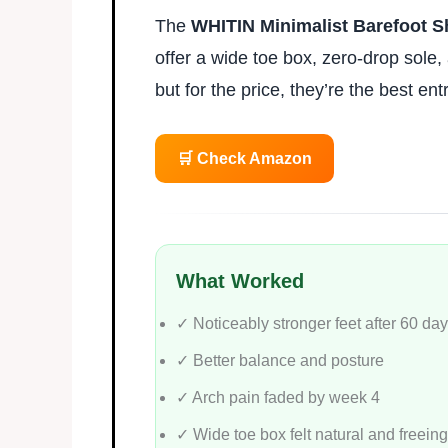
The
WHITIN Minimalist Barefoot 
offer a wide toe box, zero-drop sole, 
but for the price, they’re the best ent
🛒 Check Amazon
What Worked
✓ Noticeably stronger feet after 60 da
✓ Better balance and posture
✓ Arch pain faded by week 4
✓ Wide toe box felt natural and freeing