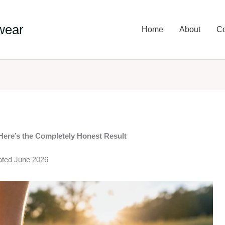
wear
Home
About
Co
Here’s the Completely Honest Result
dated June 2026