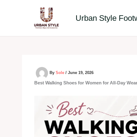
Skip
to
Urban Style Foot
content
By
Sole
/
June 19, 2026
Best Walking Shoes for Women for All-Day Wear