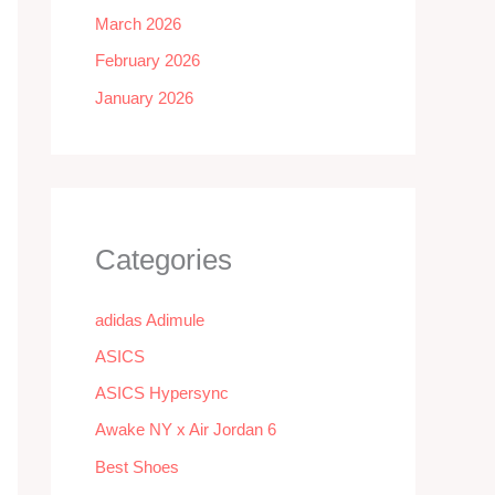
March 2026
February 2026
January 2026
Categories
adidas Adimule
ASICS
ASICS Hypersync
Awake NY x Air Jordan 6
Best Shoes