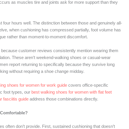
occurs as muscles tire and joints ask for more support than they
 four hours well. The distinction between those and genuinely all-
elve, when cushioning has compressed partially, foot volume has
atigue rather than moment-to-moment discomfort.
lly because customer reviews consistently mention wearing them
scalation. These aren’t weekend-walking shoes or casual-wear
en report returning to specifically because they survive long
lking without requiring a shoe change midday.
king shoes for women for work guide
covers office-specific
c foot types, our
best walking shoes for women with flat feet
 fasciitis guide
address those combinations directly.
 Comfortable?
s often don’t provide. First, sustained cushioning that doesn’t