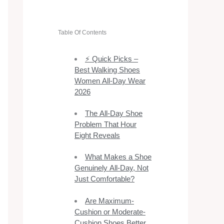
Table Of Contents
⚡ Quick Picks –
Best Walking Shoes
Women All-Day Wear
2026
The All-Day Shoe
Problem That Hour
Eight Reveals
What Makes a Shoe
Genuinely All-Day, Not
Just Comfortable?
Are Maximum-
Cushion or Moderate-
Cushion Shoes Better