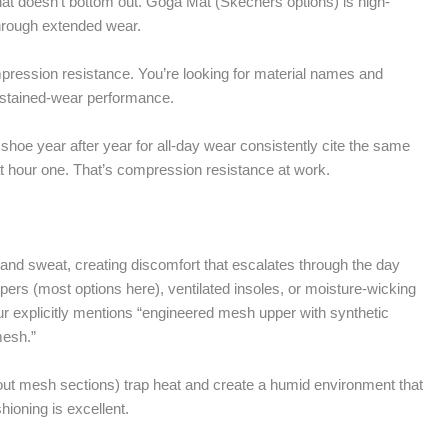
that doesn’t bottom out. Goga Mat (Skechers options) is high-
hrough extended wear.
mpression resistance. You’re looking for material names and
ustained-wear performance.
hoe year after year for all-day wear consistently cite the same
id at hour one. That’s compression resistance at work.
and sweat, creating discomfort that escalates through the day
pers (most options here), ventilated insoles, or moisture-wicking
explicitly mentions “engineered mesh upper with synthetic
mesh.”
thout mesh sections) trap heat and create a humid environment that
ioning is excellent.