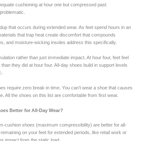
adequate cushioning at hour one but compressed past
-problematic.
ildup that occurs during extended wear. As feet spend hours in an
terials that trap heat create discomfort that compounds
s, and moisture-wicking insoles address this specifically.
lation rather than just immediate impact. At hour four, feet feel
 than they did at hour four. All-day shoes build in support levels
c.
shoes require zero break-in time. You can’t wear a shoe that causes
e. All the shoes on this list are comfortable from first wear.
es Better for All-Day Wear?
-cushion shoes (maximum compressibility) are better for all-
remaining on your feet for extended periods, like retail work or
s impact from the static load.