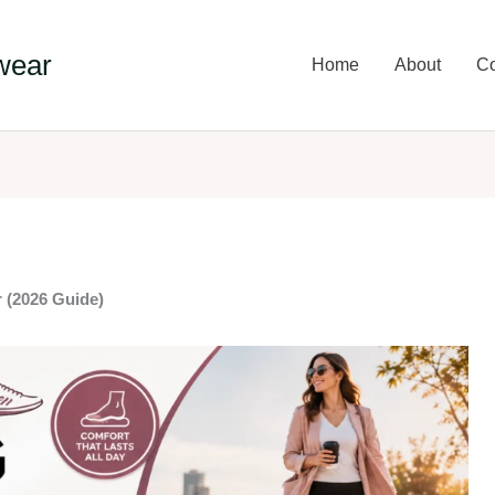
wear
Home
About
Co
 (2026 Guide)