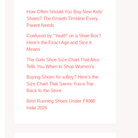
How Often Should You Buy New Kids’
Shoes? The Growth Timeline Every
Parent Needs
Confused by “Youth” on a Shoe Box?
Here’s the Exact Age and Size It
Means
The Girls Shoe Size Chart That Also
Tells You When to Shop Women’s
Buying Shoes for a Boy? Here’s the
Size Chart That Saves You a Trip
Back to the Store
Best Running Shoes Under ₹4000
India 2026