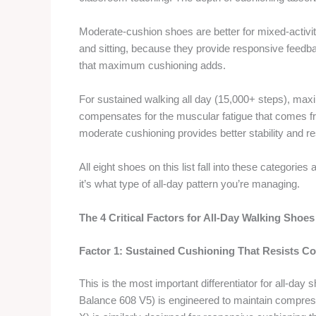
Moderate-cushion shoes are better for mixed-activit
and sitting, because they provide responsive feedbac
that maximum cushioning adds.
For sustained walking all day (15,000+ steps), ma
compensates for the muscular fatigue that comes fro
moderate cushioning provides better stability and 
All eight shoes on this list fall into these categories 
it’s what type of all-day pattern you’re managing.
The 4 Critical Factors for All-Day Walking Shoes
Factor 1: Sustained Cushioning That Resists C
This is the most important differentiator for all-da
Balance 608 V5) is engineered to maintain compre