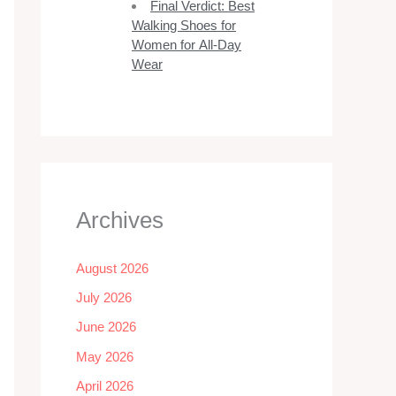
Final Verdict: Best
Walking Shoes for
Women for All-Day
Wear
Archives
August 2026
July 2026
June 2026
May 2026
April 2026