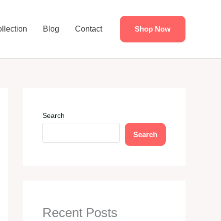
llection
Blog
Contact
Shop Now
Search
Search
Recent Posts