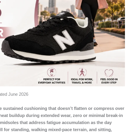
dated June 2026
sustained cushioning that doesn’t flatten or compress over
 heat buildup during extended wear, zero or minimal break-in
e midsoles that address fatigue accumulation as the day
 for standing, walking mixed-pace terrain, and sitting,