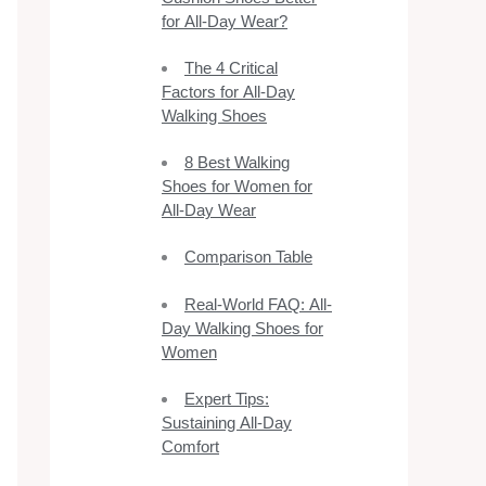
for All-Day Wear?
The 4 Critical
Factors for All-Day
Walking Shoes
8 Best Walking
Shoes for Women for
All-Day Wear
Comparison Table
Real-World FAQ: All-
Day Walking Shoes for
Women
Expert Tips:
Sustaining All-Day
Comfort