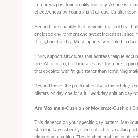
compress past functionality mid-day. A shoe with 
effectiveness by hour six isn’t all-day, it’s afternoon
Second, breathability that prevents the foot heat bu
enclosed environment and sweat increases, shoe ma
throughout the day. Mesh uppers, ventilated midsole
Third, support structures that address fatigue accumu
fine. At hour ten, tired muscles ask for more support
that escalate with fatigue rather than remaining stati
Beyond those, the practical reality is that all-day 
blisters on day one for a full workday shift on day on
Are Maximum-Cushion or Moderate-Cushion Sho
This depends on your specific day pattern. Maximum
standing days where you’re not actively walking but 
classroom teaching. The depth of cushioning absorb