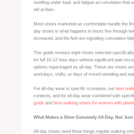
swelling under load, and fatigue accumulation that 
did at 8am.
Most shoes marketed as comfortable handle the first
day shoes is what happens in hours five through tw
increased, and the feet are signaling cumulative f
This guide reviews eight shoes selected specifica
for full 10-12 hour days without significant pain e
options repackaged as all-day. These are shoes wom
workdays, shifts, or days of mixed standing and wa
For all-day wear in specific scenarios, our
best wal
contexts, and for all-day wear combined with specifi
guide
and
best walking shoes for women with plantar
What Makes a Shoe Genuinely All-Day, Not Just
All-day shoes need three things regular walking shoe