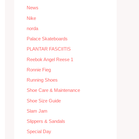
News
Nike
norda
Palace Skateboards
PLANTAR FASCIITIS
Reebok Angel Reese 1
Ronnie Fieg
Running Shoes
Shoe Care & Maintenance
Shoe Size Guide
Slam Jam
Slippers & Sandals
Special Day