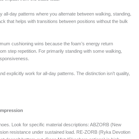
y all-day patterns where you alternate between walking, standing,
k that helps with transitions between positions without the bulk
ximum cushioning wins because the foam’s energy return
m step repetition. For primarily standing with some walking,
responsiveness.
and explicitly work for all-day patterns. The distinction isn’t quality,
ompression
y shoes. Look for specific material descriptions: ABZORB (New
ssion resistance under sustained load. RE-ZORB (Ryka Devotion