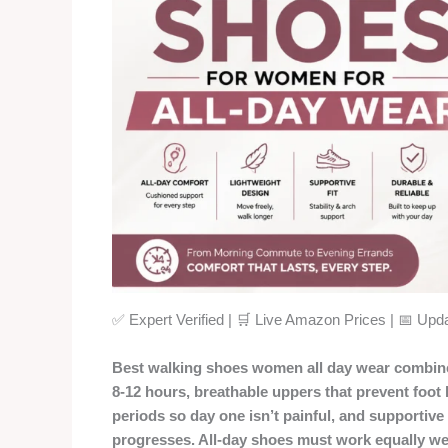
✅ Expert Verified | 🛒 Live Amazon Prices | 📅 Up
Best walking shoes women all day wear combine 
8-12 hours, breathable uppers that prevent foot
periods so day one isn’t painful, and supportiv
progresses. All-day shoes must work equally well