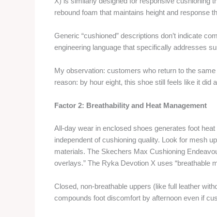
X) is similarly designed for responsive cushioning 
rebound foam that maintains height and response t
Generic “cushioned” descriptions don’t indicate co
engineering language that specifically addresses s
My observation: customers who return to the same s
reason: by hour eight, this shoe still feels like it d
Factor 2: Breathability and Heat Management
All-day wear in enclosed shoes generates foot heat 
independent of cushioning quality. Look for mesh up
materials. The Skechers Max Cushioning Endeavour 
overlays.” The Ryka Devotion X uses “breathable 
Closed, non-breathable uppers (like full leather wi
compounds foot discomfort by afternoon even if cush