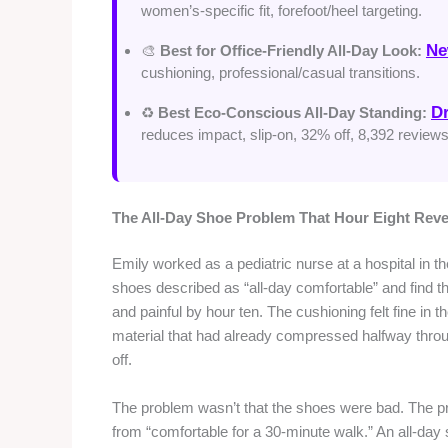
women’s-specific fit, forefoot/heel targeting.
Ne
🎨
Best for Office-Friendly All-Day Look:
cushioning, professional/casual transitions.
Dr
♻️
Best Eco-Conscious All-Day Standing:
reduces impact, slip-on, 32% off, 8,392 reviews
The All-Day Shoe Problem That Hour Eight Reve
Emily worked as a pediatric nurse at a hospital in t
shoes described as “all-day comfortable” and find th
and painful by hour ten. The cushioning felt fine in 
material that had already compressed halfway throug
off.
The problem wasn’t that the shoes were bad. The pro
from “comfortable for a 30-minute walk.” An all-day 