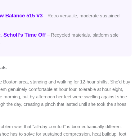
w Balance 515 V3
– Retro versatile, moderate sustained
. Scholl’s Time Off
– Recycled materials, platform sole
.
als
he Boston area, standing and walking for 12-hour shifts. She’d buy
em genuinely comfortable at hour four, tolerable at hour eight,
the morning, but by afternoon her feet were swelling against shoe
h the day, creating a pinch that lasted until she took the shoes
blem was that “all-day comfort” is biomechanically different
shoe has to solve for sustained compression, heat buildup, foot