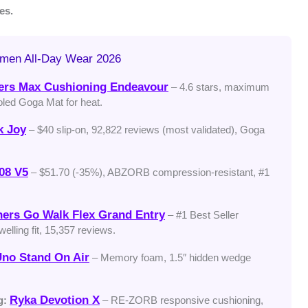
es.
omen All-Day Wear 2026
ers Max Cushioning Endeavour
– 4.6 stars, maximum
oled Goga Mat for heat.
k Joy
– $40 slip-on, 92,822 reviews (most validated), Goga
08 V5
– $51.70 (-35%), ABZORB compression-resistant, #1
ers Go Walk Flex Grand Entry
– #1 Best Seller
elling fit, 15,357 reviews.
no Stand On Air
– Memory foam, 1.5″ hidden wedge
Ryka Devotion X
g:
– RE-ZORB responsive cushioning,