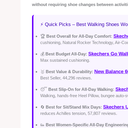
without requiring shoe changes between activiti
⚡ Quick Picks – Best Walking Shoes W
Skech
🏆
Best Overall for All-Day Comfort:
cushioning, Natural Rocker Technology, Air-Co
Skechers Go Wal
💰
Best Budget All-Day:
Max sustained cushioning.
New Balance 6
🥇
Best Value & Durability:
Best Seller, 44,296 reviews.
Skech
😴
Best Slip-On for All-Day Walking:
Walking, hands-free Heel Pillow, bungee auto-sw
Skechers U
🔄
Best for Sit/Stand Mix Days:
reduces Achilles tension, 57,807 reviews.
👟
Best Women-Specific All-Day Engineerin