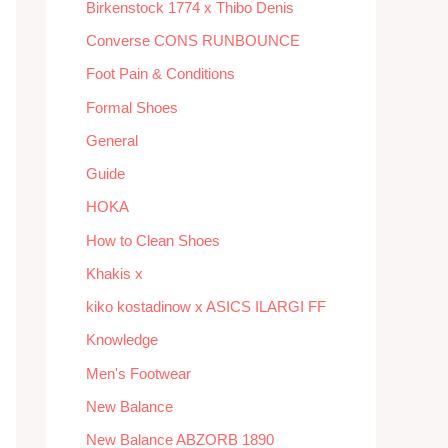
Birkenstock 1774 x Thibo Denis
Converse CONS RUNBOUNCE
Foot Pain & Conditions
Formal Shoes
General
Guide
HOKA
How to Clean Shoes
Khakis x
kiko kostadinow x ASICS ILARGI FF
Knowledge
Men's Footwear
New Balance
New Balance ABZORB 1890