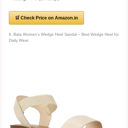
🛒 Check Price on Amazon.in
6. Bata Women’s Wedge Heel Sandal – Best Wedge Heel for
Daily Wear