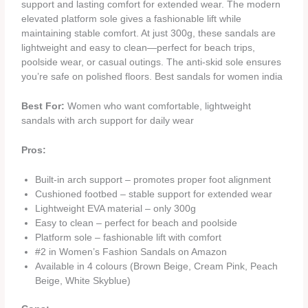
support and lasting comfort for extended wear. The modern
elevated platform sole gives a fashionable lift while
maintaining stable comfort. At just 300g, these sandals are
lightweight and easy to clean—perfect for beach trips,
poolside wear, or casual outings. The anti-skid sole ensures
you’re safe on polished floors. Best sandals for women india
Best For:
Women who want comfortable, lightweight
sandals with arch support for daily wear
Pros:
Built-in arch support – promotes proper foot alignment
Cushioned footbed – stable support for extended wear
Lightweight EVA material – only 300g
Easy to clean – perfect for beach and poolside
Platform sole – fashionable lift with comfort
#2 in Women’s Fashion Sandals on Amazon
Available in 4 colours (Brown Beige, Cream Pink, Peach
Beige, White Skyblue)