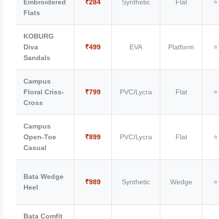
Embroidered
₹284
Synthetic
Flat
⭐
Flats
KOBURG
Diva
₹499
EVA
Platform
⭐
Sandals
Campus
Floral Criss-
₹799
PVC/Lycra
Flat
⭐
Cross
Campus
Open-Toe
₹899
PVC/Lycra
Flat
⭐
Casual
Bata Wedge
₹989
Synthetic
Wedge
⭐
Heel
Bata Comfit