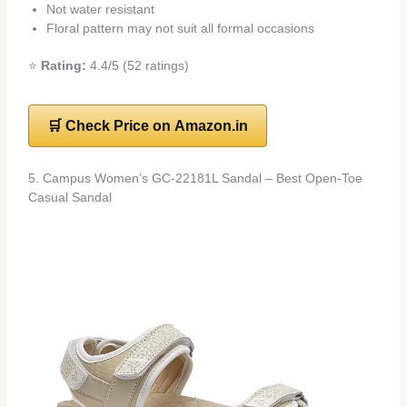
Not water resistant
Floral pattern may not suit all formal occasions
⭐
Rating:
4.4/5 (52 ratings)
🛒 Check Price on Amazon.in
5. Campus Women’s GC-22181L Sandal – Best Open-Toe
Casual Sandal