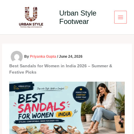
Skip
to
Urban Style
content
Footwear
By
Priyanka Gupta
/
June 24, 2026
Best Sandals for Women in India 2026 – Summer &
Festive Picks