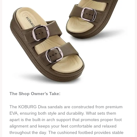
The Shop Owner’s Take:
The KOBURG Diva sandals are constructed from premium
EVA, ensuring both style and durability. What sets them
apart is the built-in arch support that promotes proper foot
alignment and keeps your feet comfortable and relaxed
throughout the day. The cushioned footbed provides stable