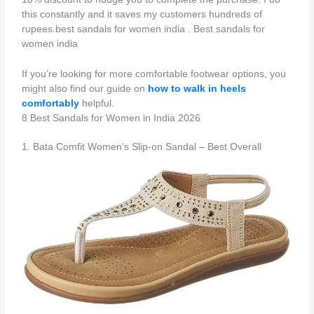
this constantly and it saves my customers hundreds of
rupees.best sandals for women india . Best sandals for
women india
If you’re looking for more comfortable footwear options, you
might also find our guide on
how to walk in heels
comfortably
helpful.
8 Best Sandals for Women in India 2026
1. Bata Comfit Women’s Slip-on Sandal – Best Overall