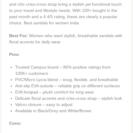
and chic criss-cross strap bring a stylish yet functional touch
to your travel and lifestyle needs. With 100+ bought in the
past month and a 4.4/5 rating, these are clearly a popular
choice. Best sandals for women india
Best For:
Women who want stylish, breathable sandals with
floral accents for daily wear
Pros:
Trusted Campus brand – 86% positive ratings from
100K+ customers
PVC/Micro Lycra blend – snug, flexible, and breathable
Anti-slip EVA outsole – reliable grip on different surfaces
EVA footpad – plush comfort for long wear
Delicate floral accents and criss-cross strap – stylish look
Velcro closure – easy to adjust
Available in Black/Grey and White/Brown
Cons: