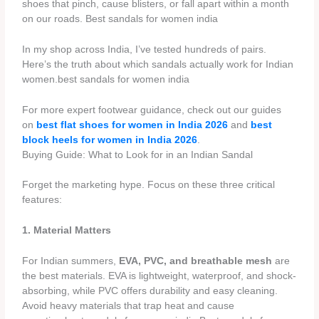
shoes that pinch, cause blisters, or fall apart within a month
on our roads. Best sandals for women india
In my shop across India, I’ve tested hundreds of pairs.
Here’s the truth about which sandals actually work for Indian
women.best sandals for women india
For more expert footwear guidance, check out our guides
on
best flat shoes for women in India 2026
and
best
block heels for women in India 2026
.
Buying Guide: What to Look for in an Indian Sandal
Forget the marketing hype. Focus on these three critical
features:
1. Material Matters
For Indian summers,
EVA, PVC, and breathable mesh
are
the best materials. EVA is lightweight, waterproof, and shock-
absorbing, while PVC offers durability and easy cleaning.
Avoid heavy materials that trap heat and cause