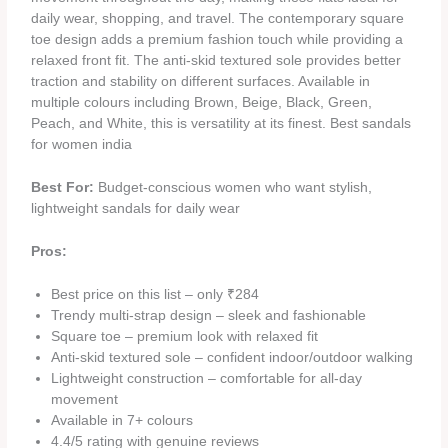
daily wear, shopping, and travel. The contemporary square
toe design adds a premium fashion touch while providing a
relaxed front fit. The anti-skid textured sole provides better
traction and stability on different surfaces. Available in
multiple colours including Brown, Beige, Black, Green,
Peach, and White, this is versatility at its finest. Best sandals
for women india
Best For:
Budget-conscious women who want stylish,
lightweight sandals for daily wear
Pros:
Best price on this list – only ₹284
Trendy multi-strap design – sleek and fashionable
Square toe – premium look with relaxed fit
Anti-skid textured sole – confident indoor/outdoor walking
Lightweight construction – comfortable for all-day
movement
Available in 7+ colours
4.4/5 rating with genuine reviews