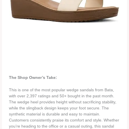
The Shop Owner’s Take:
This is one of the most popular wedge sandals from Bata,
with over 2,397 ratings and 50+ bought in the past month.
The wedge heel provides height without sacrificing stability,
while the slingback design keeps your foot secure. The
synthetic material is durable and easy to maintain.
Customers consistently praise its comfort and style. Whether
you’re heading to the office or a casual outing, this sandal