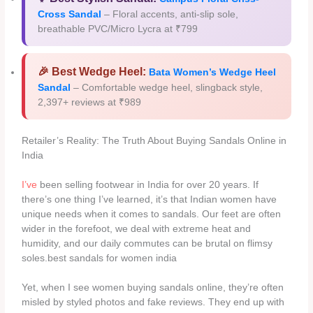
Cross Sandal
– Floral accents, anti-slip sole,
breathable PVC/Micro Lycra at ₹799
🎉 Best Wedge Heel:
Bata Women’s Wedge Heel
Sandal
– Comfortable wedge heel, slingback style,
2,397+ reviews at ₹989
Retailer’s Reality: The Truth About Buying Sandals Online in
India
I’ve
been selling footwear in India for over 20 years. If
there’s one thing I’ve learned, it’s that Indian women have
unique needs when it comes to sandals. Our feet are often
wider in the forefoot, we deal with extreme heat and
humidity, and our daily commutes can be brutal on flimsy
soles.best sandals for women india
Yet, when I see women buying sandals online, they’re often
misled by styled photos and fake reviews. They end up with