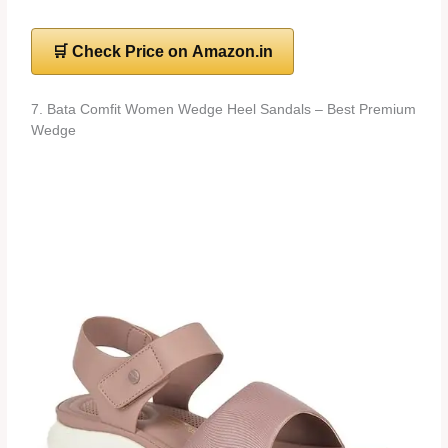
🛒 Check Price on Amazon.in
7. Bata Comfit Women Wedge Heel Sandals – Best Premium
Wedge