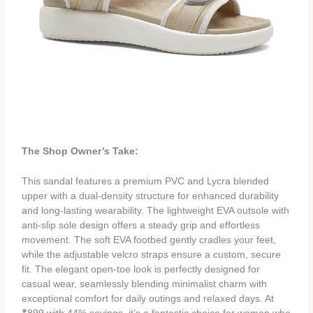
The Shop Owner’s Take:
This sandal features a premium PVC and Lycra blended
upper with a dual-density structure for enhanced durability
and long-lasting wearability. The lightweight EVA outsole with
anti-slip sole design offers a steady grip and effortless
movement. The soft EVA footbed gently cradles your feet,
while the adjustable velcro straps ensure a custom, secure
fit. The elegant open-toe look is perfectly designed for
casual wear, seamlessly blending minimalist charm with
exceptional comfort for daily outings and relaxed days. At