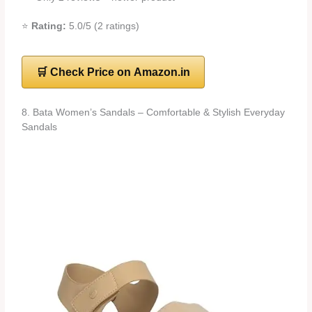
⭐
Rating:
5.0/5 (2 ratings)
🛒 Check Price on Amazon.in
8. Bata Women’s Sandals – Comfortable & Stylish Everyday
Sandals