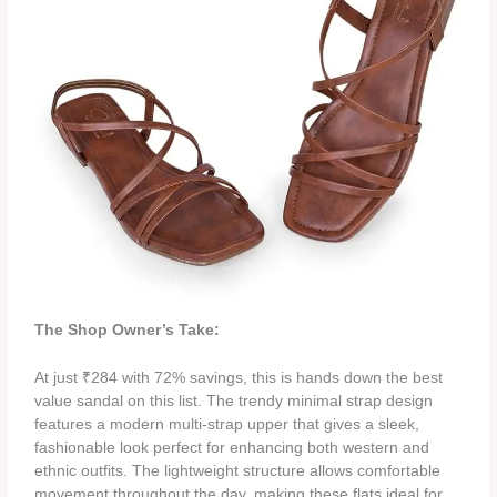
The Shop Owner’s Take:
At just ₹284 with 72% savings, this is hands down the best
value sandal on this list. The trendy minimal strap design
features a modern multi-strap upper that gives a sleek,
fashionable look perfect for enhancing both western and
ethnic outfits. The lightweight structure allows comfortable
movement throughout the day, making these flats ideal for