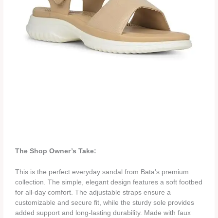
The Shop Owner’s Take:
This is the perfect everyday sandal from Bata’s premium
collection. The simple, elegant design features a soft footbed
for all-day comfort. The adjustable straps ensure a
customizable and secure fit, while the sturdy sole provides
added support and long-lasting durability. Made with faux