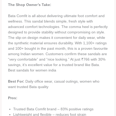
The Shop Owner’s Take:
Bata Comfit is all about delivering ultimate foot comfort and
wellness. This sandal blends simple, fresh style with
advanced comfort technologies. The comma heel is perfectly
designed to provide stability without compromising on style.
The slip-on design makes it convenient for daily wear, while
the synthetic material ensures durability. With 1,100+ ratings
and 100+ bought in the past month, this is a proven favourite
among Indian women. Customers confirm these sandals are
“very comfortable” and “nice looking.” At just ₹766 with 30%
savings, it’s excellent value for a trusted brand like Bata.
Best sandals for women india
Best For:
Daily office wear, casual outings, women who
want trusted Bata quality
Pros:
Trusted Bata Comfit brand – 83% positive ratings
Lightweight and flexible – reduces foot strain