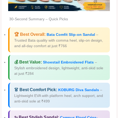
30-Second Summary – Quick Picks
🏆 Best Overall:
Bata Comfit Slip-on Sandal
–
Trusted Bata quality with comma heel, slip-on design,
and all-day comfort at just ₹766
💰 Best Value:
Shoestail Embroidered Flats
–
Stylish embroidered design, lightweight, anti-skid sole
at just ₹284
👗 Best Comfort Pick:
KOBURG Diva Sandals
–
Lightweight EVA with platform heel, arch support, and
anti-skid sole at ₹499
✨ Best Stylish Sandal:
Campus Floral Criss-