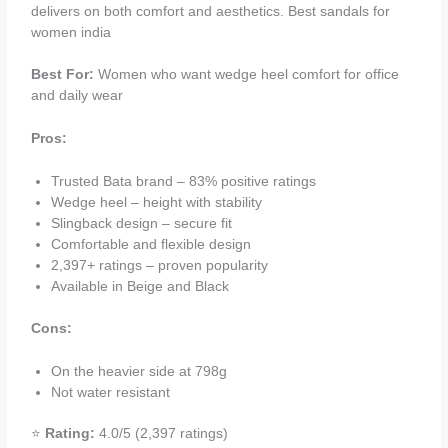
delivers on both comfort and aesthetics. Best sandals for
women india
Best For:
Women who want wedge heel comfort for office
and daily wear
Pros:
Trusted Bata brand – 83% positive ratings
Wedge heel – height with stability
Slingback design – secure fit
Comfortable and flexible design
2,397+ ratings – proven popularity
Available in Beige and Black
Cons:
On the heavier side at 798g
Not water resistant
⭐
Rating:
4.0/5 (2,397 ratings)