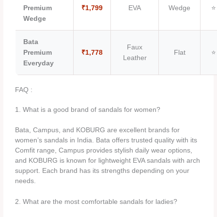
Premium
₹1,799
EVA
Wedge
⭐
Wedge
Bata
Faux
Premium
₹1,778
Flat
⭐
Leather
Everyday
FAQ :
1. What is a good brand of sandals for women?
Bata, Campus, and KOBURG are excellent brands for
women’s sandals in India. Bata offers trusted quality with its
Comfit range, Campus provides stylish daily wear options,
and KOBURG is known for lightweight EVA sandals with arch
support. Each brand has its strengths depending on your
needs.
2. What are the most comfortable sandals for ladies?