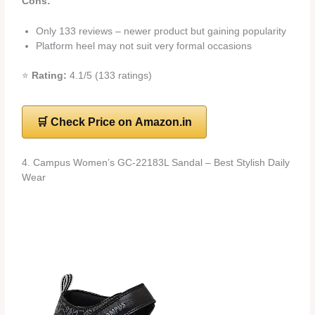
Cons:
Only 133 reviews – newer product but gaining popularity
Platform heel may not suit very formal occasions
⭐
Rating:
4.1/5 (133 ratings)
🛒 Check Price on Amazon.in
4. Campus Women’s GC-22183L Sandal – Best Stylish Daily
Wear