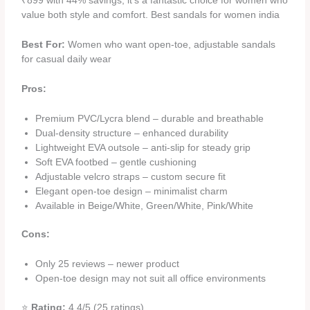
₹899 with 44% savings, it’s a fantastic choice for women who
value both style and comfort. Best sandals for women india
Best For:
Women who want open-toe, adjustable sandals
for casual daily wear
Pros:
Premium PVC/Lycra blend – durable and breathable
Dual-density structure – enhanced durability
Lightweight EVA outsole – anti-slip for steady grip
Soft EVA footbed – gentle cushioning
Adjustable velcro straps – custom secure fit
Elegant open-toe design – minimalist charm
Available in Beige/White, Green/White, Pink/White
Cons:
Only 25 reviews – newer product
Open-toe design may not suit all office environments
⭐
Rating:
4.4/5 (25 ratings)