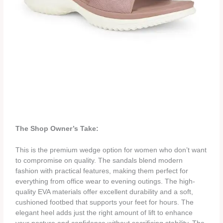
The Shop Owner’s Take:
This is the premium wedge option for women who don’t want
to compromise on quality. The sandals blend modern
fashion with practical features, making them perfect for
everything from office wear to evening outings. The high-
quality EVA materials offer excellent durability and a soft,
cushioned footbed that supports your feet for hours. The
elegant heel adds just the right amount of lift to enhance