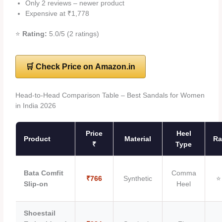
Only 2 reviews – newer product
Expensive at ₹1,778
⭐
Rating:
5.0/5 (2 ratings)
🛒 Check Price on Amazon.in
Head-to-Head Comparison Table – Best Sandals for Women
in India 2026
Price
Heel
Product
Material
Ra
₹
Type
Bata Comfit
Comma
₹766
Synthetic
⭐
Slip-on
Heel
Shoestail