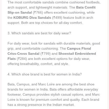
The most comfortable sandals combine cushioned footbeds,
arch support, and lightweight materials. The
Bata Comfit
Slip-on Sandal
(₹766) offers excellent cushioning, while
the
KOBURG Diva Sandals
(₹499) feature built-in arch
support. Both are top choices for all-day comfort.
3. Which sandals are best for daily wear?
For daily wear, look for sandals with durable materials, good
grip, and comfortable cushioning. The
Campus Floral
Criss-Cross Sandal
(₹799) and
Shoestail Embroidered
Flats
(₹284) are both excellent options for daily wear,
offering breathability, comfort, and style.
4. Which shoe brand is best for women in India?
Bata, Campus, and Marc Loire are among the best shoe
brands for women in India. Bata offers affordable everyday
footwear, Campus provides stylish casual options, and Marc
Loire is known for premium comfort and quality. Each brand
has a strong presence in the Indian market.