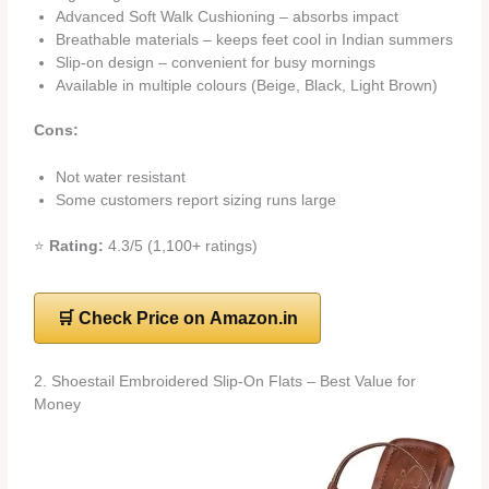
Advanced Soft Walk Cushioning – absorbs impact
Breathable materials – keeps feet cool in Indian summers
Slip-on design – convenient for busy mornings
Available in multiple colours (Beige, Black, Light Brown)
Cons:
Not water resistant
Some customers report sizing runs large
⭐
Rating:
4.3/5 (1,100+ ratings)
🛒 Check Price on Amazon.in
2. Shoestail Embroidered Slip-On Flats – Best Value for
Money