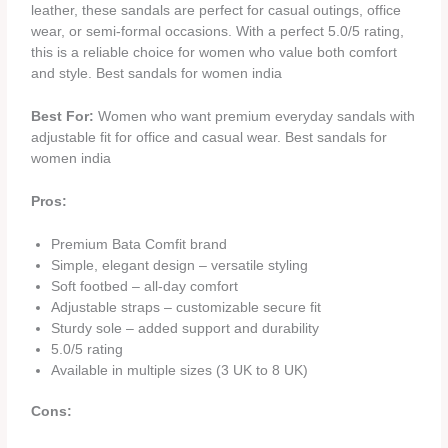
leather, these sandals are perfect for casual outings, office
wear, or semi-formal occasions. With a perfect 5.0/5 rating,
this is a reliable choice for women who value both comfort
and style. Best sandals for women india
Best For:
Women who want premium everyday sandals with
adjustable fit for office and casual wear. Best sandals for
women india
Pros:
Premium Bata Comfit brand
Simple, elegant design – versatile styling
Soft footbed – all-day comfort
Adjustable straps – customizable secure fit
Sturdy sole – added support and durability
5.0/5 rating
Available in multiple sizes (3 UK to 8 UK)
Cons: