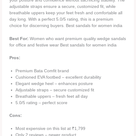
your posture and confidence without sacrificing stability. The
adjustable straps ensure a secure, customized fit, while
breathable uppers keep your feet fresh and comfortable all
day long. With a perfect 5.0/5 rating, this is a premium
choice for discerning buyers. Best sandals for women india
Best For:
Women who want premium quality wedge sandals
for office and festive wear Best sandals for women india
Pros:
Premium Bata Comfit brand
Cushioned EVA footbed – excellent durability
Elegant wedge heel – enhances posture
Adjustable straps – secure customized fit
Breathable uppers – fresh feet all day
5.0/5 rating – perfect score
Cons:
Most expensive on this list at ₹1,799
Only 2 reviews – newer product