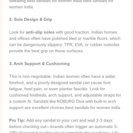
sweating.best sandals for women india Best sandals for
women india
2. Sole Design & Grip
Look for
anti-slip soles
with good traction. Indian homes
and offices often have polished tiled or marble floors, which
can be dangerously slippery. TPR, EVA, or rubber outsoles
provide the best grip on these surfaces.
3. Arch Support & Cushioning
This is non-negotiable. Indian women often have a wider
forefoot, and a poorly designed sandal can cause foot
fatigue, heel pain, or even plantar fasciitis. Look for
cushioned footbeds, arch support, and adjustable straps for
a custom fit. Sandals like KOBURG Diva with built-in arch
support are excellent choices.best sandals for women india
Pro Tip:
Add any sandal to your cart and wait 2-3 days
before checking out—brands often trigger an automatic 5-
10% discount to nudge you to complete the purchase. I do