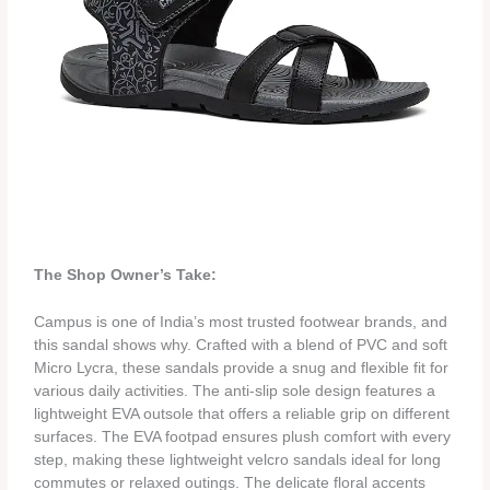
The Shop Owner’s Take:
Campus is one of India’s most trusted footwear brands, and
this sandal shows why. Crafted with a blend of PVC and soft
Micro Lycra, these sandals provide a snug and flexible fit for
various daily activities. The anti-slip sole design features a
lightweight EVA outsole that offers a reliable grip on different
surfaces. The EVA footpad ensures plush comfort with every
step, making these lightweight velcro sandals ideal for long
commutes or relaxed outings. The delicate floral accents