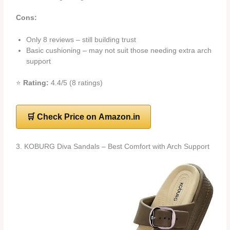
Cons:
Only 8 reviews – still building trust
Basic cushioning – may not suit those needing extra arch
support
⭐
Rating:
4.4/5 (8 ratings)
🛒 Check Price on Amazon.in
3. KOBURG Diva Sandals – Best Comfort with Arch Support