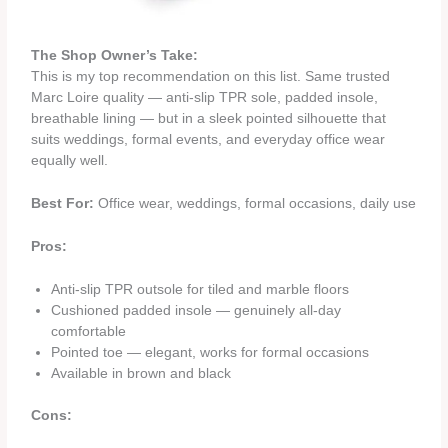
The Shop Owner’s Take:
This is my top recommendation on this list. Same trusted
Marc Loire quality — anti-slip TPR sole, padded insole,
breathable lining — but in a sleek pointed silhouette that
suits weddings, formal events, and everyday office wear
equally well.
Best For:
Office wear, weddings, formal occasions, daily use
Pros:
Anti-slip TPR outsole for tiled and marble floors
Cushioned padded insole — genuinely all-day
comfortable
Pointed toe — elegant, works for formal occasions
Available in brown and black
Cons: