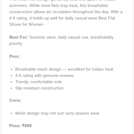
summers. While most flats trap heat, this breathable
construction allows air circulation throughout the day. With a
4.6 rating, it holds up well for daily casual wear.Best Flat
Shoes for Women
Best For:
Summer wear, daily casual use, breathability
priority
Pros:
Breathable mesh design — excellent for Indian heat
4.6 rating with genuine reviews
Trendy, comfortable sole
Slip resistant construction
Cons:
Mesh design may not suit rainy season wear
Price: ₹688