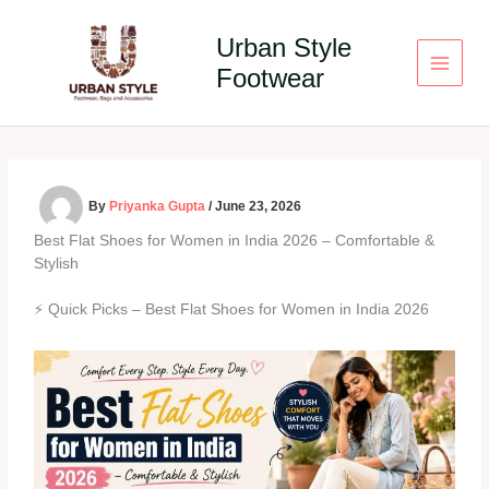
Skip
to
Urban Style
content
Footwear
By
Priyanka Gupta
/
June 23, 2026
Best Flat Shoes for Women in India 2026 – Comfortable &
Stylish
⚡ Quick Picks – Best Flat Shoes for Women in India 2026