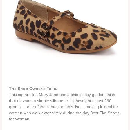
The Shop Owner’s Take:
This square toe Mary Jane has a chic glossy golden finish
that elevates a simple silhouette. Lightweight at just 290
grams — one of the lightest on this list — making it ideal for
women who walk extensively during the day.Best Flat Shoes
for Women