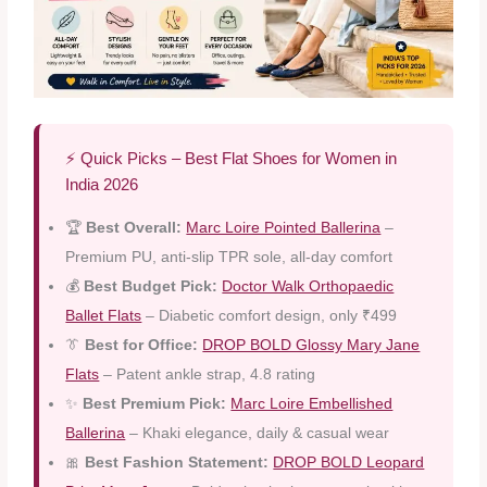
⚡ Quick Picks – Best Flat Shoes for Women in
India 2026
🏆
Best Overall:
Marc Loire Pointed Ballerina
–
Premium PU, anti-slip TPR sole, all-day comfort
💰
Best Budget Pick:
Doctor Walk Orthopaedic
Ballet Flats
– Diabetic comfort design, only ₹499
👔
Best for Office:
DROP BOLD Glossy Mary Jane
Flats
– Patent ankle strap, 4.8 rating
✨
Best Premium Pick:
Marc Loire Embellished
Ballerina
– Khaki elegance, daily & casual wear
🎀
Best Fashion Statement:
DROP BOLD Leopard