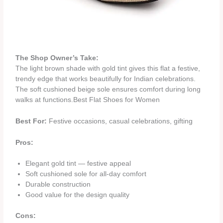
The Shop Owner’s Take:
The light brown shade with gold tint gives this flat a festive,
trendy edge that works beautifully for Indian celebrations.
The soft cushioned beige sole ensures comfort during long
walks at functions.Best Flat Shoes for Women
Best For:
Festive occasions, casual celebrations, gifting
Pros:
Elegant gold tint — festive appeal
Soft cushioned sole for all-day comfort
Durable construction
Good value for the design quality
Cons: