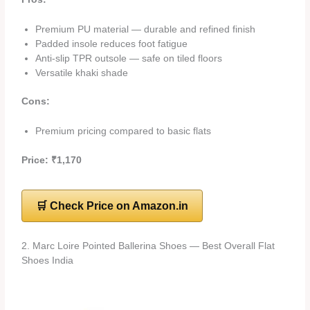
Premium PU material — durable and refined finish
Padded insole reduces foot fatigue
Anti-slip TPR outsole — safe on tiled floors
Versatile khaki shade
Cons:
Premium pricing compared to basic flats
Price: ₹1,170
🛒 Check Price on Amazon.in
2. Marc Loire Pointed Ballerina Shoes — Best Overall Flat
Shoes India