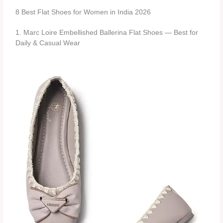
8 Best Flat Shoes for Women in India 2026
1. Marc Loire Embellished Ballerina Flat Shoes — Best for
Daily & Casual Wear