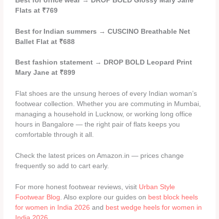
Best for office wear
→
DROP BOLD Glossy Mary Jane
Flats at ₹769
Best for Indian summers
→
CUSCINO Breathable Net
Ballet Flat at ₹688
Best fashion statement
→
DROP BOLD Leopard Print
Mary Jane at ₹899
Flat shoes are the unsung heroes of every Indian woman’s
footwear collection. Whether you are commuting in Mumbai,
managing a household in Lucknow, or working long office
hours in Bangalore — the right pair of flats keeps you
comfortable through it all.
Check the latest prices on Amazon.in — prices change
frequently so add to cart early.
For more honest footwear reviews, visit
Urban Style
Footwear Blog
. Also explore our guides on
best block heels
for women in India 2026
and
best wedge heels for women in
India 2026
.