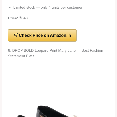
Limited stock — only 4 units per customer
Price: ₹648
🛒 Check Price on Amazon.in
8. DROP BOLD Leopard Print Mary Jane — Best Fashion
Statement Flats