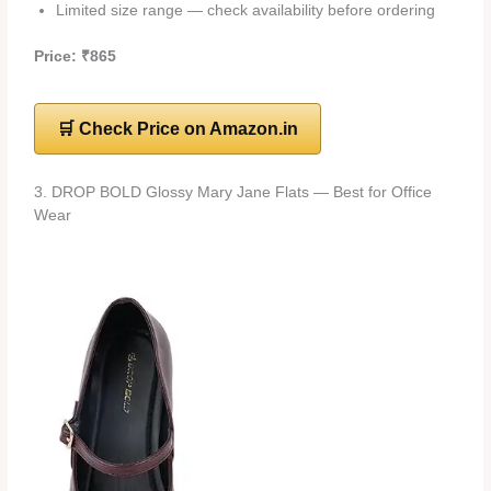
Limited size range — check availability before ordering
Price: ₹865
🛒 Check Price on Amazon.in
3. DROP BOLD Glossy Mary Jane Flats — Best for Office
Wear