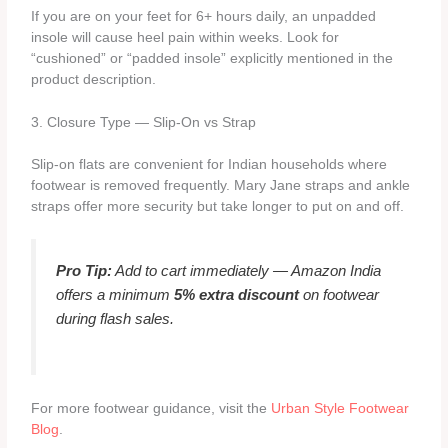
If you are on your feet for 6+ hours daily, an unpadded
insole will cause heel pain within weeks. Look for
“cushioned” or “padded insole” explicitly mentioned in the
product description.
3. Closure Type — Slip-On vs Strap
Slip-on flats are convenient for Indian households where
footwear is removed frequently. Mary Jane straps and ankle
straps offer more security but take longer to put on and off.
Pro Tip:
Add to cart immediately — Amazon India
offers a minimum
5% extra discount
on footwear
during flash sales.
For more footwear guidance, visit the
Urban Style Footwear
Blog
.