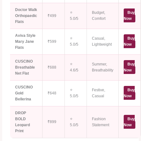
Doctor Walk
⭐
Budget,
Buy
Orthopaedic
₹499
5.0/5
Comfort
Now
Flats
Aviva Style
⭐
Casual,
Buy
Mary Jane
₹599
5.0/5
Lightweight
Now
Flats
CUSCINO
⭐
Summer,
Buy
Breathable
₹688
4.6/5
Breathability
Now
Net Flat
CUSCINO
⭐
Festive,
Buy
Gold
₹648
5.0/5
Casual
Now
Bellerina
DROP
BOLD
⭐
Fashion
Buy
₹899
Leopard
5.0/5
Statement
Now
Print