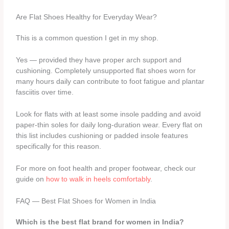
Are Flat Shoes Healthy for Everyday Wear?
This is a common question I get in my shop.
Yes — provided they have proper arch support and
cushioning. Completely unsupported flat shoes worn for
many hours daily can contribute to foot fatigue and plantar
fasciitis over time.
Look for flats with at least some insole padding and avoid
paper-thin soles for daily long-duration wear. Every flat on
this list includes cushioning or padded insole features
specifically for this reason.
For more on foot health and proper footwear, check our
guide on
how to walk in heels comfortably
.
FAQ — Best Flat Shoes for Women in India
Which is the best flat brand for women in India?