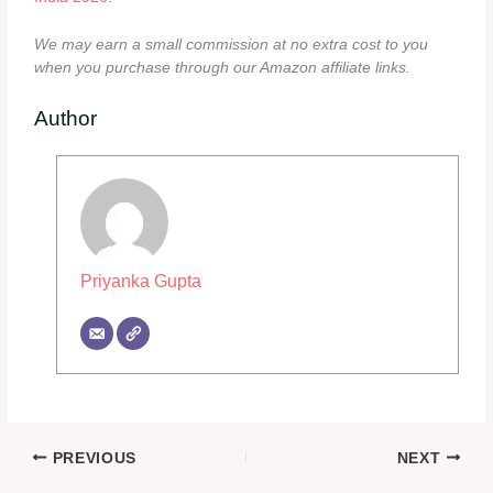
We may earn a small commission at no extra cost to you
when you purchase through our Amazon affiliate links.
Author
Priyanka Gupta
PREVIOUS
NEXT