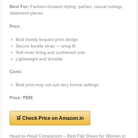
Best For:
Fashion-forward styling, parties, casual outings,
statement pieces
Pros:
Bold trendy leopard print design
Secure buckle strap — snug fit
Soft inner lining and cushioned sole
Lightweight and durable
Cons:
Bold print may not suit very formal settings
Price: ₹899
🛒 Check Price on Amazon.in
Head-to-Head Comparison – Best Flat Shoes for Women in