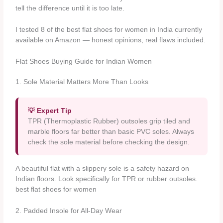
tell the difference until it is too late.
I tested 8 of the best flat shoes for women in India currently
available on Amazon — honest opinions, real flaws included.
Flat Shoes Buying Guide for Indian Women
1. Sole Material Matters More Than Looks
💡 Expert Tip
TPR (Thermoplastic Rubber) outsoles grip tiled and
marble floors far better than basic PVC soles. Always
check the sole material before checking the design.
A beautiful flat with a slippery sole is a safety hazard on
Indian floors. Look specifically for TPR or rubber outsoles.
best flat shoes for women
2. Padded Insole for All-Day Wear