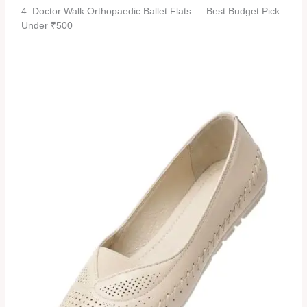
4. Doctor Walk Orthopaedic Ballet Flats — Best Budget Pick
Under ₹500