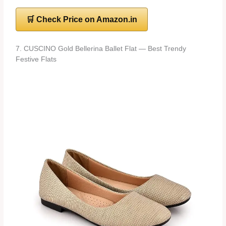
🛒 Check Price on Amazon.in
7. CUSCINO Gold Bellerina Ballet Flat — Best Trendy
Festive Flats