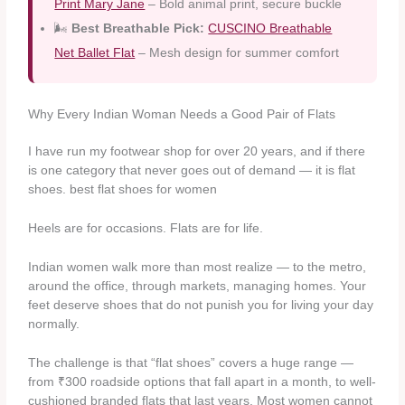
Print Mary Jane
– Bold animal print, secure buckle
🌬️
Best Breathable Pick:
CUSCINO Breathable
Net Ballet Flat
– Mesh design for summer comfort
Why Every Indian Woman Needs a Good Pair of Flats
I have run my footwear shop for over 20 years, and if there
is one category that never goes out of demand — it is flat
shoes. best flat shoes for women
Heels are for occasions. Flats are for life.
Indian women walk more than most realize — to the metro,
around the office, through markets, managing homes. Your
feet deserve shoes that do not punish you for living your day
normally.
The challenge is that “flat shoes” covers a huge range —
from ₹300 roadside options that fall apart in a month, to well-
cushioned branded flats that last years. Most women cannot