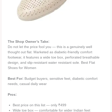
The Shop Owner’s Take:
Do not let the price fool you — this is a genuinely well
thought out flat. Marketed as diabetic-friendly comfort
footwear, it features a wide toe box, perforated breathable
design, and slip-resistant water resistant sole. Best Flat
Shoes for Women
Best For:
Budget buyers, sensitive feet, diabetic comfort
needs, casual daily wear
Pros:
Best price on this list — only ₹499
Wide toe box — comfortable for wider Indian feet