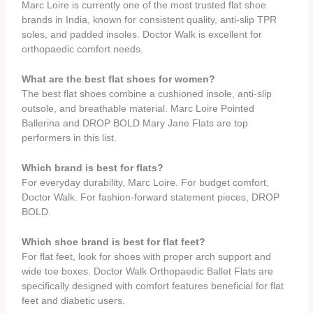
Marc Loire is currently one of the most trusted flat shoe
brands in India, known for consistent quality, anti-slip TPR
soles, and padded insoles. Doctor Walk is excellent for
orthopaedic comfort needs.
What are the best flat shoes for women?
The best flat shoes combine a cushioned insole, anti-slip
outsole, and breathable material. Marc Loire Pointed
Ballerina and DROP BOLD Mary Jane Flats are top
performers in this list.
Which brand is best for flats?
For everyday durability, Marc Loire. For budget comfort,
Doctor Walk. For fashion-forward statement pieces, DROP
BOLD.
Which shoe brand is best for flat feet?
For flat feet, look for shoes with proper arch support and
wide toe boxes. Doctor Walk Orthopaedic Ballet Flats are
specifically designed with comfort features beneficial for flat
feet and diabetic users.