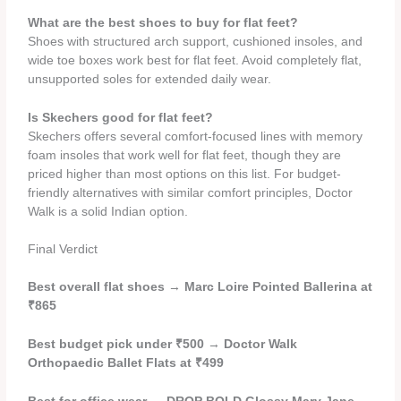
What are the best shoes to buy for flat feet?
Shoes with structured arch support, cushioned insoles, and
wide toe boxes work best for flat feet. Avoid completely flat,
unsupported soles for extended daily wear.
Is Skechers good for flat feet?
Skechers offers several comfort-focused lines with memory
foam insoles that work well for flat feet, though they are
priced higher than most options on this list. For budget-
friendly alternatives with similar comfort principles, Doctor
Walk is a solid Indian option.
Final Verdict
Best overall flat shoes
→
Marc Loire Pointed Ballerina at
₹865
Best budget pick under ₹500
→
Doctor Walk
Orthopaedic Ballet Flats at ₹499