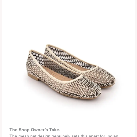
The Shop Owner’s Take:
The mesh net design genuinely sets this apart for Indian