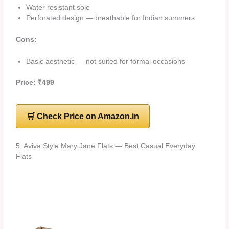
Water resistant sole
Perforated design — breathable for Indian summers
Cons:
Basic aesthetic — not suited for formal occasions
Price: ₹499
🛒 Check Price on Amazon.in
5. Aviva Style Mary Jane Flats — Best Casual Everyday
Flats