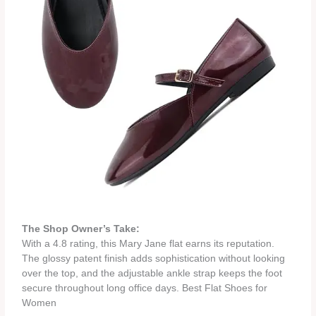
The Shop Owner’s Take:
With a 4.8 rating, this Mary Jane flat earns its reputation.
The glossy patent finish adds sophistication without looking
over the top, and the adjustable ankle strap keeps the foot
secure throughout long office days. Best Flat Shoes for
Women