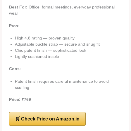
Best For:
Office, formal meetings, everyday professional
wear
Pros:
High 4.8 rating — proven quality
Adjustable buckle strap — secure and snug fit
Chic patent finish — sophisticated look
Lightly cushioned insole
Cons:
Patent finish requires careful maintenance to avoid
scuffing
Price: ₹769
🛒 Check Price on Amazon.in