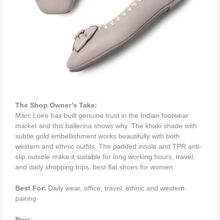
The Shop Owner’s Take:
Marc Loire has built genuine trust in the Indian footwear
market and this ballerina shows why. The khaki shade with
subtle gold embellishment works beautifully with both
western and ethnic outfits. The padded insole and TPR anti-
slip outsole make it suitable for long working hours, travel,
and daily shopping trips. best flat shoes for women
Best For:
Daily wear, office, travel, ethnic and western
pairing
Pros: