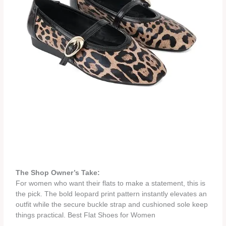
The Shop Owner’s Take:
For women who want their flats to make a statement, this is
the pick. The bold leopard print pattern instantly elevates an
outfit while the secure buckle strap and cushioned sole keep
things practical. Best Flat Shoes for Women