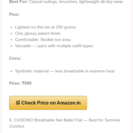
Best For:
Casual outings, brunches, lightweight all-day wear
Pros:
Lightest on this list at 290 grams
Chic glossy patent finish
Comfortable, flexible toe area
Versatile — pairs with multiple outfit types
Cons:
Synthetic material — less breathable in extreme heat
Price: ₹599
🛒 Check Price on Amazon.in
6. CUSCINO Breathable Net Ballet Flat — Best for Summer
Comfort