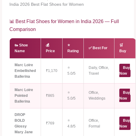
India 2026 Best Flat Shoes for Women
📊 Best Flat Shoes for Women in India 2026 — Full
Comparison
👟 Shoe
💰
⭐
🛒
✅ Best For
Name
Price
Rating
Buy
Marc Loire
⭐
Daily, Office,
Buy
Embellished
₹1,170
5.0/5
Travel
Now
Ballerina
Marc Loire
⭐
Office,
Buy
Pointed
₹865
5.0/5
Weddings
Now
Ballerina
DROP
BOLD
⭐
Office,
Buy
₹769
Glossy
4.8/5
Formal
Now
Mary Jane