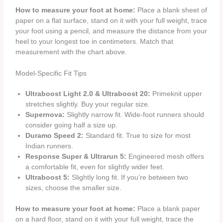
How to measure your foot at home:
Place a blank sheet of
paper on a flat surface, stand on it with your full weight, trace
your foot using a pencil, and measure the distance from your
heel to your longest toe in centimeters. Match that
measurement with the chart above.
Model-Specific Fit Tips
Ultraboost Light 2.0 & Ultraboost 20:
Primeknit upper
stretches slightly. Buy your regular size.
Supernova:
Slightly narrow fit. Wide-foot runners should
consider going half a size up.
Duramo Speed 2:
Standard fit. True to size for most
Indian runners.
Response Super & Ultrarun 5:
Engineered mesh offers
a comfortable fit, even for slightly wider feet.
Ultraboost 5:
Slightly long fit. If you’re between two
sizes, choose the smaller size.
How to measure your foot at home:
Place a blank paper
on a hard floor, stand on it with your full weight, trace the