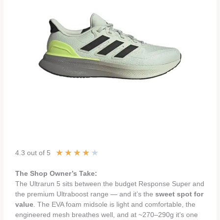
★
★
★
★
★
4.3 out of 5
The Shop Owner’s Take:
The Ultrarun 5 sits between the budget Response Super and
the premium Ultraboost range — and it’s the
sweet spot for
value
. The EVA foam midsole is light and comfortable, the
engineered mesh breathes well, and at ~270–290g it’s one