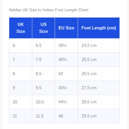
Adidas UK Size to Indian Foot Length Chart
UK
US
EU Size
Foot Length (cm)
Size
Size
6
6.5
39⅓
24.5 cm
7
7.5
40⅔
25.5 cm
8
8.5
42
26.5 cm
9
9.5
43⅓
27.5 cm
10
10.5
44⅔
28.5 cm
11
11.5
46
29.5 cm