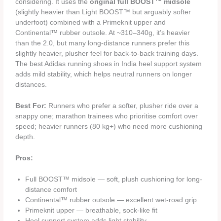
considering. It uses the
original full BOOST™ midsole
(slightly heavier than Light BOOST™ but arguably softer
underfoot) combined with a Primeknit upper and
Continental™ rubber outsole. At ~310–340g, it’s heavier
than the 2.0, but many long-distance runners prefer this
slightly heavier, plusher feel for back-to-back training days.
The best Adidas running shoes in India heel support system
adds mild stability, which helps neutral runners on longer
distances.
Best For:
Runners who prefer a softer, plusher ride over a
snappy one; marathon trainees who prioritise comfort over
speed; heavier runners (80 kg+) who need more cushioning
depth.
Pros:
Full BOOST™ midsole — soft, plush cushioning for long-
distance comfort
Continental™ rubber outsole — excellent wet-road grip
Primeknit upper — breathable, sock-like fit
Heel support system adds light stability