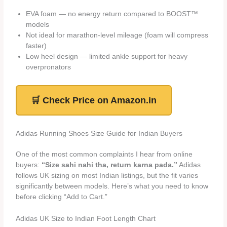
EVA foam — no energy return compared to BOOST™
models
Not ideal for marathon-level mileage (foam will compress
faster)
Low heel design — limited ankle support for heavy
overpronators
🛒 Check Price on Amazon.in
Adidas Running Shoes Size Guide for Indian Buyers
One of the most common complaints I hear from online
buyers:
“Size sahi nahi tha, return karna pada.”
Adidas
follows UK sizing on most Indian listings, but the fit varies
significantly between models. Here’s what you need to know
before clicking “Add to Cart.”
Adidas UK Size to Indian Foot Length Chart