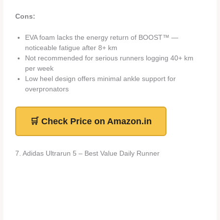
Cons:
EVA foam lacks the energy return of BOOST™ —
noticeable fatigue after 8+ km
Not recommended for serious runners logging 40+ km
per week
Low heel design offers minimal ankle support for
overpronators
🛒 Check Price on Amazon.in
7. Adidas Ultrarun 5 – Best Value Daily Runner