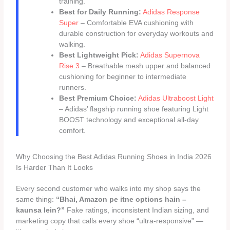
training.
Best for Daily Running:
Adidas Response
Super
– Comfortable EVA cushioning with
durable construction for everyday workouts and
walking.
Best Lightweight Pick:
Adidas Supernova
Rise 3
– Breathable mesh upper and balanced
cushioning for beginner to intermediate
runners.
Best Premium Choice:
Adidas Ultraboost Light
– Adidas’ flagship running shoe featuring Light
BOOST technology and exceptional all-day
comfort.
Why Choosing the Best Adidas Running Shoes in India 2026
Is Harder Than It Looks
Every second customer who walks into my shop says the
same thing:
“Bhai, Amazon pe itne options hain –
kaunsa lein?”
Fake ratings, inconsistent Indian sizing, and
marketing copy that calls every shoe “ultra-responsive” —