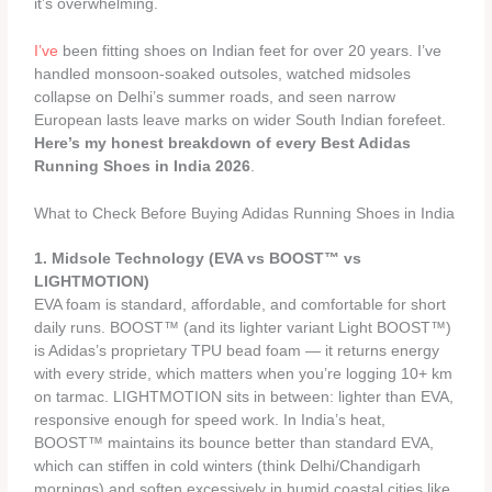
it’s overwhelming.
I’ve
been fitting shoes on Indian feet for over 20 years. I’ve
handled monsoon-soaked outsoles, watched midsoles
collapse on Delhi’s summer roads, and seen narrow
European lasts leave marks on wider South Indian forefeet.
Here’s my honest breakdown of every Best Adidas
Running Shoes in India 2026
.
What to Check Before Buying Adidas Running Shoes in India
1. Midsole Technology (EVA vs BOOST™ vs
LIGHTMOTION)
EVA foam is standard, affordable, and comfortable for short
daily runs. BOOST™ (and its lighter variant Light BOOST™)
is Adidas’s proprietary TPU bead foam — it returns energy
with every stride, which matters when you’re logging 10+ km
on tarmac. LIGHTMOTION sits in between: lighter than EVA,
responsive enough for speed work. In India’s heat,
BOOST™ maintains its bounce better than standard EVA,
which can stiffen in cold winters (think Delhi/Chandigarh
mornings) and soften excessively in humid coastal cities like