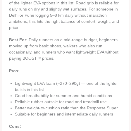
of the lighter EVA options in this list. Road grip is reliable for
daily runs on dry and slightly wet surfaces. For someone in
Delhi or Pune logging 5–8 km daily without marathon
ambitions, this hits the right balance of comfort, weight, and
price.
Best For:
Daily runners on a mid-range budget, beginners
moving up from basic shoes, walkers who also run
occasionally, and runners who want lightweight EVA without
paying BOOST™ prices.
Pros:
Lightweight EVA foam (~270–290g) — one of the lighter
builds in this list
Good breathability for summer and humid conditions
Reliable rubber outsole for road and treadmill use
Better weight-to-cushion ratio than the Response Super
Suitable for beginners and intermediate daily runners
Cons: