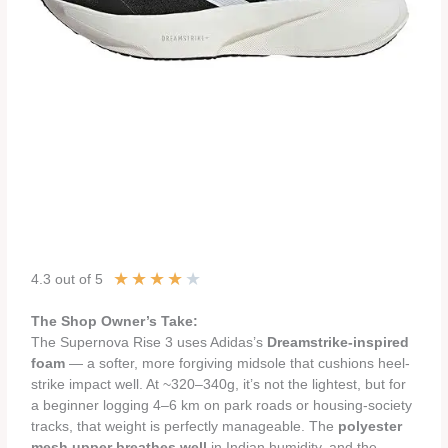
★
★
★
★
★
4.3 out of 5
The Shop Owner’s Take:
The Supernova Rise 3 uses Adidas’s
Dreamstrike-inspired
foam
— a softer, more forgiving midsole that cushions heel-
strike impact well. At ~320–340g, it’s not the lightest, but for
a beginner logging 4–6 km on park roads or housing-society
tracks, that weight is perfectly manageable. The
polyester
mesh upper breathes well
in Indian humidity, and the