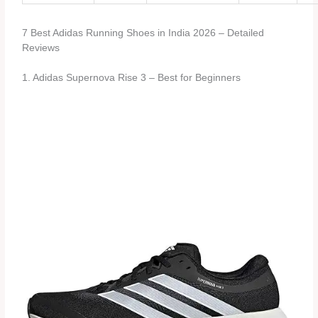
7 Best Adidas Running Shoes in India 2026 – Detailed
Reviews
1. Adidas Supernova Rise 3 – Best for Beginners