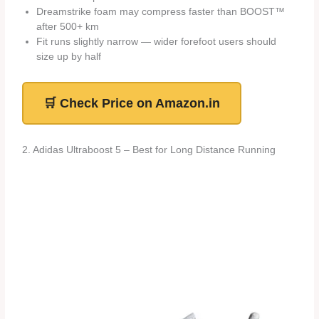
Dreamstrike foam may compress faster than BOOST™
after 500+ km
Fit runs slightly narrow — wider forefoot users should
size up by half
🛒 Check Price on Amazon.in
2. Adidas Ultraboost 5 – Best for Long Distance Running