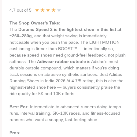
★
★
★
★
★
4.7 out of 5
The Shop Owner’s Take:
The
Duramo Speed 2 is the lightest shoe in this list at
~260–280g
, and that weight saving is immediately
noticeable when you push the pace. The LIGHTMOTION
cushioning is firmer than BOOST™ — intentionally so,
because speed shoes need ground-feel feedback, not plush
softness. The
Adiwear rubber outsole
is Adidas’s most
durable outsole compound, which matters if you’re doing
track sessions on abrasive synthetic surfaces. Best Adidas
Running Shoes in India 2026 At 4.7/5 rating, this is also the
highest-rated shoe here — buyers consistently praise the
ride quality for 5K and 10K efforts.
Best For:
Intermediate to advanced runners doing tempo
runs, interval training, 5K–10K races, and fitness-focused
runners who want a snappy, fast-feeling shoe.
Pros: