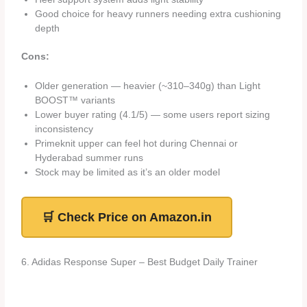
Good choice for heavy runners needing extra cushioning
depth
Cons:
Older generation — heavier (~310–340g) than Light
BOOST™ variants
Lower buyer rating (4.1/5) — some users report sizing
inconsistency
Primeknit upper can feel hot during Chennai or
Hyderabad summer runs
Stock may be limited as it’s an older model
🛒 Check Price on Amazon.in
6. Adidas Response Super – Best Budget Daily Trainer