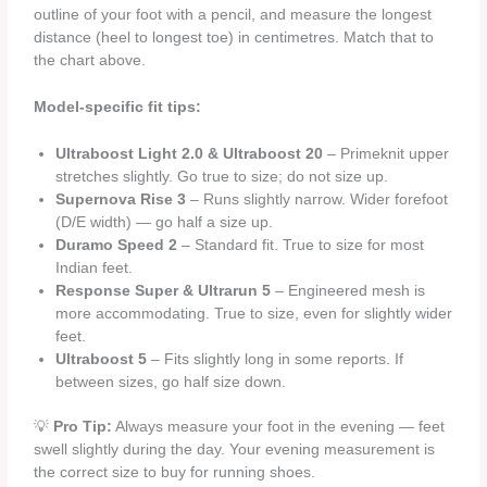
outline of your foot with a pencil, and measure the longest
distance (heel to longest toe) in centimetres. Match that to
the chart above.
Model-specific fit tips:
Ultraboost Light 2.0 & Ultraboost 20
– Primeknit upper
stretches slightly. Go true to size; do not size up.
Supernova Rise 3
– Runs slightly narrow. Wider forefoot
(D/E width) — go half a size up.
Duramo Speed 2
– Standard fit. True to size for most
Indian feet.
Response Super & Ultrarun 5
– Engineered mesh is
more accommodating. True to size, even for slightly wider
feet.
Ultraboost 5
– Fits slightly long in some reports. If
between sizes, go half size down.
💡
Pro Tip:
Always measure your foot in the evening — feet
swell slightly during the day. Your evening measurement is
the correct size to buy for running shoes.