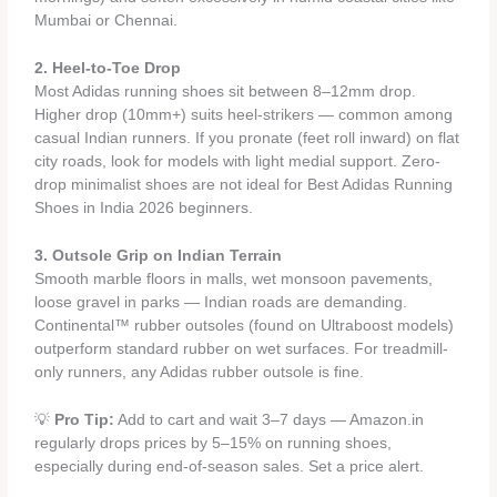
Mumbai or Chennai.
2. Heel-to-Toe Drop
Most Adidas running shoes sit between 8–12mm drop.
Higher drop (10mm+) suits heel-strikers — common among
casual Indian runners. If you pronate (feet roll inward) on flat
city roads, look for models with light medial support. Zero-
drop minimalist shoes are not ideal for Best Adidas Running
Shoes in India 2026 beginners.
3. Outsole Grip on Indian Terrain
Smooth marble floors in malls, wet monsoon pavements,
loose gravel in parks — Indian roads are demanding.
Continental™ rubber outsoles (found on Ultraboost models)
outperform standard rubber on wet surfaces. For treadmill-
only runners, any Adidas rubber outsole is fine.
💡
Pro Tip:
Add to cart and wait 3–7 days — Amazon.in
regularly drops prices by 5–15% on running shoes,
especially during end-of-season sales. Set a price alert.