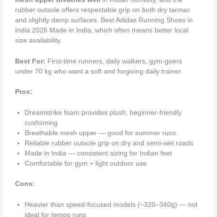
rubber outsole offers respectable grip on both dry tarmac
and slightly damp surfaces. Best Adidas Running Shoes in
India 2026 Made in India, which often means better local
size availability.
Best For:
First-time runners, daily walkers, gym-goers
under 70 kg who want a soft and forgiving daily trainer.
Pros:
Dreamstrike foam provides plush, beginner-friendly
cushioning
Breathable mesh upper — good for summer runs
Reliable rubber outsole grip on dry and semi-wet roads
Made in India — consistent sizing for Indian feet
Comfortable for gym + light outdoor use
Cons:
Heavier than speed-focused models (~320–340g) — not
ideal for tempo runs