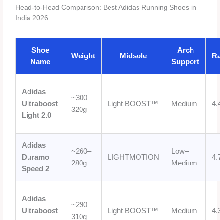
Head-to-Head Comparison: Best Adidas Running Shoes in
India 2026
Shoe
Arch
Weight
Midsole
Ra
Name
Support
Adidas
~300–
Ultraboost
Light BOOST™
Medium
4.
320g
Light 2.0
Adidas
~260–
Low–
Duramo
LIGHTMOTION
4.
280g
Medium
Speed 2
Adidas
~290–
Ultraboost
Light BOOST™
Medium
4.
310g