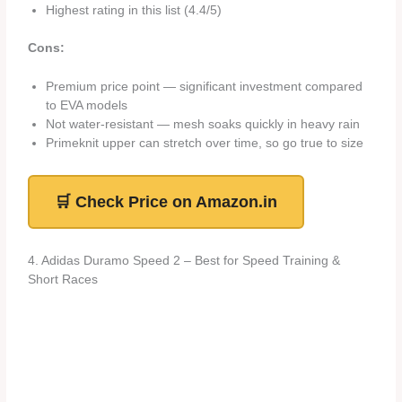
Highest rating in this list (4.4/5)
Cons:
Premium price point — significant investment compared
to EVA models
Not water-resistant — mesh soaks quickly in heavy rain
Primeknit upper can stretch over time, so go true to size
🛒 Check Price on Amazon.in
4. Adidas Duramo Speed 2 – Best for Speed Training &
Short Races