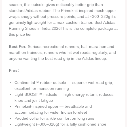
season, this outsole gives noticeably better grip than
standard Adidas rubber. The Primeknit-inspired mesh upper
wraps snugly without pressure points, and at ~300–320g it’s
genuinely lightweight for a max-cushion trainer. Best Adidas
Running Shoes in India 2026This is the complete package at
this price tier.
Best For:
Serious recreational runners, half-marathon and
marathon trainees, runners who hit wet roads regularly, and
anyone wanting the best road grip in the Adidas lineup.
Pros:
Continental™ rubber outsole — superior wet-road grip,
excellent for monsoon running
Light BOOST™ midsole — high energy return, reduces
knee and joint fatigue
Primeknit-inspired upper — breathable and
accommodating for wider Indian forefeet
Padded collar for ankle comfort on long runs
Lightweight (~300–320g) for a fully cushioned shoe