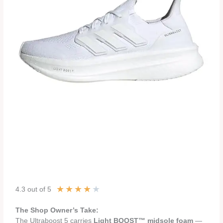
★
★
★
★
★
4.3 out of 5
The Shop Owner’s Take:
The Ultraboost 5 carries
Light BOOST™ midsole foam
—