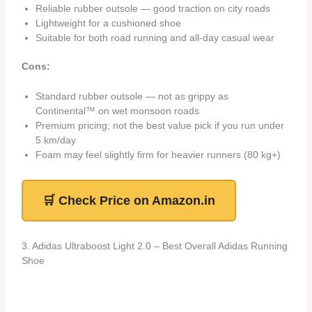
Reliable rubber outsole — good traction on city roads
Lightweight for a cushioned shoe
Suitable for both road running and all-day casual wear
Cons:
Standard rubber outsole — not as grippy as
Continental™ on wet monsoon roads
Premium pricing; not the best value pick if you run under
5 km/day
Foam may feel slightly firm for heavier runners (80 kg+)
🛒 Check Price on Amazon.in
3. Adidas Ultraboost Light 2.0 – Best Overall Adidas Running
Shoe