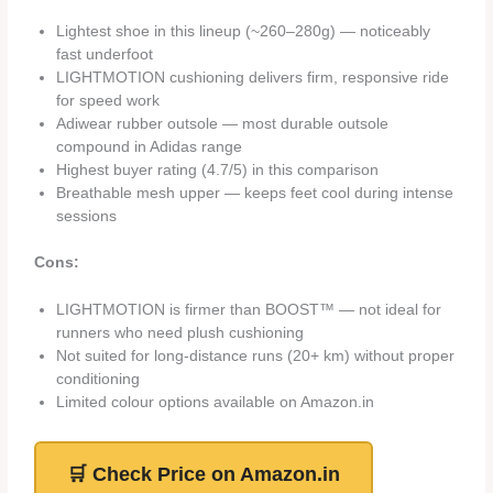
Lightest shoe in this lineup (~260–280g) — noticeably
fast underfoot
LIGHTMOTION cushioning delivers firm, responsive ride
for speed work
Adiwear rubber outsole — most durable outsole
compound in Adidas range
Highest buyer rating (4.7/5) in this comparison
Breathable mesh upper — keeps feet cool during intense
sessions
Cons:
LIGHTMOTION is firmer than BOOST™ — not ideal for
runners who need plush cushioning
Not suited for long-distance runs (20+ km) without proper
conditioning
Limited colour options available on Amazon.in
🛒 Check Price on Amazon.in