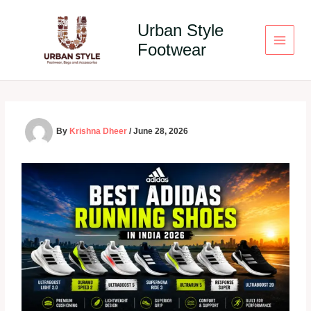
Skip
to
Urban Style
content
Footwear
By
Krishna Dheer
/
June 28, 2026