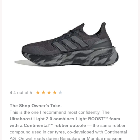
★
★
★
★
★
4.4 out of 5
The Shop Owner’s Take:
This is the one I recommend most confidently. The
Ultraboost Light 2.0 combines Light BOOST™ foam
with a Continental™ rubber outsole
— the same rubber
compound used in car tyres, co-developed with Continental
AG. On wet roads during Bengaluru or Mumbai monsoon