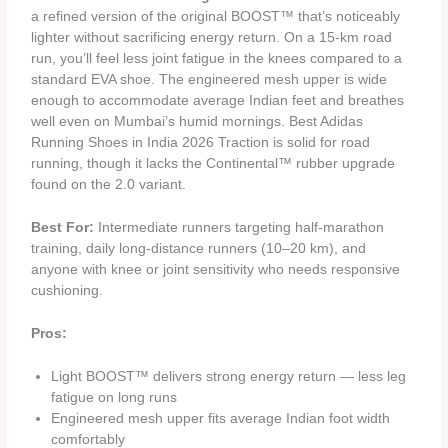
a refined version of the original BOOST™ that’s noticeably
lighter without sacrificing energy return. On a 15-km road
run, you’ll feel less joint fatigue in the knees compared to a
standard EVA shoe. The engineered mesh upper is wide
enough to accommodate average Indian feet and breathes
well even on Mumbai’s humid mornings. Best Adidas
Running Shoes in India 2026 Traction is solid for road
running, though it lacks the Continental™ rubber upgrade
found on the 2.0 variant.
Best For:
Intermediate runners targeting half-marathon
training, daily long-distance runners (10–20 km), and
anyone with knee or joint sensitivity who needs responsive
cushioning.
Pros:
Light BOOST™ delivers strong energy return — less leg
fatigue on long runs
Engineered mesh upper fits average Indian foot width
comfortably