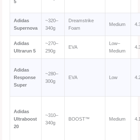
5
Adidas
~320–
Dreamstrike
Medium
4.
Supernova
340g
Foam
Adidas
~270–
Low–
EVA
4.
Ultrarun 5
290g
Medium
Adidas
~280–
Response
EVA
Low
4.
300g
Super
Adidas
~310–
Ultraboost
BOOST™
Medium
4.
340g
20