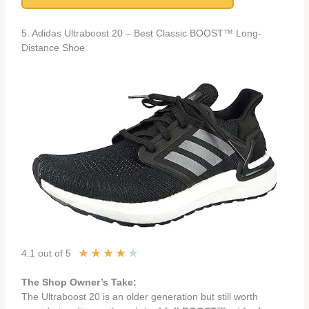
5. Adidas Ultraboost 20 – Best Classic BOOST™ Long-
Distance Shoe
★
★
★
★
★
4.1 out of 5
The Shop Owner’s Take:
The Ultraboost 20 is an older generation but still worth