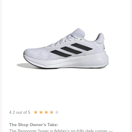
★
★
★
★
★
4.2 out of 5
The Shop Owner’s Take:
The Response Super is Adidas’s no-frills daily runner —