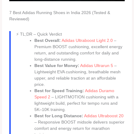
7 Best Adidas Running Shoes in India 2026 (Tested &
Reviewed)
⚡ TL;DR – Quick Verdict
Best Overall:
Adidas Ultraboost Light 2.0
–
Premium BOOST cushioning, excellent energy
return, and outstanding comfort for daily and
long-distance running.
Best Value for Money:
Adidas Ultrarun 5
–
Lightweight EVA cushioning, breathable mesh
upper, and reliable traction at an affordable
price.
Best for Speed Training:
Adidas Duramo
Speed 2
– LIGHTMOTION cushioning with a
lightweight build, perfect for tempo runs and
5K–10K training.
Best for Long Distance:
Adidas Ultraboost 20
– Responsive BOOST midsole delivers superior
comfort and energy return for marathon