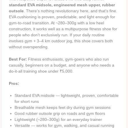
standard EVA midsole, engineered mesh upper, rubber
outsole
. There’s nothing revolutionary here, and that’s fine.
EVA cushioning is proven, predictable, and light enough for
gym-to-road transition. At ~280–300g with a low heel
construction, it works well as a multipurpose fitness shoe for
people who don’t exclusively run. If your daily routine
involves gym + 3–4 km outdoor jog, this shoe covers both
without overspending.
Best For:
Fitness enthusiasts, gym-goers who also run
casually, beginners on a budget, and anyone who needs a
do-it-all training shoe under ₹5,000.
Pros:
Standard EVA midsole — lightweight, proven, comfortable
for short runs
Breathable mesh keeps feet dry during gym sessions
Good rubber outsole grip on roads and gym floors
Lightweight (~280–300g) for an everyday trainer
Versatile — works for gym, walking, and casual running